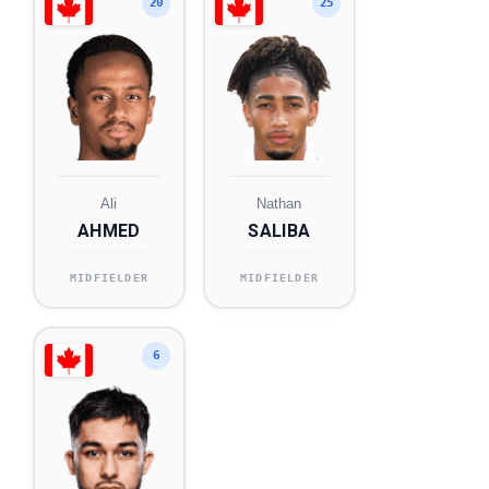
20
25
Ali
Nathan
AHMED
SALIBA
MIDFIELDER
MIDFIELDER
6