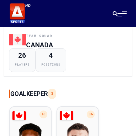
TEAM SQUAD
CANADA
26
4
PLAYERS
POSITIONS
GOALKEEPER
3
18
16