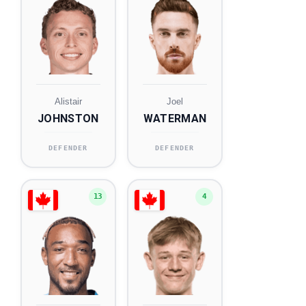
Alistair
Joel
JOHNSTON
WATERMAN
DEFENDER
DEFENDER
13
4