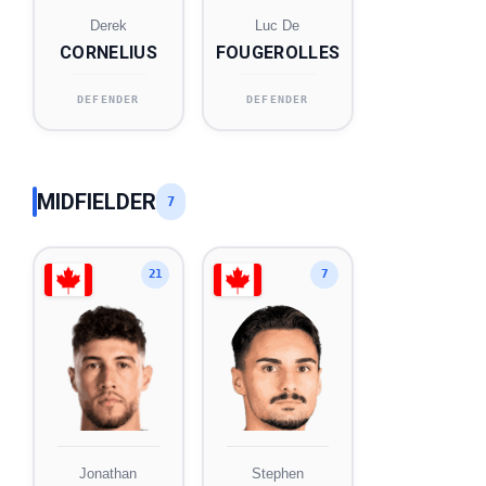
Derek
Luc De
CORNELIUS
FOUGEROLLES
DEFENDER
DEFENDER
MIDFIELDER
7
21
7
Jonathan
Stephen