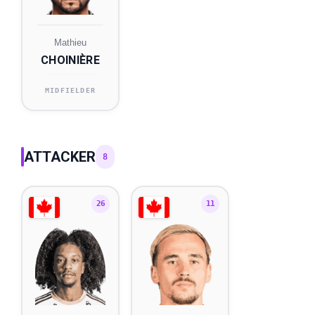
Mathieu
CHOINIÈRE
MIDFIELDER
ATTACKER
8
26
11