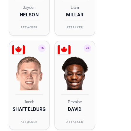
Jayden
Liam
NELSON
MILLAR
ATTACKER
ATTACKER
14
24
Jacob
Promise
SHAFFELBURG
DAVID
ATTACKER
ATTACKER