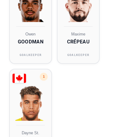
Owen
Maxime
GOODMAN
CRÉPEAU
GOALKEEPER
GOALKEEPER
1
Dayne St.