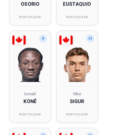
OSORIO
EUSTAQUIO
MIDFIELDER
MIDFIELDER
8
23
Ismaël
Niko
KONÉ
SIGUR
MIDFIELDER
MIDFIELDER