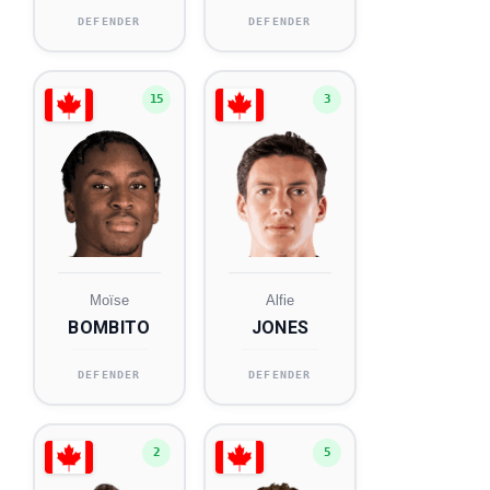
DEFENDER
DEFENDER
15
3
Moïse
Alfie
BOMBITO
JONES
DEFENDER
DEFENDER
2
5