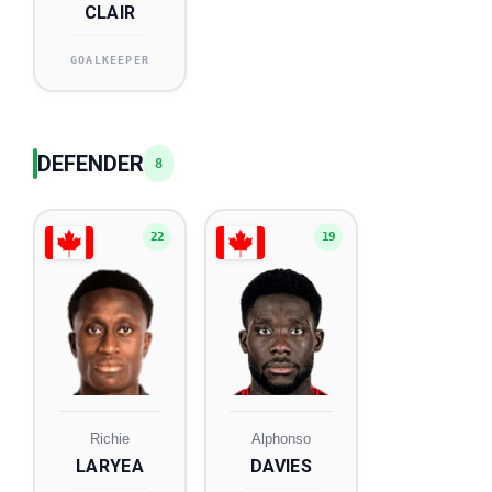
CLAIR
GOALKEEPER
DEFENDER
8
22
19
Richie
Alphonso
LARYEA
DAVIES