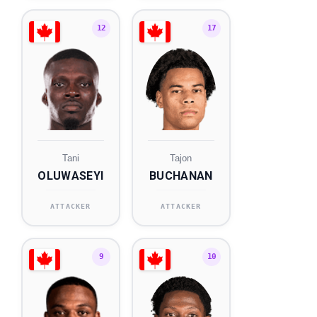
12
17
Tani
Tajon
OLUWASEYI
BUCHANAN
ATTACKER
ATTACKER
9
10