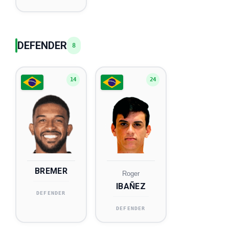
DEFENDER
8
14
24
BREMER
Roger
IBAÑEZ
DEFENDER
DEFENDER