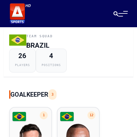
TEAM SQUAD
BRAZIL
26
4
PLAYERS
POSITIONS
GOALKEEPER
3
1
12