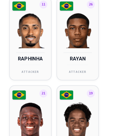
11
26
RAPHINHA
RAYAN
ATTACKER
ATTACKER
21
19