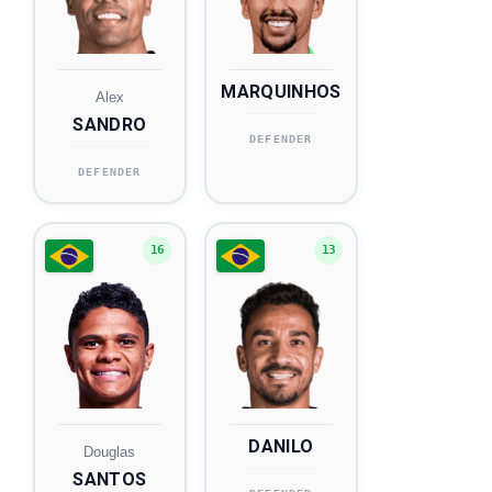
MARQUINHOS
Alex
SANDRO
DEFENDER
DEFENDER
16
13
DANILO
Douglas
SANTOS