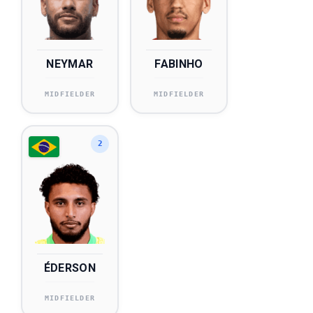
NEYMAR
FABINHO
MIDFIELDER
MIDFIELDER
2
ÉDERSON
MIDFIELDER