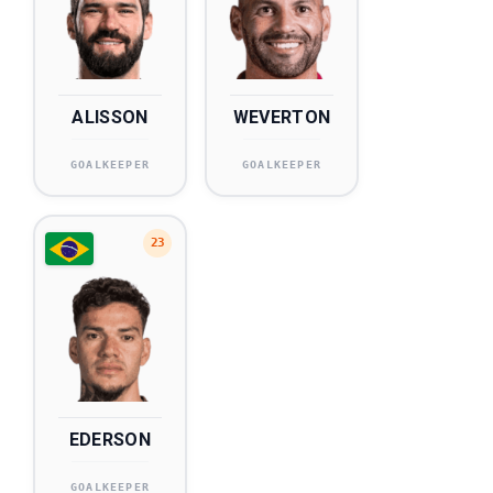
ALISSON
WEVERTON
GOALKEEPER
GOALKEEPER
23
EDERSON
GOALKEEPER