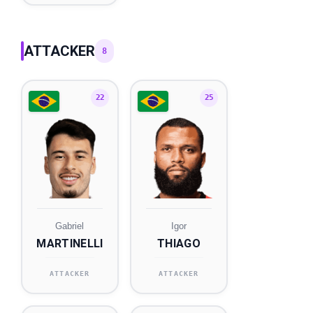
ATTACKER
8
22
25
Gabriel
Igor
MARTINELLI
THIAGO
ATTACKER
ATTACKER