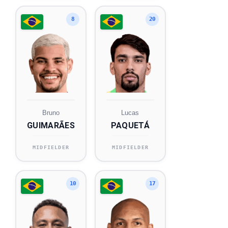
8
20
Bruno
Lucas
GUIMARÃES
PAQUETÁ
MIDFIELDER
MIDFIELDER
10
17