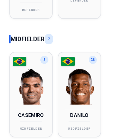
DEFENDER
DEFENDER
MIDFIELDER
7
5
18
CASEMIRO
DANILO
MIDFIELDER
MIDFIELDER