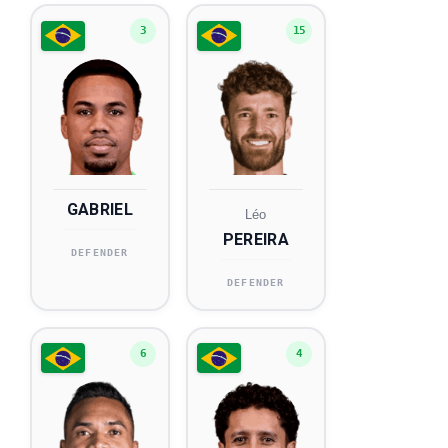
3
15
GABRIEL
Léo
PEREIRA
DEFENDER
DEFENDER
6
4