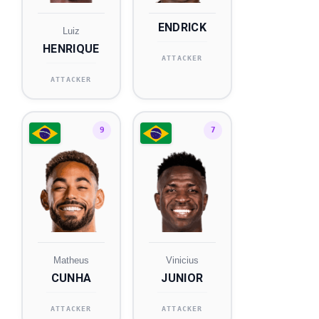
ENDRICK
Luiz
HENRIQUE
ATTACKER
ATTACKER
9
7
Matheus
Vinicius
CUNHA
JUNIOR
ATTACKER
ATTACKER