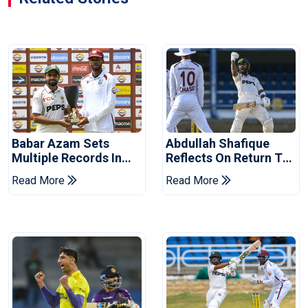
Babar Azam Sets
Abdullah Shafique
Multiple Records In
Reflects On Return To
Pakistan's Win Over
Pakistan Test Side
Read More
Read More
West Indies