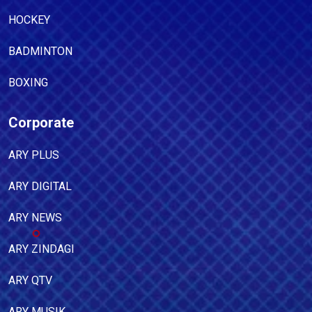
HOCKEY
BADMINTON
BOXING
Corporate
ARY PLUS
ARY DIGITAL
ARY NEWS
ARY ZINDAGI
ARY QTV
ARY MUSIK