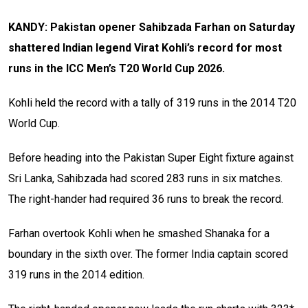
KANDY: Pakistan opener Sahibzada Farhan on Saturday
shattered Indian legend Virat Kohli’s record for most
runs in the ICC Men’s T20 World Cup 2026.
Kohli held the record with a tally of 319 runs in the 2014 T20
World Cup.
Before heading into the Pakistan Super Eight fixture against
Sri Lanka, Sahibzada had scored 283 runs in six matches.
The right-hander had required 36 runs to break the record.
Farhan overtook Kohli when he smashed Shanaka for a
boundary in the sixth over. The former India captain scored
319 runs in the 2014 edition.