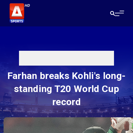
Farhan breaks Kohli's long-
standing T20 World Cup
record