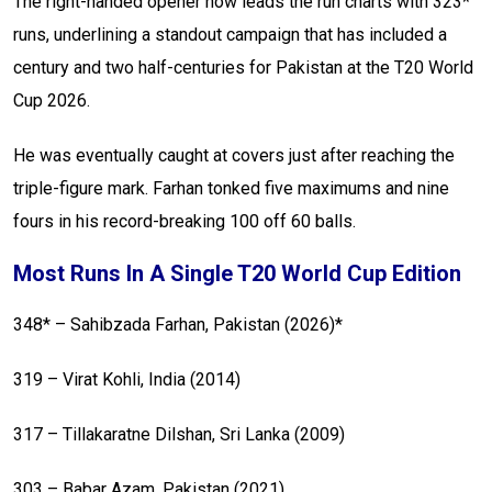
The right-handed opener now leads the run charts with 323*
runs, underlining a standout campaign that has included a
century and two half-centuries for Pakistan at the T20 World
Cup 2026.
He was eventually caught at covers just after reaching the
triple-figure mark. Farhan tonked five maximums and nine
fours in his record-breaking 100 off 60 balls.
Most Runs In A Single T20 World Cup Edition
348* – Sahibzada Farhan, Pakistan (2026)*
319 – Virat Kohli, India (2014)
317 – Tillakaratne Dilshan, Sri Lanka (2009)
303 – Babar Azam, Pakistan (2021)