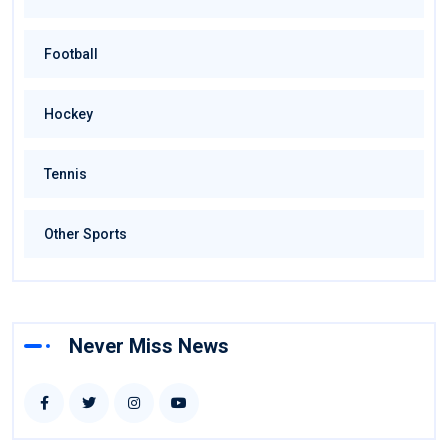
Football
Hockey
Tennis
Other Sports
Never Miss News