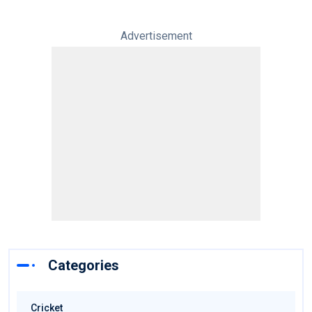
Advertisement
Categories
Cricket