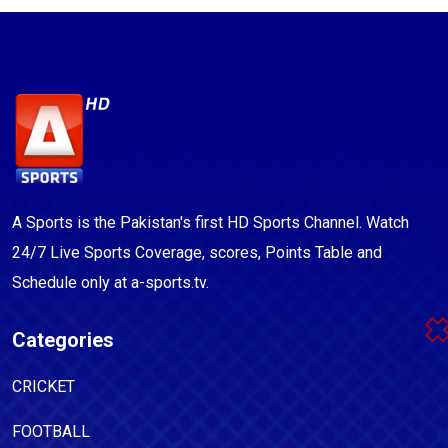
A Sports is the Pakistan's first HD Sports Channel. Watch
24/7 Live Sports Coverage, scores, Points Table and
Schedule only at a-sports.tv.
Categories
CRICKET
FOOTBALL