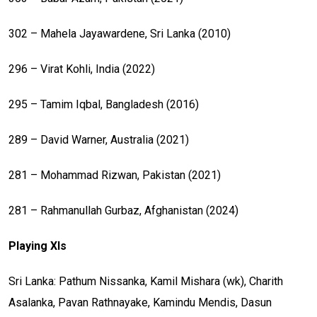
302 – Mahela Jayawardene, Sri Lanka (2010)
296 – Virat Kohli, India (2022)
295 – Tamim Iqbal, Bangladesh (2016)
289 – David Warner, Australia (2021)
281 – Mohammad Rizwan, Pakistan (2021)
281 – Rahmanullah Gurbaz, Afghanistan (2024)
Playing XIs
Sri Lanka: Pathum Nissanka, Kamil Mishara (wk), Charith
Asalanka, Pavan Rathnayake, Kamindu Mendis, Dasun