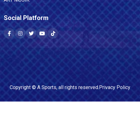
Social Platform
Copyright ©
A Sports
, all rights reserved.
Privacy Policy