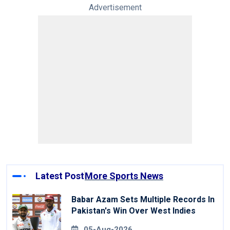
Advertisement
Latest Post
More Sports News
Babar Azam Sets Multiple Records In
Pakistan's Win Over West Indies
05-Aug-2026