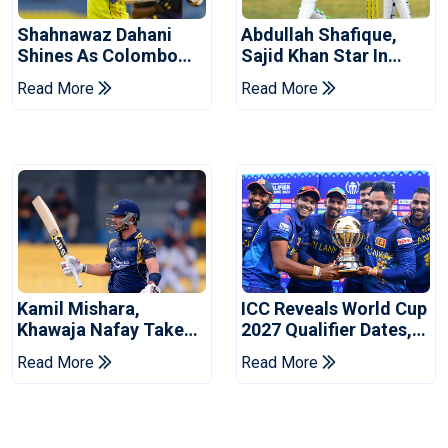
Shahnawaz Dahani
Abdullah Shafique,
Shines As Colombo
Sajid Khan Star In
Caps Eliminate Kandy
Series-Levelling Win
Read More
Read More
Royals
For Pakistan
Kamil Mishara,
ICC Reveals World Cup
Khawaja Nafay Take
2027 Qualifier Dates,
Jaffna Kings Into LPL
Venues Yet To Be
Read More
Read More
2026 Final
Announced