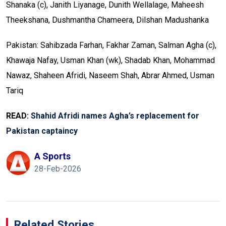
Shanaka (c), Janith Liyanage, Dunith Wellalage, Maheesh
Theekshana, Dushmantha Chameera, Dilshan Madushanka
Pakistan: Sahibzada Farhan, Fakhar Zaman, Salman Agha (c),
Khawaja Nafay, Usman Khan (wk), Shadab Khan, Mohammad
Nawaz, Shaheen Afridi, Naseem Shah, Abrar Ahmed, Usman
Tariq
READ:
Shahid Afridi names Agha’s replacement for
Pakistan captaincy
A Sports
28-Feb-2026
Related Stories