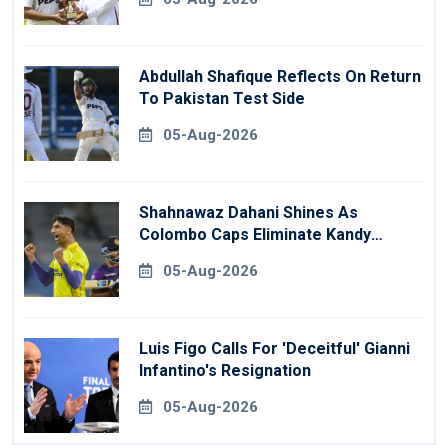
Abdullah Shafique Reflects On Return
To Pakistan Test Side
05-Aug-2026
Shahnawaz Dahani Shines As
Colombo Caps Eliminate Kandy
Royals
05-Aug-2026
Luis Figo Calls For 'deceitful' Gianni
Infantino's Resignation
05-Aug-2026