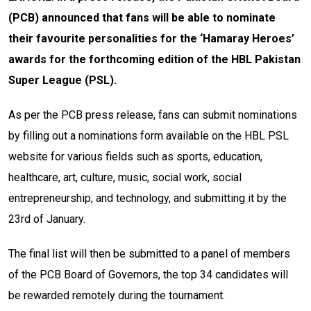
(PCB) announced that fans will be able to nominate
their favourite personalities for the ‘Hamaray Heroes’
awards for the forthcoming edition of the HBL Pakistan
Super League (PSL).
As per the PCB press release, fans can submit nominations
by filling out a nominations form available on the HBL PSL
website for various fields such as sports, education,
healthcare, art, culture, music, social work, social
entrepreneurship, and technology, and submitting it by the
23rd of January.
The final list will then be submitted to a panel of members
of the PCB Board of Governors, the top 34 candidates will
be rewarded remotely during the tournament.