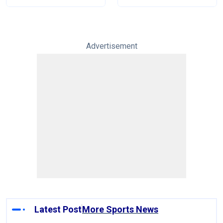
Tests
Advertisement
Latest Post
More Sports News