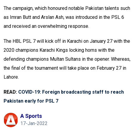
The campaign, which honoured notable Pakistan talents such
as Imran Butt and Arslan Ash, was introduced in the PSL 6
and received an overwhelming response.
The HBL PSL 7 will kick off in Karachi on January 27 with the
2020 champions Karachi Kings locking horns with the
defending champions Multan Sultans in the opener. Whereas,
the final of the tournament will take place on February 27 in
Lahore.
READ:
COVID-19: Foreign broadcasting staff to reach
Pakistan early for PSL 7
A Sports
17-Jan-2022