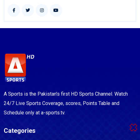
A Sports is the Pakistan's first HD Sports Channel. Watch
24/7 Live Sports Coverage, scores, Points Table and
Schedule only at a-sports.tv.
Categories