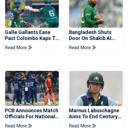
Galle Gallants Ease
Bangladesh Shuts
Past Colombo Kaps To
Door On Shakib Al
Book Place In LPL
Hasan After Hasina
Read More
Read More
2026 Final
Event
PCB Announces Match
Marnus Labuschagne
Officials For National
Aims To End Century
Champions Cup
Drought In Bangladesh
Read More
Read More