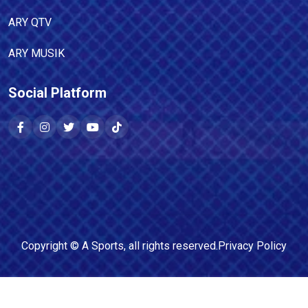
ARY QTV
ARY MUSIK
Social Platform
Copyright ©
A Sports
, all rights reserved.
Privacy Policy