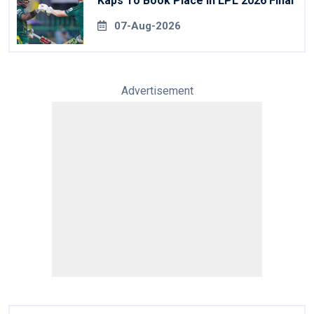
Kaps To Book Place In LPL 2026 Final
07-Aug-2026
Advertisement