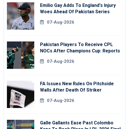
Emilio Gay Adds To England's Injury
Woes Ahead Of Pakistan Series
07-Aug-2026
Pakistan Players To Receive CPL
NOCs After Champions Cup: Reports
07-Aug-2026
FA Issues New Rules On Pitchside
Walls After Death Of Striker
07-Aug-2026
Galle Gallants Ease Past Colombo