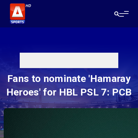
Fans to nominate 'Hamaray
Heroes' for HBL PSL 7: PCB