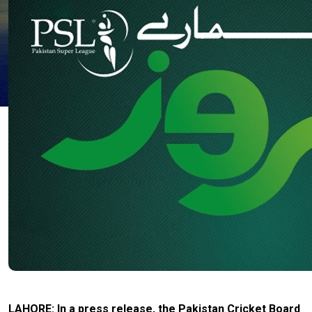
LAHORE: In a press release, the Pakistan Cricket Board