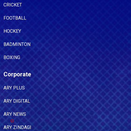
CRICKET
FOOTBALL
HOCKEY
BADMINTON
BOXING
Corporate
ARY PLUS
ARY DIGITAL
ARY NEWS
ARY ZINDAGI