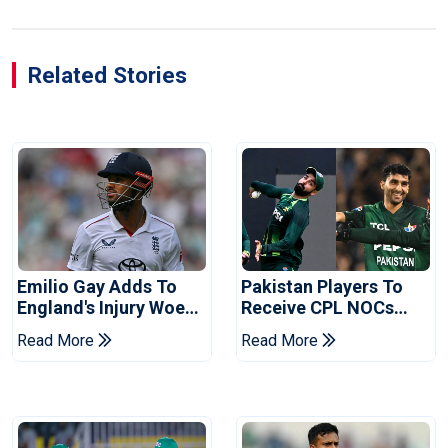
Related Stories
Emilio Gay Adds To
Pakistan Players To
England's Injury Woes
Receive CPL NOCs
Ahead Of Pakistan
After Champions Cup:
Read More
Read More
Series
Reports