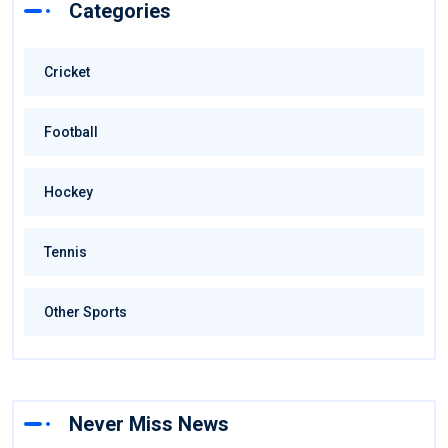
Categories
Cricket
Football
Hockey
Tennis
Other Sports
Never Miss News