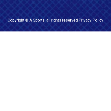
Copyright ©
A Sports
, all rights reserved.
Privacy Policy