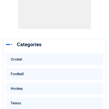
Categories
Cricket
Football
Hockey
Tennis