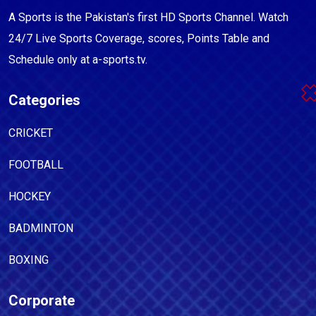
A Sports is the Pakistan's first HD Sports Channel. Watch
24/7 Live Sports Coverage, scores, Points Table and
Schedule only at a-sports.tv.
Categories
CRICKET
FOOTBALL
HOCKEY
BADMINTON
BOXING
Corporate