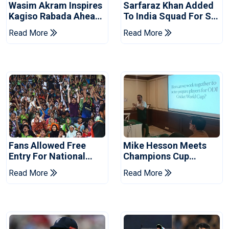
Wasim Akram Inspires
Sarfaraz Khan Added
Kagiso Rabada Ahead
To India Squad For Sri
Of Home World Cup
Lanka Tests
Read More
Read More
Fans Allowed Free
Mike Hesson Meets
Entry For National
Champions Cup
Champions Cup 2026
Coaches In Multan
Read More
Read More