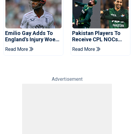
Emilio Gay Adds To
Pakistan Players To
England's Injury Woes
Receive CPL NOCs
Ahead Of Pakistan
After Champions Cup:
Read More
Read More
Series
Reports
Advertisement