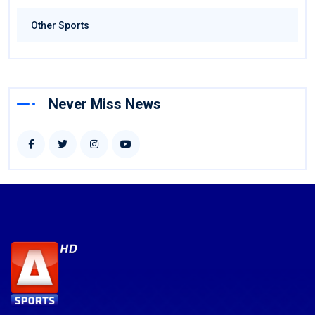
Other Sports
Never Miss News