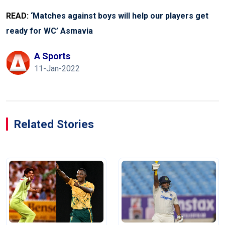
READ:
‘Matches against boys will help our players get
ready for WC’ Asmavia
A Sports
11-Jan-2022
Related Stories