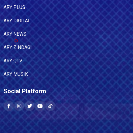
ARY PLUS
ARY DIGITAL
ARY NEWS
ARY ZINDAGI
ARY QTV
ARY MUSIK
Social Platform