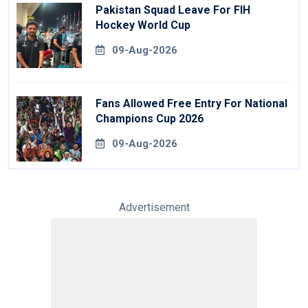
Pakistan Squad Leave For FIH
Hockey World Cup
09-Aug-2026
Fans Allowed Free Entry For National
Champions Cup 2026
09-Aug-2026
Advertisement