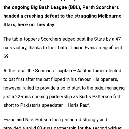
the ongoing Big Bash League (BBL), Perth Scorchers
handed a crushing defeat to the struggling Melbourne
Stars, here on Tuesday.
The table-toppers Scorchers edged past the Stars by a 47-
runs victory, thanks to their batter Laurie Evans’ magnificent
69.
At the toss, the Scorchers’ captain – Ashton Turner elected
to bat first after the bat flipped in his favour. His openers,
however, failed to provide a solid start to the side; managing
just a 22-runs opening partnership as Kurtis Patterson fell
short to Pakistan’s speedster – Haris Rauf.
Evans and Nick Hobson then partnered strongly and
provided a solid 83-runs partnership for the second wicket.