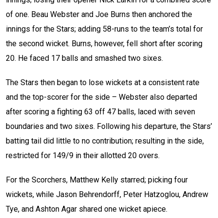
of one. Beau Webster and Joe Burns then anchored the
innings for the Stars; adding 58-runs to the team’s total for
the second wicket. Burns, however, fell short after scoring
20. He faced 17 balls and smashed two sixes.
The Stars then began to lose wickets at a consistent rate
and the top-scorer for the side – Webster also departed
after scoring a fighting 63 off 47 balls, laced with seven
boundaries and two sixes. Following his departure, the Stars’
batting tail did little to no contribution; resulting in the side,
restricted for 149/9 in their allotted 20 overs.
For the Scorchers, Matthew Kelly starred; picking four
wickets, while Jason Behrendorff, Peter Hatzoglou, Andrew
Tye, and Ashton Agar shared one wicket apiece.