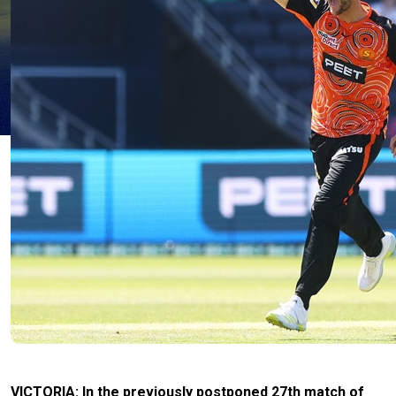
VICTORIA: In the previously postponed 27th match of