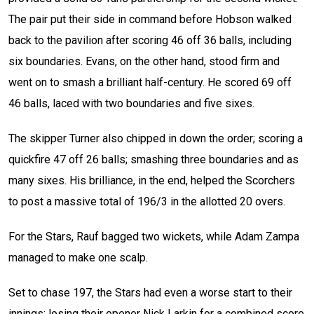
The pair put their side in command before Hobson walked
back to the pavilion after scoring 46 off 36 balls, including
six boundaries. Evans, on the other hand, stood firm and
went on to smash a brilliant half-century. He scored 69 off
46 balls, laced with two boundaries and five sixes.
The skipper Turner also chipped in down the order; scoring a
quickfire 47 off 26 balls; smashing three boundaries and as
many sixes. His brilliance, in the end, helped the Scorchers
to post a massive total of 196/3 in the allotted 20 overs.
For the Stars, Rauf bagged two wickets, while Adam Zampa
managed to make one scalp.
Set to chase 197, the Stars had even a worse start to their
innings; losing their opener Nick Larkin for a combined score