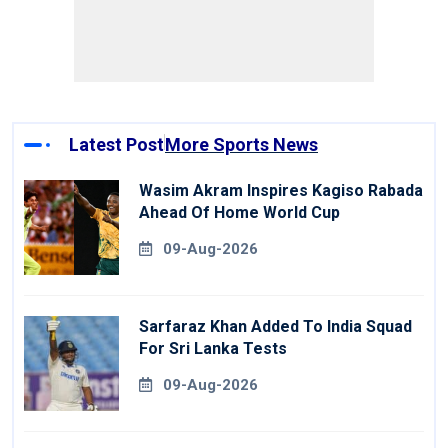
Latest Post
More Sports News
Wasim Akram Inspires Kagiso Rabada
Ahead Of Home World Cup
09-Aug-2026
Sarfaraz Khan Added To India Squad
For Sri Lanka Tests
09-Aug-2026