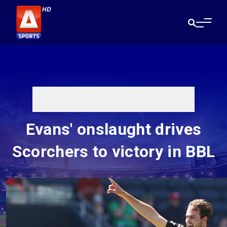
Evans' onslaught drives
Scorchers to victory in BBL