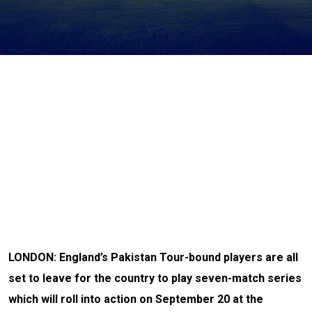
LONDON: England’s Pakistan Tour-bound players are all
set to leave for the country to play seven-match series
which will roll into action on September 20 at the