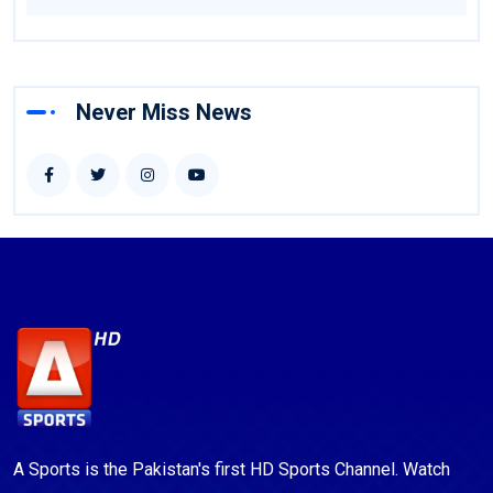
Never Miss News
A Sports is the Pakistan's first HD Sports Channel. Watch