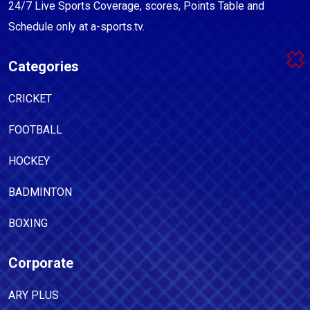
24/7 Live Sports Coverage, scores, Points Table and
Schedule only at a-sports.tv.
Categories
CRICKET
FOOTBALL
HOCKEY
BADMINTON
BOXING
Corporate
ARY PLUS