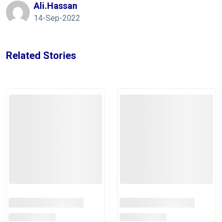
Ali.hassan
14-Sep-2022
Related Stories