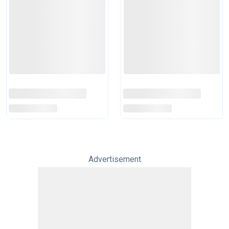
Advertisement