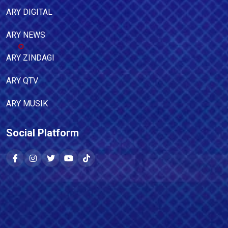
ARY DIGITAL
ARY NEWS
ARY ZINDAGI
ARY QTV
ARY MUSIK
Social Platform