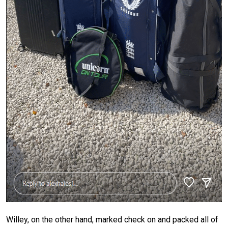
Willey, on the other hand, marked check on and packed all of