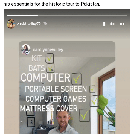
his essentials for the historic tour to Pakistan.