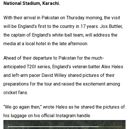
National Stadium, Karachi.
With their arrival in Pakistan on Thursday morning, the visit
will be England’s first to the country in 17 years. Jos Buttler,
the captain of England’s white-ball team, will address the
media at a local hotel in the late afternoon.
Ahead of their departure to Pakistan for the much-
anticipated T20I series, England’s veteran batter Alex Hales
and left-arm pacer David Willey shared pictures of their
preparations for the tour and raised the excitement among
cricket fans.
“We go again then,” wrote Hales as he shared the pictures of
his luggage on his official Instagram handle.