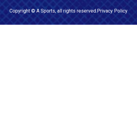
Copyright ©
A Sports
, all rights reserved.
Privacy Policy