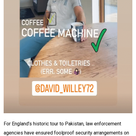
For England’s historic tour to Pakistan, law enforcement
agencies have ensured foolproof security arrangements on