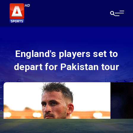
England's players set to
depart for Pakistan tour