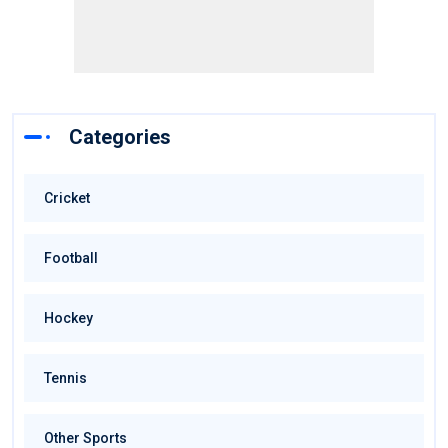
Categories
Cricket
Football
Hockey
Tennis
Other Sports