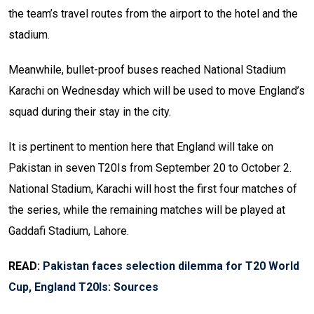
the team’s travel routes from the airport to the hotel and the
stadium.
Meanwhile, bullet-proof buses reached National Stadium
Karachi on Wednesday which will be used to move England’s
squad during their stay in the city.
It is pertinent to mention here that England will take on
Pakistan in seven T20Is from September 20 to October 2.
National Stadium, Karachi will host the first four matches of
the series, while the remaining matches will be played at
Gaddafi Stadium, Lahore.
READ:
Pakistan faces selection dilemma for T20 World
Cup, England T20Is: Sources