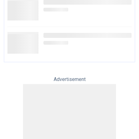
Advertisement