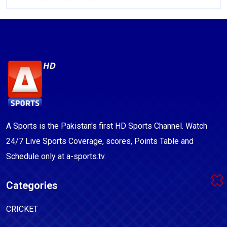
A Sports is the Pakistan's first HD Sports Channel. Watch
24/7 Live Sports Coverage, scores, Points Table and
Schedule only at a-sports.tv.
Categories
CRICKET