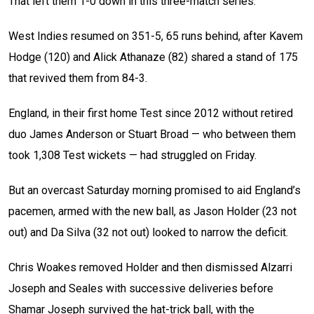
That left them 1-0 down in this three-match series.
West Indies resumed on 351-5, 65 runs behind, after Kavem
Hodge (120) and Alick Athanaze (82) shared a stand of 175
that revived them from 84-3.
England, in their first home Test since 2012 without retired
duo James Anderson or Stuart Broad — who between them
took 1,308 Test wickets — had struggled on Friday.
But an overcast Saturday morning promised to aid England’s
pacemen, armed with the new ball, as Jason Holder (23 not
out) and Da Silva (32 not out) looked to narrow the deficit.
Chris Woakes removed Holder and then dismissed Alzarri
Joseph and Seales with successive deliveries before
Shamar Joseph survived the hat-trick ball, with the