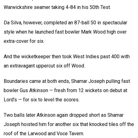
Warwickshire seamer taking 4-84 in his 50th Test.
Da Silva, however, completed an 87-ball 50 in spectacular
style when he launched fast bowler Mark Wood high over
extra-cover for six.
And the wicketkeeper then took West Indies past 400 with
an extravagant uppercut six off Wood.
Boundaries came at both ends, Shamar Joseph pulling fast
bowler Gus Atkinson — fresh from 12 wickets on debut at
Lord’s — for six to level the scores.
Two balls later Atkinson again dropped short as Shamar
Joseph hoisted him for another six that knocked tiles off the
roof of the Larwood and Voce Tavern.