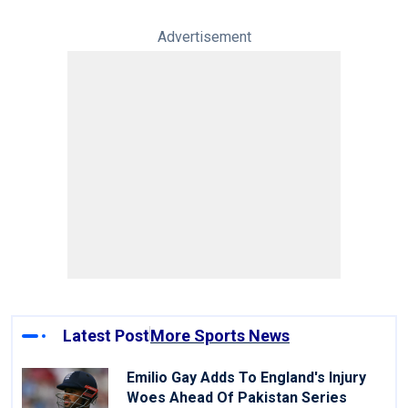
Advertisement
Latest Post
More Sports News
Emilio Gay Adds To England's Injury
Woes Ahead Of Pakistan Series