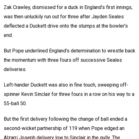
Zak Crawley, dismissed for a duck in England’s first innings,
was then unluckily run out for three after Jayden Seales
deflected a Duckett drive onto the stumps at the bowler’s
end.
But Pope underlined England’s determination to wrestle back
the momentum with three fours off successive Seales
deliveries.
Left-hander Duckett was also in fine touch, sweeping off-
spinner Kevin Sinclair for three fours in a row on his way to a
55-ball 50.
But the first delivery following the change of ball ended a
second-wicket partnership of 119 when Pope edged an
Alzarri Joseph delivery low to Sinclair in the gully. The