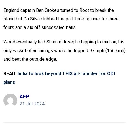
England captain Ben Stokes turned to Root to break the
stand but Da Silva clubbed the part-time spinner for three
fours and a six off successive balls.
Wood eventually had Shamar Joseph chipping to mid-on, his
only wicket of an innings where he topped 97 mph (156 kmh)
and beat the outside edge.
READ:
India to look beyond THIS all-rounder for ODI
plans
AFP
21-Jul-2024