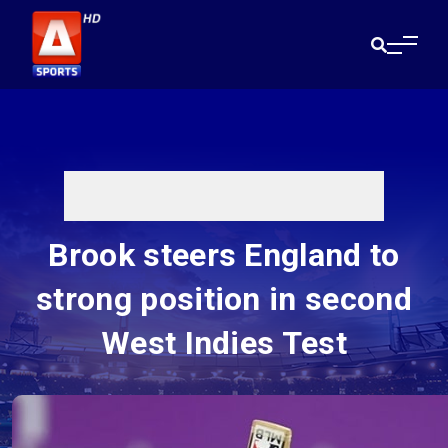
Brook steers England to
strong position in second
West Indies Test