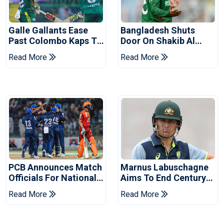
Galle Gallants Ease
Bangladesh Shuts
Past Colombo Kaps To
Door On Shakib Al
Book Place In LPL
Hasan After Hasina
Read More
Read More
2026 Final
Event
PCB Announces Match
Marnus Labuschagne
Officials For National
Aims To End Century
Champions Cup
Drought In Bangladesh
Read More
Read More
Tests