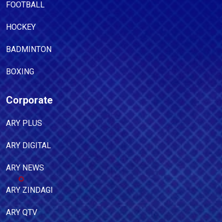
FOOTBALL
HOCKEY
BADMINTON
BOXING
Corporate
ARY PLUS
ARY DIGITAL
ARY NEWS
ARY ZINDAGI
ARY QTV