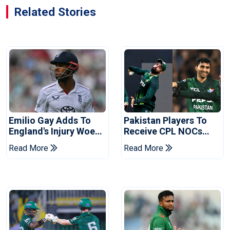
Related Stories
Emilio Gay Adds To
Pakistan Players To
England's Injury Woes
Receive CPL NOCs
Ahead Of Pakistan
After Champions Cup:
Read More
Read More
Series
Reports