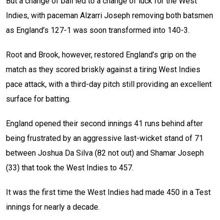
But a change of ball led to a change of luck for the West
Indies, with paceman Alzarri Joseph removing both batsmen
as England’s 127-1 was soon transformed into 140-3.
Root and Brook, however, restored England’s grip on the
match as they scored briskly against a tiring West Indies
pace attack, with a third-day pitch still providing an excellent
surface for batting.
England opened their second innings 41 runs behind after
being frustrated by an aggressive last-wicket stand of 71
between Joshua Da Silva (82 not out) and Shamar Joseph
(33) that took the West Indies to 457.
It was the first time the West Indies had made 450 in a Test
innings for nearly a decade.