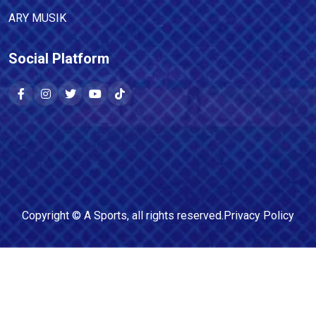
ARY MUSIK
Social Platform
Copyright ©
A Sports
, all rights reserved.
Privacy Policy