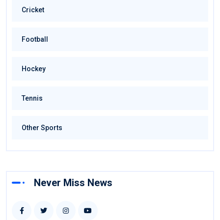
Cricket
Football
Hockey
Tennis
Other Sports
Never Miss News