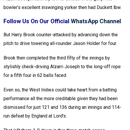
bowler’s excellent inswinging yorker then had Duckett lbw.
Follow Us On Our Official
WhatsApp Channel
But Harry Brook counter-attacked by advancing down the
pitch to drive towering all-rounder Jason Holder for four.
Brook then completed the third fifty of the innings by
stylishly check-driving Alzarri Joseph to the long-off rope
for a fifth four in 62 balls faced.
Even so, the West Indies could take heart from a batting
performance all the more creditable given they had been
dismissed for just 121 and 136 during an innings and 114-
run defeat by England at Lord’s.