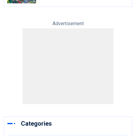
Advertisement
Categories