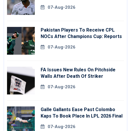
07-Aug-2026
Pakistan Players To Receive CPL
NOCs After Champions Cup: Reports
07-Aug-2026
FA Issues New Rules On Pitchside
Walls After Death Of Striker
07-Aug-2026
Galle Gallants Ease Past Colombo
Kaps To Book Place In LPL 2026 Final
07-Aug-2026