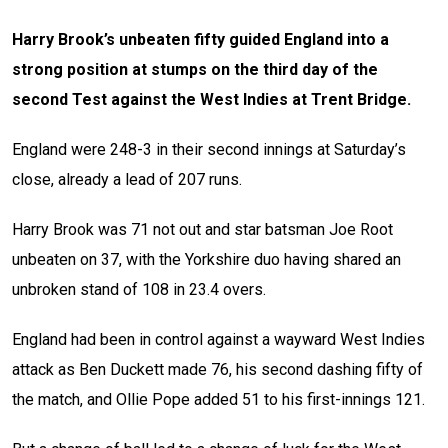
Harry Brook’s unbeaten fifty guided England into a
strong position at stumps on the third day of the
second Test against the West Indies at Trent Bridge.
England were 248-3 in their second innings at Saturday’s
close, already a lead of 207 runs.
Harry Brook was 71 not out and star batsman Joe Root
unbeaten on 37, with the Yorkshire duo having shared an
unbroken stand of 108 in 23.4 overs.
England had been in control against a wayward West Indies
attack as Ben Duckett made 76, his second dashing fifty of
the match, and Ollie Pope added 51 to his first-innings 121.