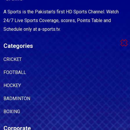
A Sports is the Pakistan's first HD Sports Channel. Watch
24/7 Live Sports Coverage, scores, Points Table and
Schedule only at a-sports.tv.
Categories
CRICKET
FOOTBALL
HOCKEY
BADMINTON
BOXING
Corporate