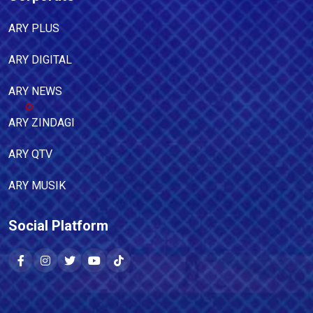
ARY PLUS
ARY DIGITAL
ARY NEWS
ARY ZINDAGI
ARY QTV
ARY MUSIK
Social Platform