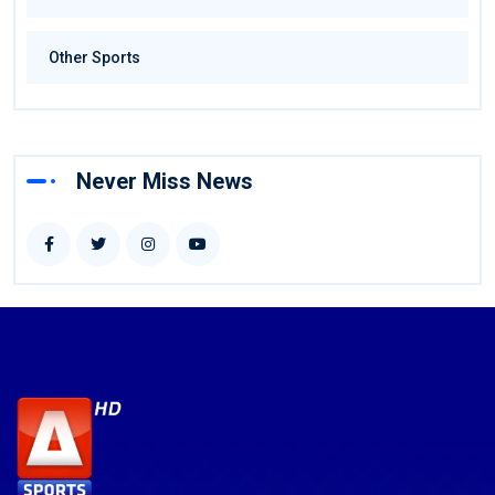
Other Sports
Never Miss News