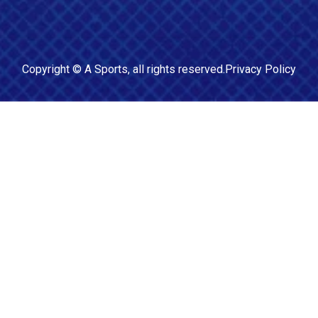
Copyright ©
A Sports
, all rights reserved.
Privacy Policy