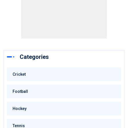
Categories
Cricket
Football
Hockey
Tennis