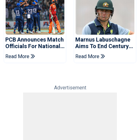
PCB Announces Match
Marnus Labuschagne
Officials For National
Aims To End Century
Champions Cup
Drought In Bangladesh
Read More
Read More
Tests
Advertisement