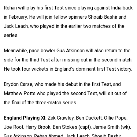
Rehan will play his first Test since playing against India back
in February. He will join fellow spinners Shoaib Bashir and
Jack Leach, who played in the earlier two matches of the
series.
Meanwhile, pace bowler Gus Atkinson will also return to the
side for the third Test after missing out in the second match.
He took four wickets in England’s dominant first Test victory.
Brydon Carse, who made his debut in the first Test, and
Matthew Potts who played the second Test, will sit out of
the final of the three-match series.
England Playing XI:
Zak Crawley, Ben Duckett, Ollie Pope,
Joe Root, Harry Brook, Ben Stokes (capt), Jamie Smith (wk),
Gus Atkinson, Rehan Ahmed, Jack Leach, Shoaib Bashir.