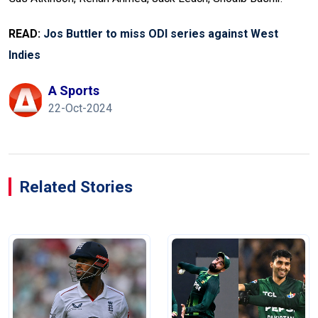
READ:
Jos Buttler to miss ODI series against West
Indies
A Sports
22-Oct-2024
Related Stories