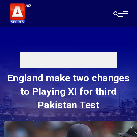
England make two changes
to Playing XI for third
Pakistan Test