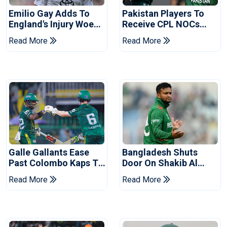
Emilio Gay Adds To
Pakistan Players To
England's Injury Woes
Receive CPL NOCs
Ahead Of Pakistan
After Champions Cup:
Read More
Read More
Series
Reports
Galle Gallants Ease
Bangladesh Shuts
Past Colombo Kaps To
Door On Shakib Al
Book Place In LPL
Hasan After Hasina
Read More
Read More
2026 Final
Event