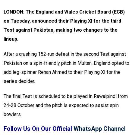
LONDON: The England and Wales Cricket Board (ECB)
on Tuesday, announced their Playing XI for the third
Test against Pakistan, making two changes to the
lineup.
After a crushing 152-run defeat in the second Test against
Pakistan on a spin-friendly pitch in Multan, England opted to
add leg-spinner Rehan Ahmed to their Playing XI for the
series decider.
The final Test is scheduled to be played in Rawalpindi from
24-28 October and the pitch is expected to assist spin
bowlers.
Follow Us On Our Official
WhatsApp Channel