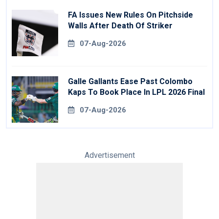
FA Issues New Rules On Pitchside
Walls After Death Of Striker
07-Aug-2026
Galle Gallants Ease Past Colombo
Kaps To Book Place In LPL 2026 Final
07-Aug-2026
Advertisement