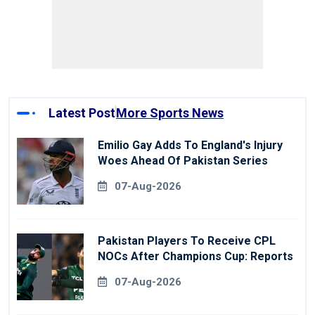
Latest Post
More Sports News
Emilio Gay Adds To England's Injury
Woes Ahead Of Pakistan Series
07-Aug-2026
Pakistan Players To Receive CPL
NOCs After Champions Cup: Reports
07-Aug-2026