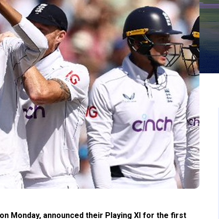
n Monday, announced their Playing XI for the first