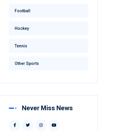
Football
Hockey
Tennis
Other Sports
Never Miss News