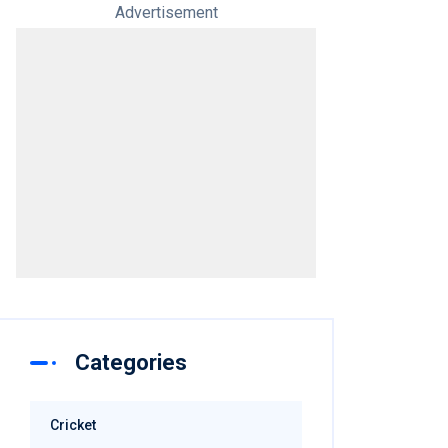
Advertisement
Categories
Cricket