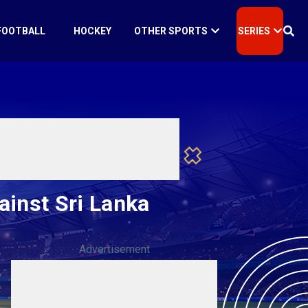
FOOTBALL
HOCKEY
OTHER SPORTS
SERIES
ainst Sri Lanka
Advertisement