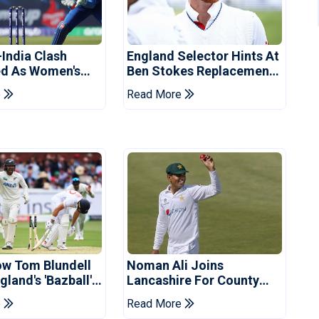
-India Clash
England Selector Hints At
d As Women's
Ben Stokes Replacement
 Schedule
For Pakistan Series
e
Read More
d
ow Tom Blundell
Noman Ali Joins
land's 'Bazball'
Lancashire For County
Championship Stint
e
Read More