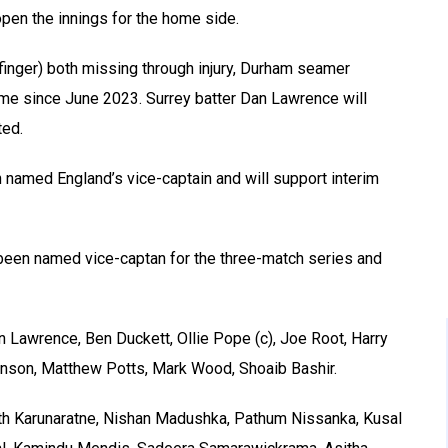
pen the innings for the home side.
finger) both missing through injury, Durham seamer
time since June 2023. Surrey batter Dan Lawrence will
ted.
 named England’s vice-captain and will support interim
 been named vice-captan for the three-match series and
 Lawrence, Ben Duckett, Ollie Pope (c), Joe Root, Harry
inson, Matthew Potts, Mark Wood, Shoaib Bashir.
uth Karunaratne, Nishan Madushka, Pathum Nissanka, Kusal