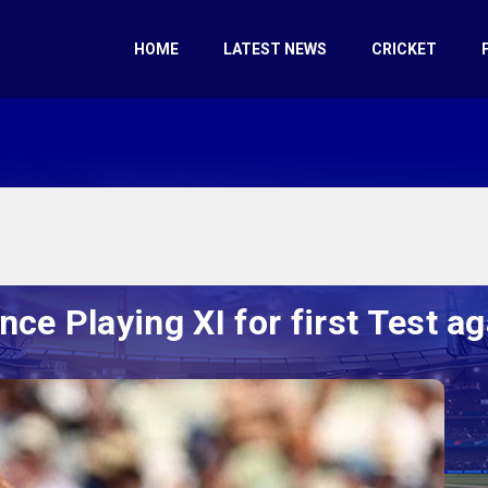
HOME
LATEST NEWS
CRICKET
ce Playing XI for first Test ag