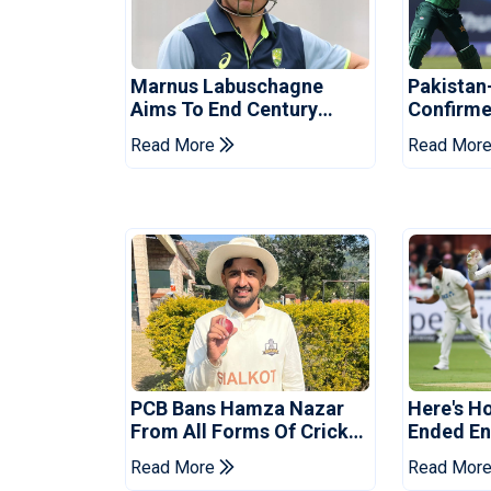
Marnus Labuschagne
Pakistan
Aims To End Century
Confirme
Drought In Bangladesh
Asia Cup
Read More
Read Mor
Tests
Reveale
PCB Bans Hamza Nazar
Here's H
From All Forms Of Cricket
Ended Eng
For Two Years
Era
Read More
Read Mor