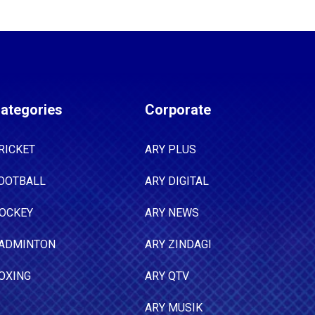
ategories
Corporate
RICKET
ARY PLUS
OOTBALL
ARY DIGITAL
OCKEY
ARY NEWS
ADMINTON
ARY ZINDAGI
OXING
ARY QTV
ARY MUSIK