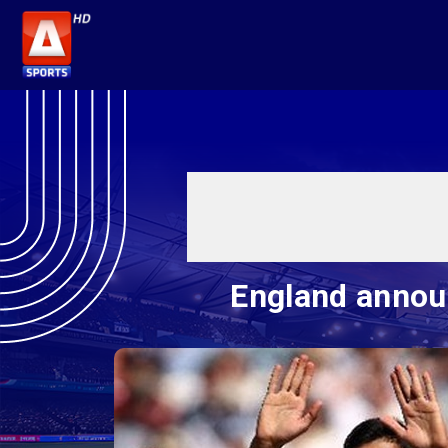
England announ