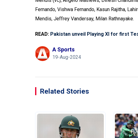
Mendis (vc), Angelo Mathews, Dinesh Chandima
Fernando, Vishwa Fernando, Kasun Rajitha, Lahi
Mendis, Jeffrey Vandersay, Milan Rathnayake.
READ:
Pakistan unveil Playing XI for first T
A Sports
19-Aug-2024
Related Stories