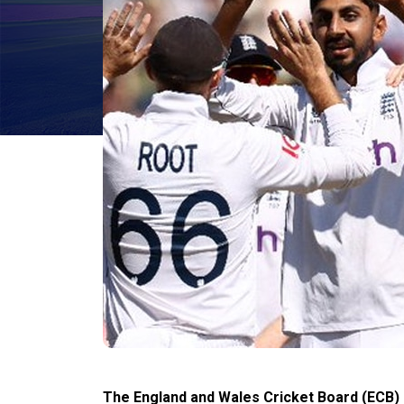
The England and Wales Cricket Board (ECB) o