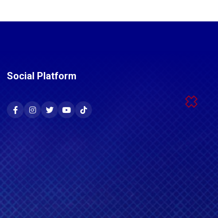
Social Platform