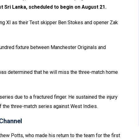
t Sri Lanka, scheduled to begin on August 21.
ng XI as their Test skipper Ben Stokes and opener Zak
Hundred fixture between Manchester Originals and
was determined that he will miss the three-match home
series due to a fractured finger. He sustained the injury
of the three-match series against West Indies.
Channel
ew Potts, who made his return to the team for the first