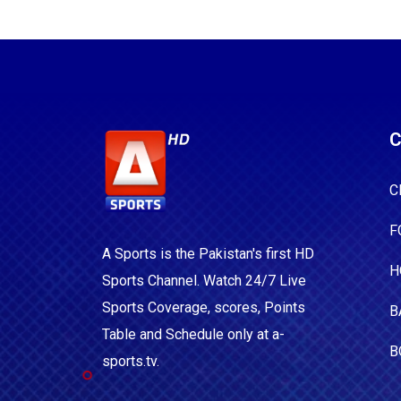
C
C
F
A Sports is the Pakistan's first HD
H
Sports Channel. Watch 24/7 Live
Sports Coverage, scores, Points
B
Table and Schedule only at a-
B
sports.tv.