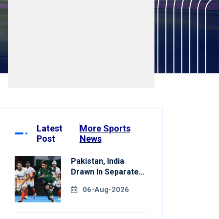
Latest
More Sports
Post
News
Pakistan, India
Drawn In Separate
Groups For Asian
06-Aug-2026
Games Hockey