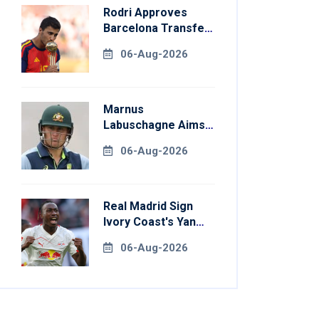
Rodri Approves
Barcelona Transfer
Talks With
06-Aug-2026
Manchester City
Marnus
Labuschagne Aims
To End Century
06-Aug-2026
Drought In
Bangladesh Tests
Real Madrid Sign
Ivory Coast's Yan
Diomande For
06-Aug-2026
Record Fee