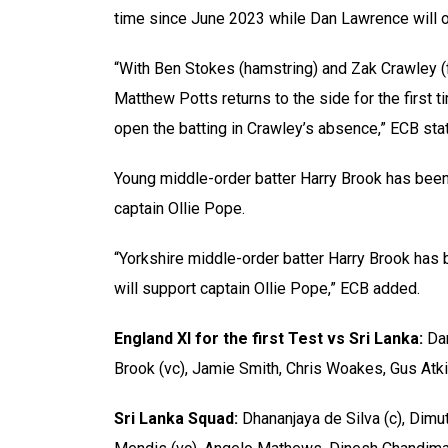
time since June 2023 while Dan Lawrence will o
“With Ben Stokes (hamstring) and Zak Crawley (
Matthew Potts returns to the side for the first 
open the batting in Crawley’s absence,” ECB sta
Young middle-order batter Harry Brook has been
captain Ollie Pope.
“Yorkshire middle-order batter Harry Brook has
will support captain Ollie Pope,” ECB added.
England XI for the first Test vs Sri Lanka:
Dan
Brook (vc), Jamie Smith, Chris Woakes, Gus Atk
Sri Lanka Squad:
Dhananjaya de Silva (c), Dim