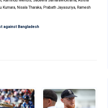
l, Kamindu Mendis, Sadeera Samarawickrama, Asitha
ru Kumara, Nisala Tharaka, Prabath Jayasuriya, Ramesh
est against Bangladesh