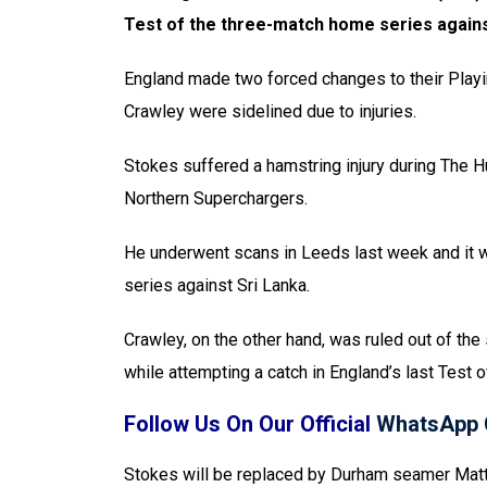
Test of the three-match home series agains
England made two forced changes to their Playi
Crawley were sidelined due to injuries.
Stokes suffered a hamstring injury during The 
Northern Superchargers.
He underwent scans in Leeds last week and it 
series against Sri Lanka.
Crawley, on the other hand, was ruled out of the 
while attempting a catch in England’s last Test 
Follow Us On Our Official
WhatsApp 
Stokes will be replaced by Durham seamer Matth