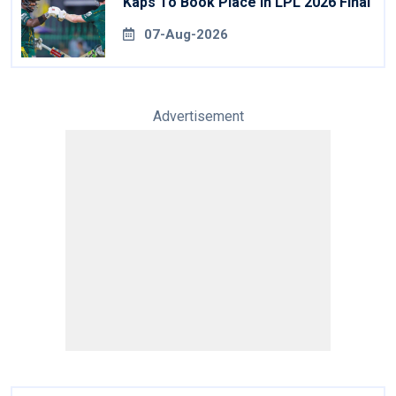
Kaps To Book Place In LPL 2026 Final
07-Aug-2026
Advertisement