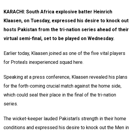
KARACHI: South Africa explosive batter Heinrich
Klaasen, on Tuesday, expressed his desire to knock out
hosts Pakistan from the tri-nation series ahead of their
virtual semi-final, set to be played on Wednesday.
Earlier today, Klaasen joined as one of the five vital players
for Protea’s inexperienced squad here.
Speaking at a press conference, Klaasen revealed his plans
for the forth-coming crucial match against the home side,
which could seal their place in the final of the tri-nation
series.
The wicket-keeper lauded Pakistan’s strength in their home
conditions and expressed his desire to knock out the Men in