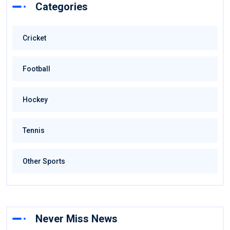
Categories
Cricket
Football
Hockey
Tennis
Other Sports
Never Miss News