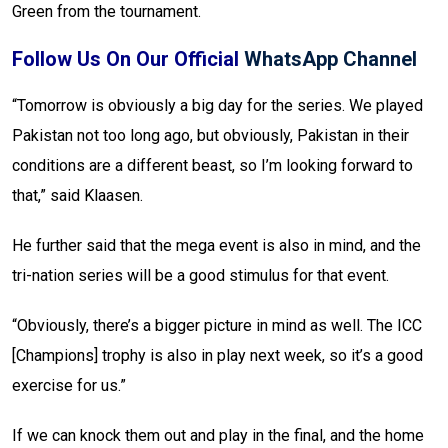
Green from the tournament.
Follow Us On Our Official
WhatsApp Channel
“Tomorrow is obviously a big day for the series. We played
Pakistan not too long ago, but obviously, Pakistan in their
conditions are a different beast, so I’m looking forward to
that,” said Klaasen.
He further said that the mega event is also in mind, and the
tri-nation series will be a good stimulus for that event.
“Obviously, there’s a bigger picture in mind as well. The ICC
[Champions] trophy is also in play next week, so it’s a good
exercise for us.”
If we can knock them out and play in the final, and the home