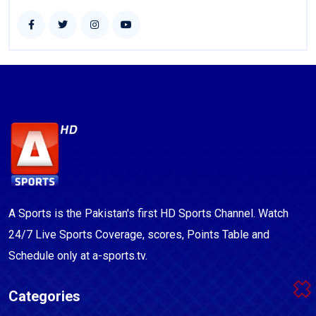
A Sports is the Pakistan's first HD Sports Channel. Watch
24/7 Live Sports Coverage, scores, Points Table and
Schedule only at a-sports.tv.
Categories