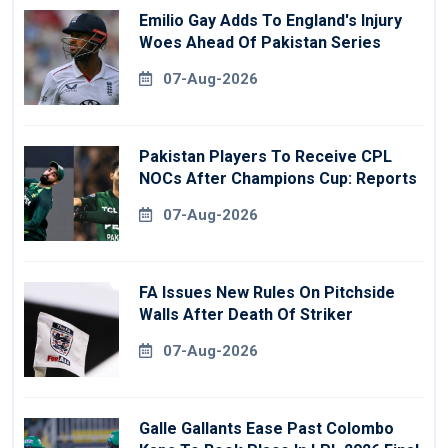
Emilio Gay Adds To England's Injury
Woes Ahead Of Pakistan Series
07-Aug-2026
Pakistan Players To Receive CPL
NOCs After Champions Cup: Reports
07-Aug-2026
FA Issues New Rules On Pitchside
Walls After Death Of Striker
07-Aug-2026
Galle Gallants Ease Past Colombo