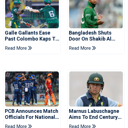
Galle Gallants Ease
Bangladesh Shuts
Past Colombo Kaps To
Door On Shakib Al
Book Place In LPL
Hasan After Hasina
Read More
Read More
2026 Final
Event
PCB Announces Match
Marnus Labuschagne
Officials For National
Aims To End Century
Champions Cup
Drought In Bangladesh
Read More
Read More