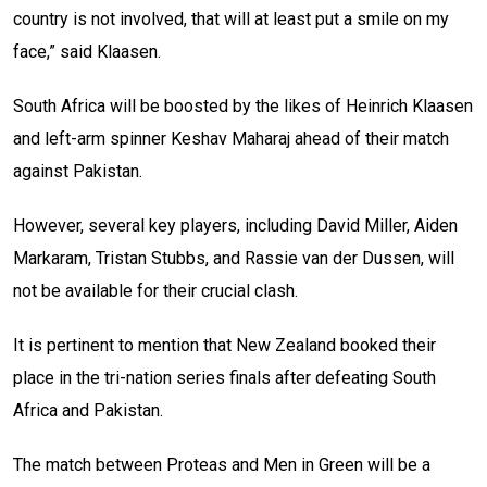
country is not involved, that will at least put a smile on my
face,” said Klaasen.
South Africa will be boosted by the likes of Heinrich Klaasen
and left-arm spinner Keshav Maharaj ahead of their match
against Pakistan.
However, several key players, including David Miller, Aiden
Markaram, Tristan Stubbs, and Rassie van der Dussen, will
not be available for their crucial clash.
It is pertinent to mention that New Zealand booked their
place in the tri-nation series finals after defeating South
Africa and Pakistan.
The match between Proteas and Men in Green will be a