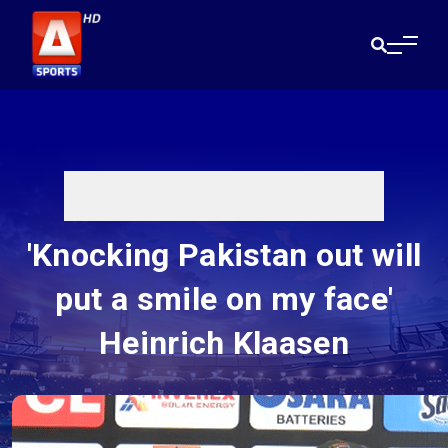
'Knocking Pakistan out will
put a smile on my face'
Heinrich Klaasen