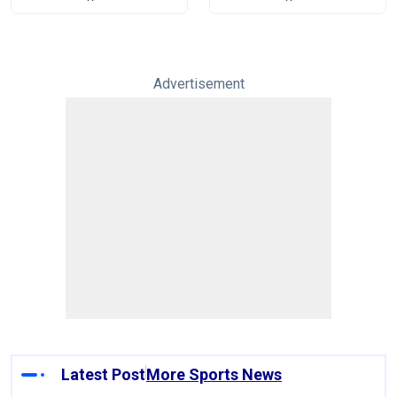
Tests
Advertisement
Latest Post
More Sports News