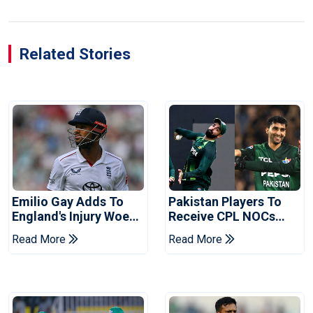
Related Stories
Emilio Gay Adds To
Pakistan Players To
England's Injury Woes
Receive CPL NOCs
Ahead Of Pakistan
After Champions Cup:
Read More
Read More
Series
Reports