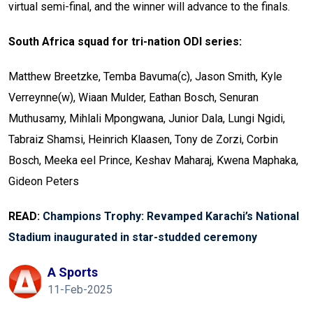
virtual semi-final, and the winner will advance to the finals.
South Africa squad for tri-nation ODI series:
Matthew Breetzke, Temba Bavuma(c), Jason Smith, Kyle
Verreynne(w), Wiaan Mulder, Eathan Bosch, Senuran
Muthusamy, Mihlali Mpongwana, Junior Dala, Lungi Ngidi,
Tabraiz Shamsi, Heinrich Klaasen, Tony de Zorzi, Corbin
Bosch, Meeka eel Prince, Keshav Maharaj, Kwena Maphaka,
Gideon Peters
READ:
Champions Trophy: Revamped Karachi’s National
Stadium inaugurated in star-studded ceremony
A Sports
11-Feb-2025