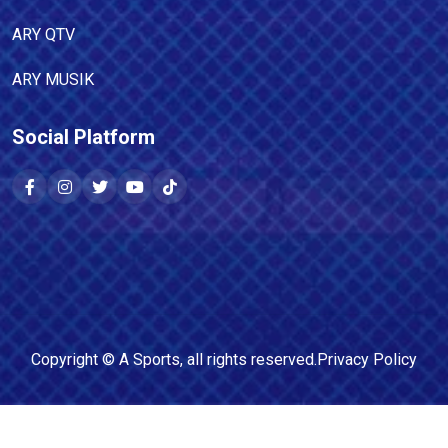
ARY QTV
ARY MUSIK
Social Platform
Copyright ©
A Sports
, all rights reserved.
Privacy Policy