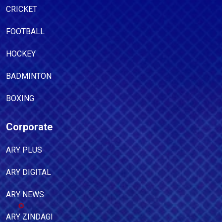
CRICKET
FOOTBALL
HOCKEY
BADMINTON
BOXING
Corporate
ARY PLUS
ARY DIGITAL
ARY NEWS
ARY ZINDAGI