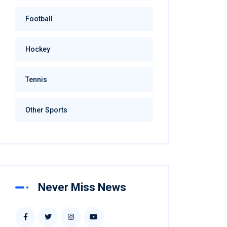
Football
Hockey
Tennis
Other Sports
Never Miss News