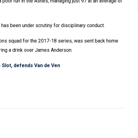
a poor run in the Ashes, managing just 97 at an average of
d has been under scrutiny for disciplinary conduct.
Lions squad for the 2017-18 series, was sent back home
uring a drink over James Anderson.
 Slot, defends Van de Ven