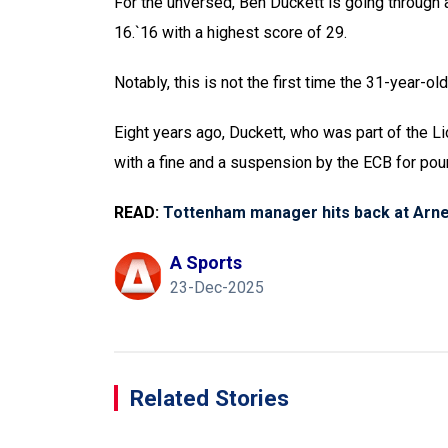
For the unversed, Ben Duckett is going through 
16.`16 with a highest score of 29.
Notably, this is not the first time the 31-year-ol
Eight years ago, Duckett, who was part of the 
with a fine and a suspension by the ECB for po
READ:
Tottenham manager hits back at Arne
A Sports
23-Dec-2025
Related Stories