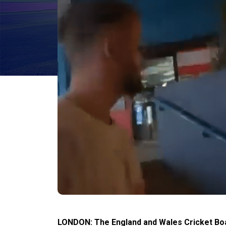
LONDON: The England and Wales Cricket Boar