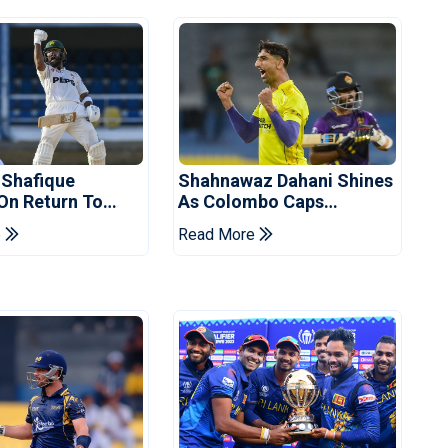
 Shafique
Shahnawaz Dahani Shines
 On Return To
As Colombo Caps
 Test Side
Eliminate Kandy Royals
e
Read More