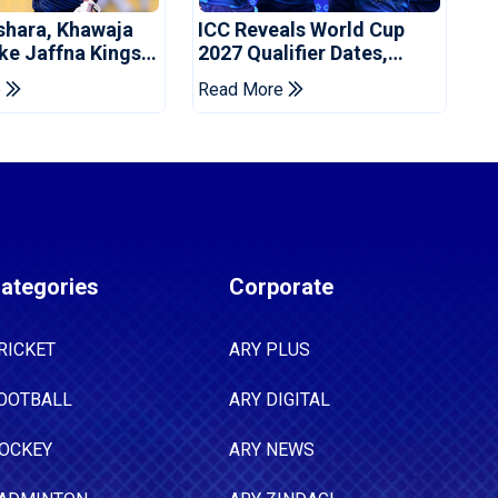
shara, Khawaja
ICC Reveals World Cup
ke Jaffna Kings
2027 Qualifier Dates,
2026 Final
Venues Yet To Be
e
Read More
Announced
ategories
Corporate
RICKET
ARY PLUS
OOTBALL
ARY DIGITAL
OCKEY
ARY NEWS