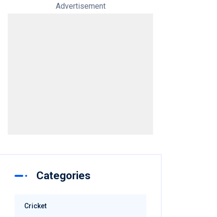
Advertisement
Categories
Cricket