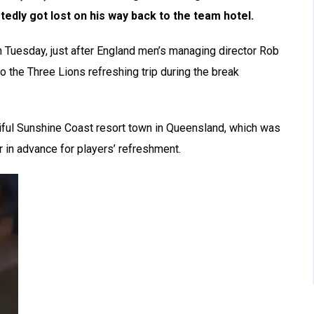
tedly got lost on his way back to the team hotel.
 Tuesday, just after England men’s managing director Rob
to the Three Lions refreshing trip during the break
tiful Sunshine Coast resort town in Queensland, which was
in advance for players’ refreshment.