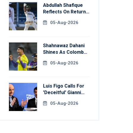
Abdullah Shafique
Reflects On Return
To Pakistan Test
05-Aug-2026
Side
Shahnawaz Dahani
Shines As Colombo
Caps Eliminate
05-Aug-2026
Kandy Royals
Luis Figo Calls For
'deceitful' Gianni
Infantino's
05-Aug-2026
Resignation