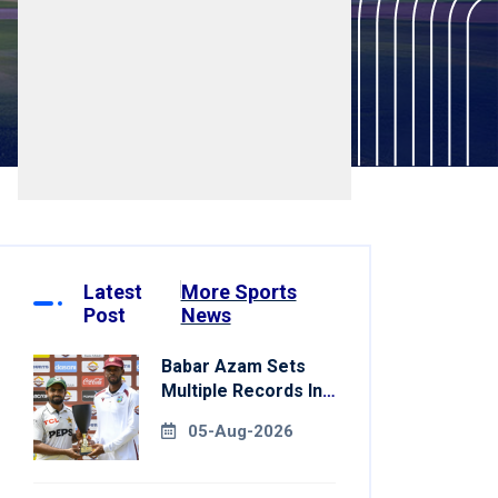
Latest
More Sports
Post
News
Babar Azam Sets
Multiple Records In
Pakistan's Win Over
05-Aug-2026
West Indies