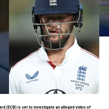
d (ECB) is set to investigate an alleged video of