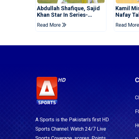
Abdullah Shafique, Sajid
Kamil Mi
Khan Star In Series-
Nafay Ta
Levelling Win For Pakistan
Into LPL 
Read More
Read Mor
C
C
F
A Sports is the Pakistan's first HD
H
Sports Channel. Watch 24/7 Live
Sports Coverage, scores, Points