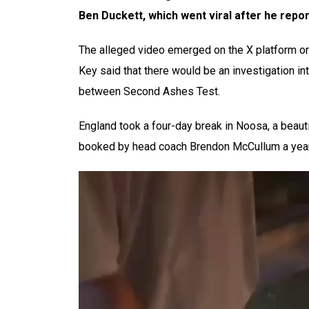
Ben Duckett, which went viral after he repor
The alleged video emerged on the X platform on
Key said that there would be an investigation in
between Second Ashes Test.
England took a four-day break in Noosa, a beau
booked by head coach Brendon McCullum a year 