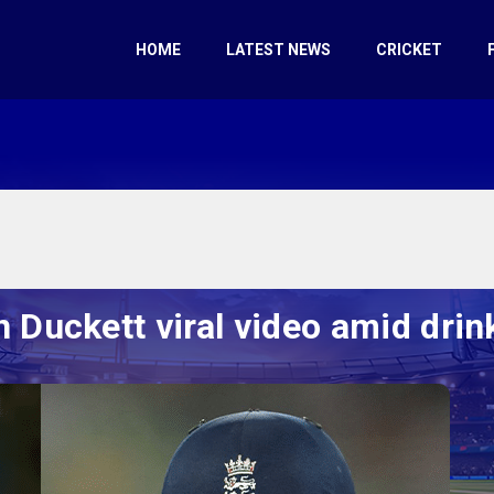
HOME
LATEST NEWS
CRICKET
Duckett viral video amid drin