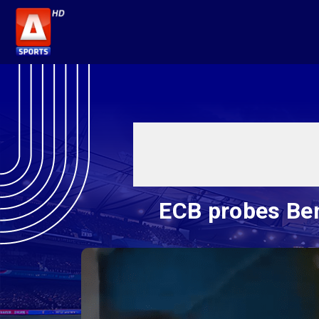
ECB probes Ben 