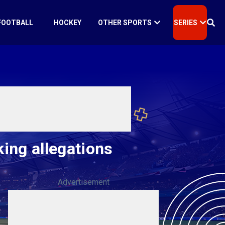
FOOTBALL
HOCKEY
OTHER SPORTS
SERIES
king allegations
Advertisement