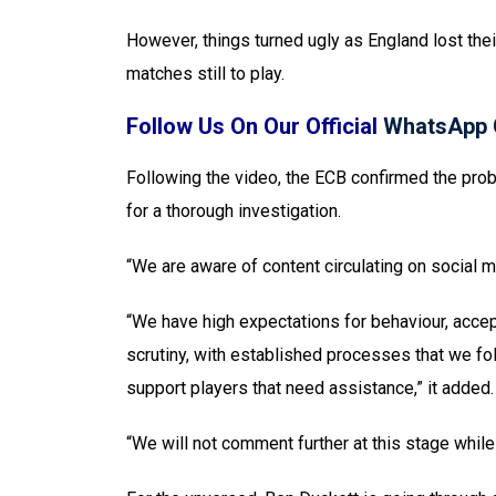
However, things turned ugly as England lost thei
matches still to play.
Follow Us On Our Official
WhatsApp 
Following the video, the ECB confirmed the prob
for a thorough investigation.
“We are aware of content circulating on social m
“We have high expectations for behaviour, accept
scrutiny, with established processes that we f
support players that need assistance,” it added.
“We will not comment further at this stage while