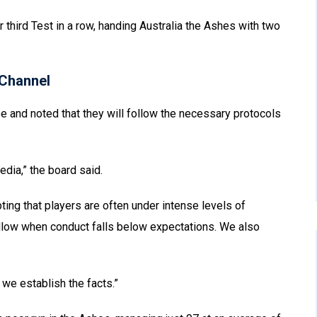
r third Test in a row, handing Australia the Ashes with two
Channel
e and noted that they will follow the necessary protocols
edia,” the board said.
ing that players are often under intense levels of
ollow when conduct falls below expectations. We also
 we establish the facts.”