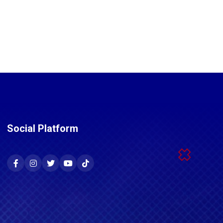
Social Platform