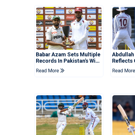
Babar Azam Sets Multiple
Abdullah
Records In Pakistan's Win
Reflects
Over West Indies
Pakistan
Read More
Read Mor