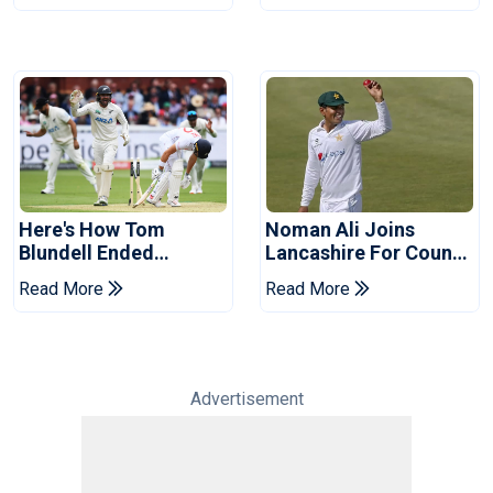
Here's How Tom
Noman Ali Joins
Blundell Ended
Lancashire For County
England's 'Bazball' Era
Championship Stint
Read More
Read More
Advertisement