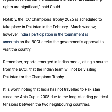
rights are significant,” said Gould.
Notably, the ICC Champions Trophy 2025 is scheduled to
take place in Pakistan in the February- March window,
however,
India’s participation in the tournament is
uncertain
as the BCCI seeks the government’s approval to
visit the country.
Remember, reports emerged in Indian media, citing a source
from the BCCI, that the Indian team will not be visiting
Pakistan for the Champions Trophy.
It is worth noting that India has not travelled to Pakistan
since the Asia Cup in 2008 due to the long-standing political
tensions between the two neighbouring countries.