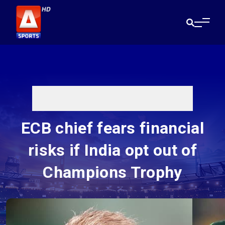
ECB chief fears financial
risks if India opt out of
Champions Trophy