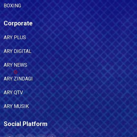
BOXING
Corporate
ARY PLUS
ARY DIGITAL
ARY NEWS
ARY ZINDAGI
ARY QTV
ARY MUSIK
Social Platform