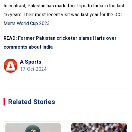
In contrast, Pakistan has made four trips to India in the last
16 years. Their most recent visit was last year for the
ICC
Men’s World Cup 2023
.
READ:
Former Pakistan cricketer slams Haris over
comments about India
A Sports
17-Oct-2024
Related Stories