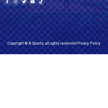
Copyright ©
A Sports
, all rights reserved.
Privacy Policy