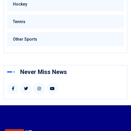
Hockey
Tennis
Other Sports
Never Miss News