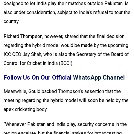
designed to let India play their matches outside Pakistan, is
also under consideration, subject to India’s refusal to tour the
country.
Richard Thompson, however, shared that the final decision
regarding the hybrid model would be made by the upcoming
ICC CEO Jay Shah, who is also the Secretary of the Board of
Control for Cricket in India (BCCI).
Follow Us On Our Official
WhatsApp Channel
Meanwhile, Gould backed Thompson’s assertion that the
meeting regarding the hybrid model will soon be held by the
apex cricketing body.
“Whenever Pakistan and India play, security concerns in the
region escalate, but the financial stakes for broadcasting