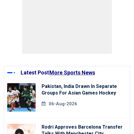
Latest Post
More Sports News
Pakistan, India Drawn In Separate
Groups For Asian Games Hockey
06-Aug-2026
Rodri Approves Barcelona Transfer
Talks With Manchester City