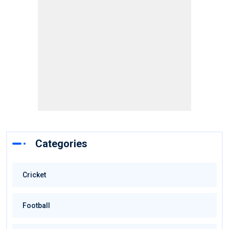
Categories
Cricket
Football