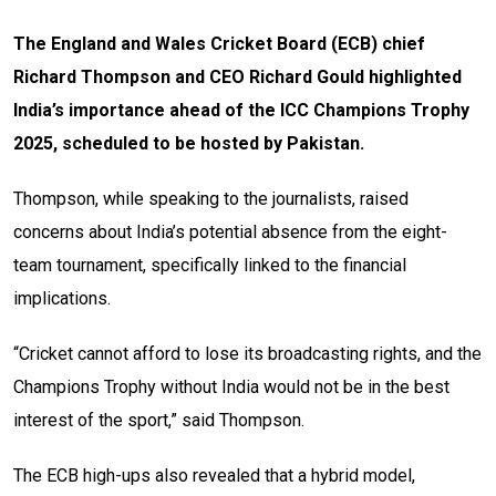
The England and Wales Cricket Board (ECB) chief
Richard Thompson and CEO Richard Gould highlighted
India’s importance ahead of the ICC Champions Trophy
2025, scheduled to be hosted by Pakistan.
Thompson, while speaking to the journalists, raised
concerns about India’s potential absence from the eight-
team tournament, specifically linked to the financial
implications.
“Cricket cannot afford to lose its broadcasting rights, and the
Champions Trophy without India would not be in the best
interest of the sport,” said Thompson.
The ECB high-ups also revealed that a hybrid model,