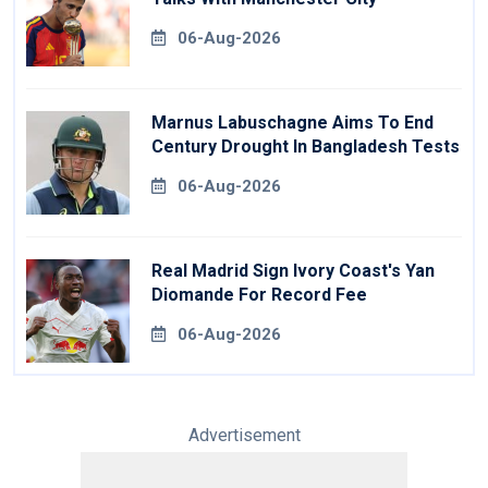
06-Aug-2026
Marnus Labuschagne Aims To End
Century Drought In Bangladesh Tests
06-Aug-2026
Real Madrid Sign Ivory Coast's Yan
Diomande For Record Fee
06-Aug-2026
Advertisement