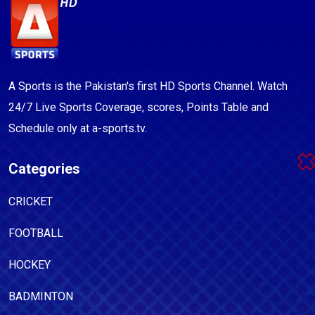
A Sports is the Pakistan's first HD Sports Channel. Watch
24/7 Live Sports Coverage, scores, Points Table and
Schedule only at a-sports.tv.
Categories
CRICKET
FOOTBALL
HOCKEY
BADMINTON