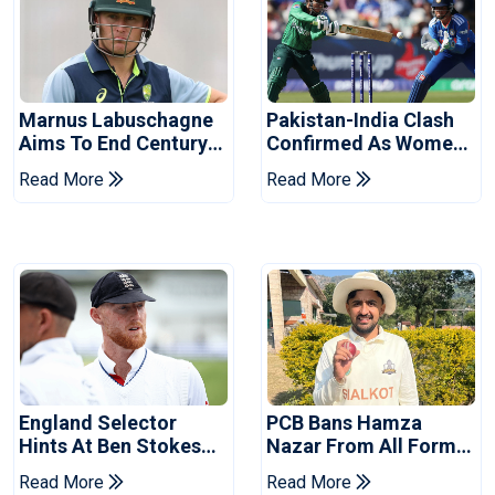
Marnus Labuschagne
Pakistan-India Clash
Aims To End Century
Confirmed As Women's
Drought In Bangladesh
Asia Cup Schedule
Read More
Read More
Tests
Revealed
England Selector
PCB Bans Hamza
Hints At Ben Stokes
Nazar From All Forms
Replacement For
Of Cricket For Two
Read More
Read More
Pakistan Series
Years