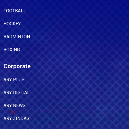
FOOTBALL
HOCKEY
BADMINTON
BOXING
Corporate
ARY PLUS
ARY DIGITAL
ARY NEWS
ARY ZINDAGI