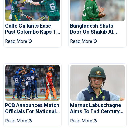
Galle Gallants Ease
Bangladesh Shuts
Past Colombo Kaps To
Door On Shakib Al
Book Place In LPL
Hasan After Hasina
Read More
Read More
2026 Final
Event
PCB Announces Match
Marnus Labuschagne
Officials For National
Aims To End Century
Champions Cup
Drought In Bangladesh
Read More
Read More
Tests