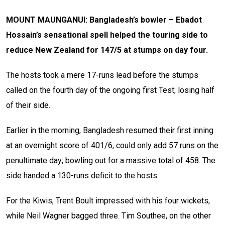
MOUNT MAUNGANUI: Bangladesh’s bowler – Ebadot
Hossain’s sensational spell helped the touring side to
reduce New Zealand for 147/5 at stumps on day four.
The hosts took a mere 17-runs lead before the stumps
called on the fourth day of the ongoing first Test; losing half
of their side.
Earlier in the morning, Bangladesh resumed their first inning
at an overnight score of 401/6, could only add 57 runs on the
penultimate day; bowling out for a massive total of 458. The
side handed a 130-runs deficit to the hosts.
For the Kiwis, Trent Boult impressed with his four wickets,
while Neil Wagner bagged three. Tim Southee, on the other