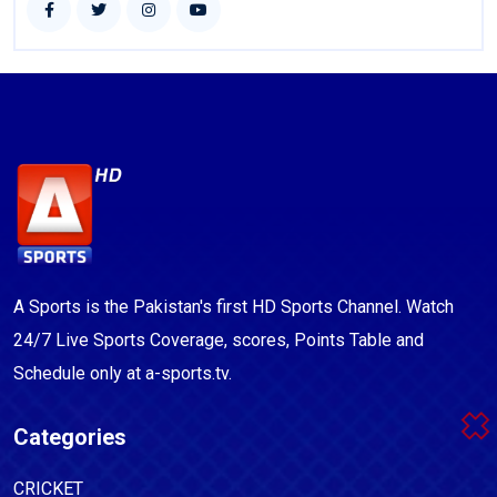
A Sports is the Pakistan's first HD Sports Channel. Watch
24/7 Live Sports Coverage, scores, Points Table and
Schedule only at a-sports.tv.
Categories
CRICKET