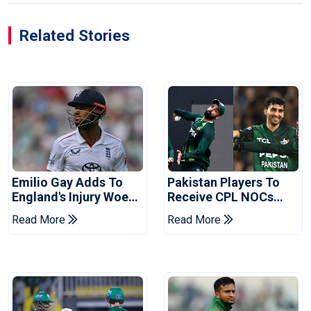
Related Stories
Emilio Gay Adds To
Pakistan Players To
England's Injury Woes
Receive CPL NOCs
Ahead Of Pakistan
After Champions Cup:
Read More
Read More
Series
Reports