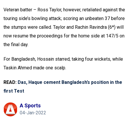
Veteran batter – Ross Taylor, however, retaliated against the
touring side’s bowling attack; scoring an unbeaten 37 before
the stumps were called. Taylor and Rachin Ravindra (6*) will
now resume the proceedings for the home side at 147/5 on
the final day.
For Bangladesh, Hossain starred; taking four wickets, while
Taskin Ahmed made one scalp.
READ:
Das, Haque cement Bangladesh’s position in the
first Test
A Sports
04-Jan-2022