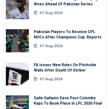
Woes Ahead Of Pakistan Series
07-Aug-2026
Pakistan Players To Receive CPL
NOCs After Champions Cup: Reports
07-Aug-2026
FA Issues New Rules On Pitchside
Walls After Death Of Striker
07-Aug-2026
Galle Gallants Ease Past Colombo
Kaps To Book Place In LPL 2026 Final