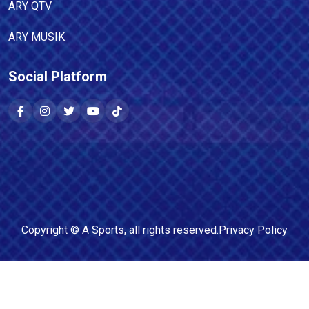
ARY QTV
ARY MUSIK
Social Platform
Copyright ©
A Sports
, all rights reserved.
Privacy Policy