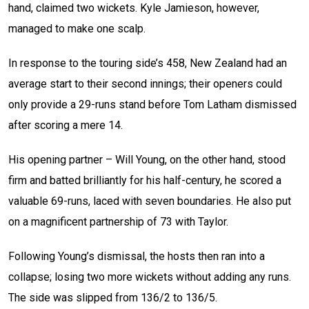
hand, claimed two wickets. Kyle Jamieson, however,
managed to make one scalp.
In response to the touring side’s 458, New Zealand had an
average start to their second innings; their openers could
only provide a 29-runs stand before Tom Latham dismissed
after scoring a mere 14.
His opening partner – Will Young, on the other hand, stood
firm and batted brilliantly for his half-century, he scored a
valuable 69-runs, laced with seven boundaries. He also put
on a magnificent partnership of 73 with Taylor.
Following Young’s dismissal, the hosts then ran into a
collapse; losing two more wickets without adding any runs.
The side was slipped from 136/2 to 136/5.