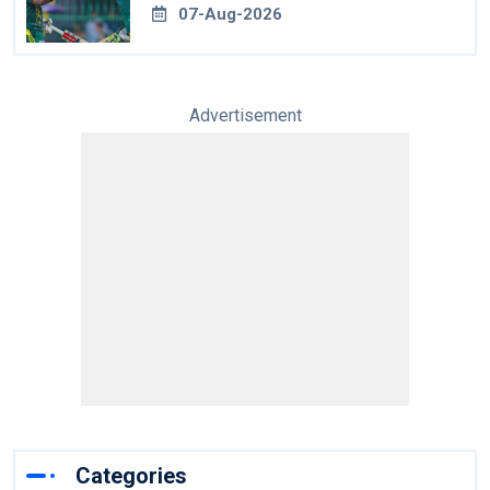
07-Aug-2026
Advertisement
Categories