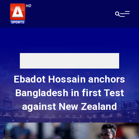
Ebadot Hossain anchors
Bangladesh in first Test
against New Zealand