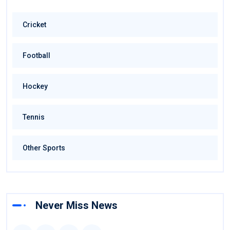
Cricket
Football
Hockey
Tennis
Other Sports
Never Miss News