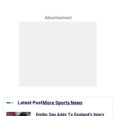
Advertisement
Latest Post
More Sports News
Emilio Gay Adds To England's Injury