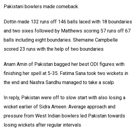
Pakistani bowlers made comeback.
Dottin made 132 runs off 146 balls laced with 18 boundaries
and two sixes followed by Matthews scoring 57 runs off 67
balls including eight boundaries. Shemaine Campbelle
scored 23 runs with the help of two boundaries.
Anam Amin of Pakistan bagged her best ODI figures with
finishing her spell at 5-35. Fatima Sana took two wickets in
the end and Nashra Sandhu managed to take a scalp.
In reply, Pakistan were off to slow start with also losing a
wicket earlier of Sidra Ameen. Average approach and
pressure from West Indian bowlers led Pakistan towards
losing wickets after regular intervals.