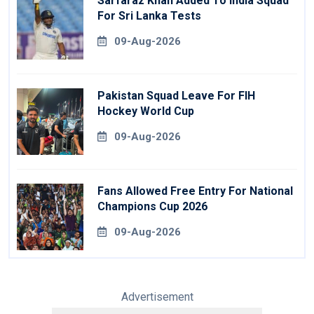
Sarfaraz Khan Added To India Squad
For Sri Lanka Tests
09-Aug-2026
Pakistan Squad Leave For FIH
Hockey World Cup
09-Aug-2026
Fans Allowed Free Entry For National
Champions Cup 2026
09-Aug-2026
Advertisement