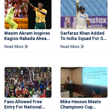
Wasim Akram Inspires
Sarfaraz Khan Added
Kagiso Rabada Ahead
To India Squad For Sri
Of Home World Cup
Lanka Tests
Read More
Read More
Fans Allowed Free
Mike Hesson Meets
Entry For National
Champions Cup