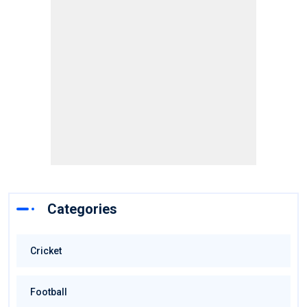
Categories
Cricket
Football