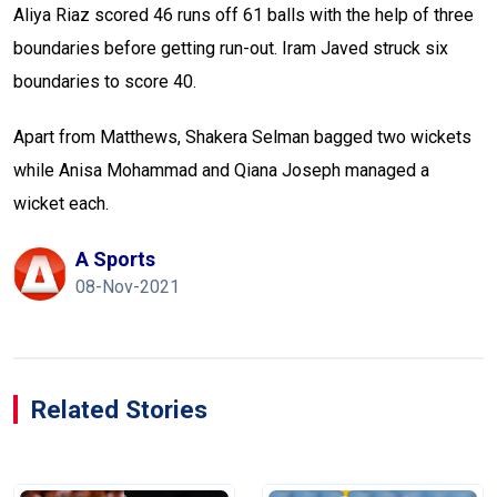
Aliya Riaz scored 46 runs off 61 balls with the help of three
boundaries before getting run-out. Iram Javed struck six
boundaries to score 40.
Apart from Matthews, Shakera Selman bagged two wickets
while Anisa Mohammad and Qiana Joseph managed a
wicket each.
A Sports
08-Nov-2021
Related Stories