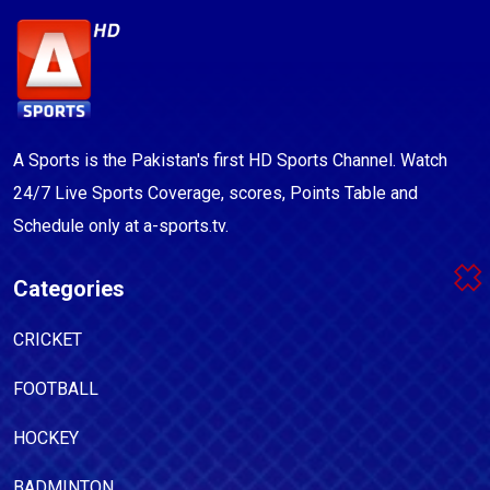
A Sports is the Pakistan's first HD Sports Channel. Watch
24/7 Live Sports Coverage, scores, Points Table and
Schedule only at a-sports.tv.
Categories
CRICKET
FOOTBALL
HOCKEY
BADMINTON