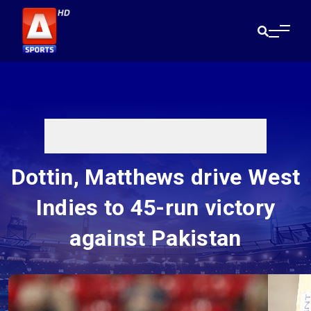
Dottin, Matthews drive West
Indies to 45-run victory
against Pakistan