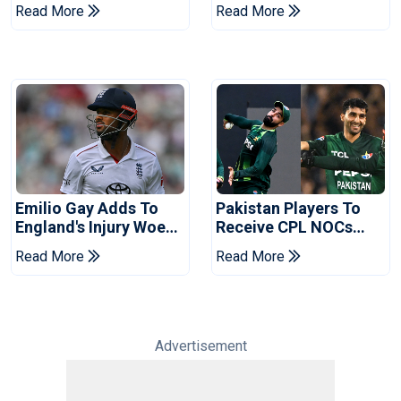
Champions Cup 2026
Coaches In Multan
Read More
Read More
Emilio Gay Adds To
Pakistan Players To
England's Injury Woes
Receive CPL NOCs
Ahead Of Pakistan
After Champions Cup:
Read More
Read More
Series
Reports
Advertisement