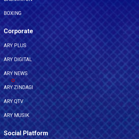
BOXING
Corporate
ARY PLUS
ARY DIGITAL
ARY NEWS
ARY ZINDAGI
ARY QTV
ARY MUSIK
Social Platform