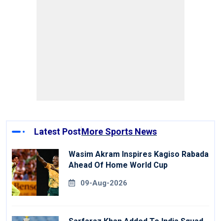
Latest Post
More Sports News
Wasim Akram Inspires Kagiso Rabada
Ahead Of Home World Cup
09-Aug-2026