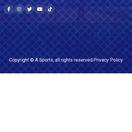
Copyright ©
A Sports
, all rights reserved.
Privacy Policy