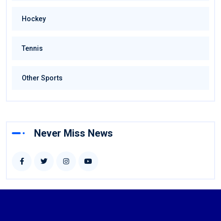
Hockey
Tennis
Other Sports
Never Miss News