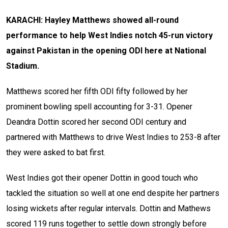
KARACHI: Hayley Matthews showed all-round
performance to help West Indies notch 45-run victory
against Pakistan in the opening ODI here at National
Stadium.
Matthews scored her fifth ODI fifty followed by her
prominent bowling spell accounting for 3-31. Opener
Deandra Dottin scored her second ODI century and
partnered with Matthews to drive West Indies to 253-8 after
they were asked to bat first.
West Indies got their opener Dottin in good touch who
tackled the situation so well at one end despite her partners
losing wickets after regular intervals. Dottin and Mathews
scored 119 runs together to settle down strongly before