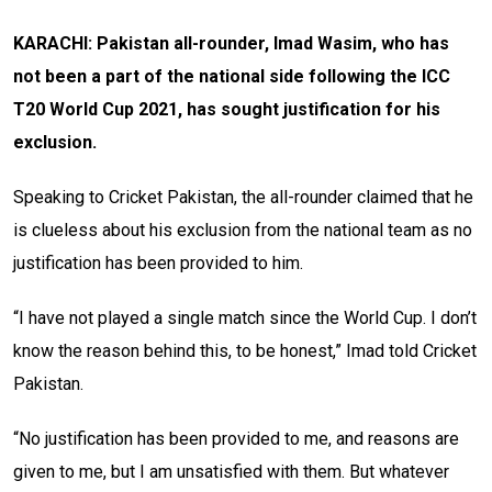
KARACHI: Pakistan all-rounder, Imad Wasim, who has
not been a part of the national side following the ICC
T20 World Cup 2021, has sought justification for his
exclusion.
Speaking to Cricket Pakistan, the all-rounder claimed that he
is clueless about his exclusion from the national team as no
justification has been provided to him.
“I have not played a single match since the World Cup. I don’t
know the reason behind this, to be honest,” Imad told Cricket
Pakistan.
“No justification has been provided to me, and reasons are
given to me, but I am unsatisfied with them. But whatever