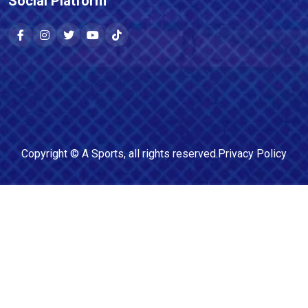
Social Platform
Copyright ©
A Sports
, all rights reserved.
Privacy Policy