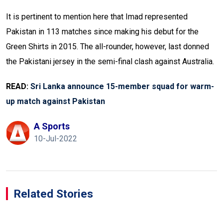
It is pertinent to mention here that Imad represented
Pakistan in 113 matches since making his debut for the
Green Shirts in 2015. The all-rounder, however, last donned
the Pakistani jersey in the semi-final clash against Australia.
READ:
Sri Lanka announce 15-member squad for warm-
up match against Pakistan
A Sports
10-Jul-2022
Related Stories