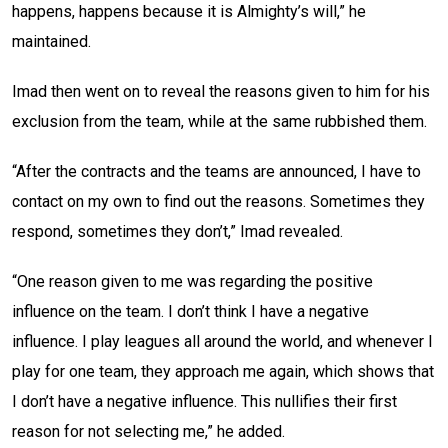
happens, happens because it is Almighty’s will,” he
maintained.
Imad then went on to reveal the reasons given to him for his
exclusion from the team, while at the same rubbished them.
“After the contracts and the teams are announced, I have to
contact on my own to find out the reasons. Sometimes they
respond, sometimes they don’t,” Imad revealed.
“One reason given to me was regarding the positive
influence on the team. I don’t think I have a negative
influence. I play leagues all around the world, and whenever I
play for one team, they approach me again, which shows that
I don’t have a negative influence. This nullifies their first
reason for not selecting me,” he added.