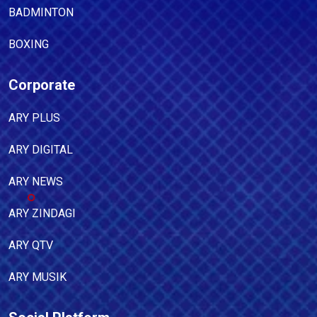
BADMINTON
BOXING
Corporate
ARY PLUS
ARY DIGITAL
ARY NEWS
ARY ZINDAGI
ARY QTV
ARY MUSIK