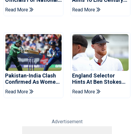
Champions Cup
Drought In Bangladesh
Read More
Read More
Tests
Pakistan-India Clash
England Selector
Confirmed As Women's
Hints At Ben Stokes
Asia Cup Schedule
Replacement For
Read More
Read More
Revealed
Pakistan Series
Advertisement