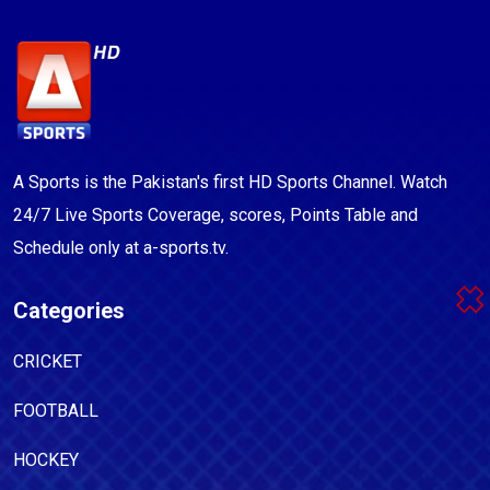
A Sports is the Pakistan's first HD Sports Channel. Watch
24/7 Live Sports Coverage, scores, Points Table and
Schedule only at a-sports.tv.
Categories
CRICKET
FOOTBALL
HOCKEY