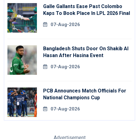
Galle Gallants Ease Past Colombo
Kaps To Book Place In LPL 2026 Final
07-Aug-2026
Bangladesh Shuts Door On Shakib Al
Hasan After Hasina Event
07-Aug-2026
PCB Announces Match Officials For
National Champions Cup
07-Aug-2026
Advertisement