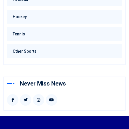
Hockey
Tennis
Other Sports
Never Miss News