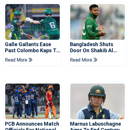
Galle Gallants Ease
Bangladesh Shuts
Past Colombo Kaps To
Door On Shakib Al
Book Place In LPL
Hasan After Hasina
Read More
Read More
2026 Final
Event
PCB Announces Match
Marnus Labuschagne
Officials For National
Aims To End Century