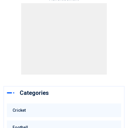
Categories
Cricket
Football