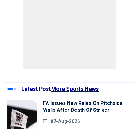
Latest Post
More Sports News
FA Issues New Rules On Pitchside
Walls After Death Of Striker
07-Aug-2026