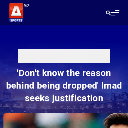
'Don't know the reason
behind being dropped' Imad
seeks justification