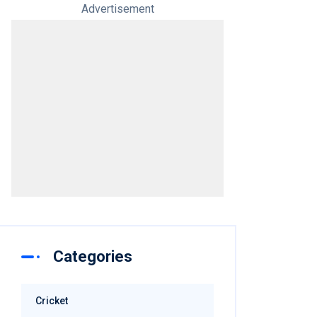
Advertisement
Categories
Cricket