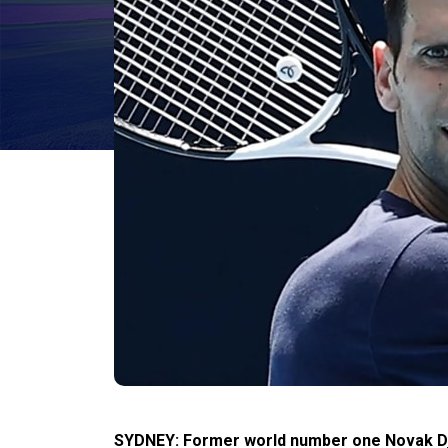
SYDNEY: Former world number one Novak Djok