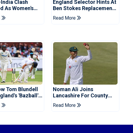
-India Clash
England Selector Hints At
d As Women's
Ben Stokes Replacement
 Schedule
For Pakistan Series
e
Read More
d
ow Tom Blundell
Noman Ali Joins
land's 'Bazball'
Lancashire For County
Championship Stint
e
Read More