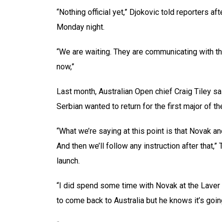
“Nothing official yet,” Djokovic told reporters af
Monday night.
“We are waiting. They are communicating with the 
now,”
Last month, Australian Open chief Craig Tiley sa
Serbian wanted to return for the first major of t
“What we’re saying at this point is that Novak a
And then we’ll follow any instruction after that,
launch.
“I did spend some time with Novak at the Laver 
to come back to Australia but he knows it’s goin