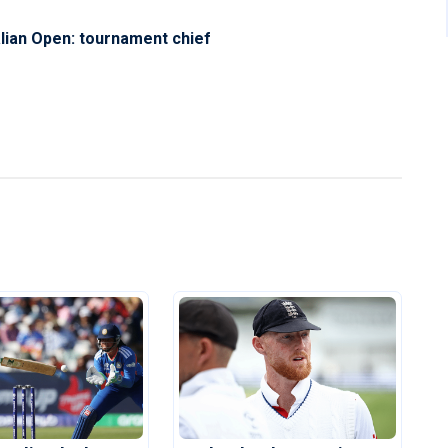
ralian Open: tournament chief