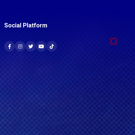
Social Platform