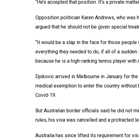
“He’s accepted that position. It’s a private matt
Opposition politician Karen Andrews, who was 
argued that he should not be given special trea
“It would be a slap in the face for those people i
everything they needed to do, if all of a sudden
because he is a high-ranking tennis player with 
Djokovic arrived in Melbourne in January for the
medical exemption to enter the country without
Covid-19.
But Australian border officials said he did not 
rules, his visa was cancelled and a protracted le
Australia has since lifted its requirement for vi