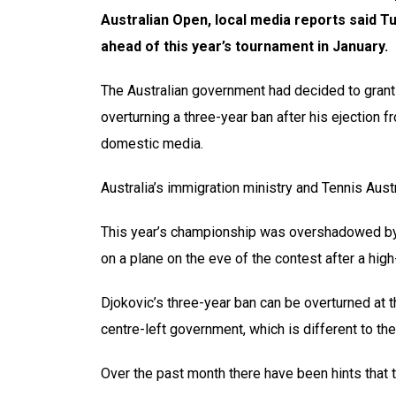
Australian Open, local media reports said T
ahead of this year’s tournament in January.
The Australian government had decided to grant 
overturning a three-year ban after his ejection 
domestic media.
Australia’s immigration ministry and Tennis Aus
This year’s championship was overshadowed by 
on a plane on the eve of the contest after a high
Djokovic’s three-year ban can be overturned at 
centre-left government, which is different to th
Over the past month there have been hints that 