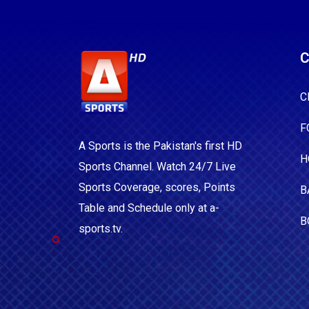
C
C
F
A Sports is the Pakistan's first HD
H
Sports Channel. Watch 24/7 Live
Sports Coverage, scores, Points
B
Table and Schedule only at a-
B
sports.tv.