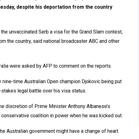
uesday, despite his deportation from the country
the unvaccinated Serb a visa for the Grand Slam contest,
from the country, said national broadcaster ABC and other
tralia were asked by AFP to comment on the reports.
nine-time Australian Open champion Djokovic being put
-stakes legal battle over his visa status.
the discretion of Prime Minister Anthony Albanese’s
e conservative coalition in power when he was kicked out.
the Australian government might have a change of heart.