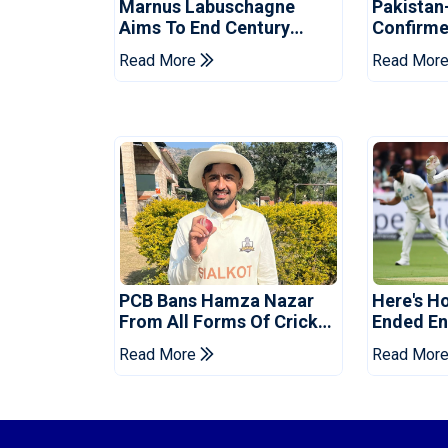
Marnus Labuschagne
Pakistan
Aims To End Century
Confirme
Drought In Bangladesh
Asia Cup
Read More
Read Mor
Tests
Reveale
PCB Bans Hamza Nazar
Here's H
From All Forms Of Cricket
Ended Eng
For Two Years
Era
Read More
Read Mor