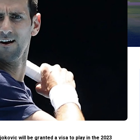
ovic will be granted a visa to play in the 2023