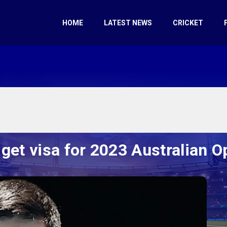
HOME
LATEST NEWS
CRICKET
 get visa for 2023 Australian O