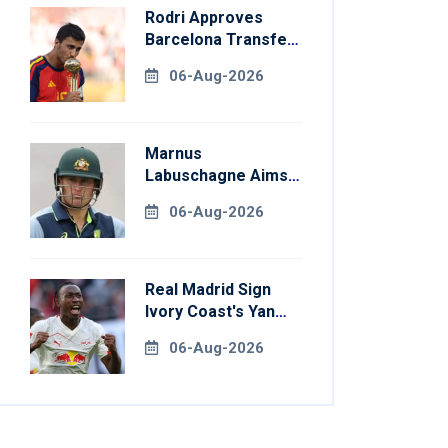
Rodri Approves
Barcelona Transfer
Talks With
06-Aug-2026
Manchester City
Marnus
Labuschagne Aims
To End Century
06-Aug-2026
Drought In
Bangladesh Tests
Real Madrid Sign
Ivory Coast's Yan
Diomande For
06-Aug-2026
Record Fee