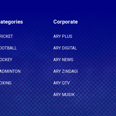
ategories
Corporate
RICKET
ARY PLUS
OOTBALL
ARY DIGITAL
OCKEY
ARY NEWS
ADMINTON
ARY ZINDAGI
OXING
ARY QTV
ARY MUSIK