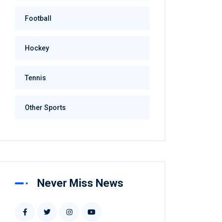
Football
Hockey
Tennis
Other Sports
Never Miss News