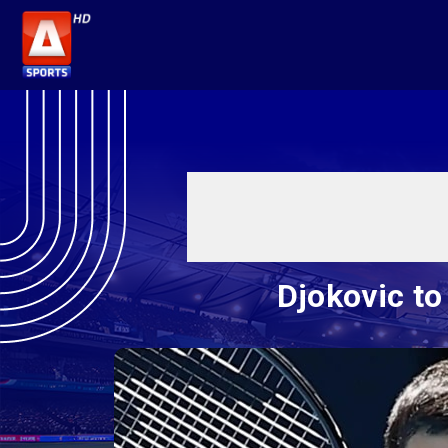
Djokovic to