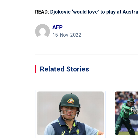
READ:
Djokovic ‘would love’ to play at Aust
AFP
15-Nov-2022
Related Stories