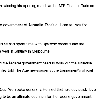
ter winning his opening match at the ATP Finals in Turin on
government of Australia. That’s all I can tell you for
id he had spent time with Djokovic recently and the
he year in January in Melbourne.
nd the federal government need to work out the situation.
” Tiley told The Age newspaper at the tournament’s official
Cup. We spoke generally. He said that he’d obviously love
g to be an ultimate decision for the federal government.