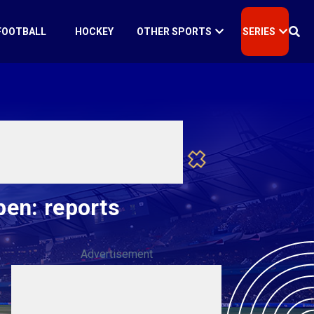
FOOTBALL
HOCKEY
OTHER SPORTS
SERIES
pen: reports
Advertisement