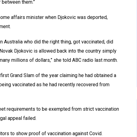
er between them.”
home affairs minister when Djokovic was deported,
tment.
n Australia who did the right thing, got vaccinated, did
 Novak Djokovic is allowed back into the country simply
many millions of dollars,” she told ABC radio last month.
 first Grand Slam of the year claiming he had obtained a
 being vaccinated as he had recently recovered from
meet requirements to be exempted from strict vaccination
gal appeal failed.
sitors to show proof of vaccination against Covid.