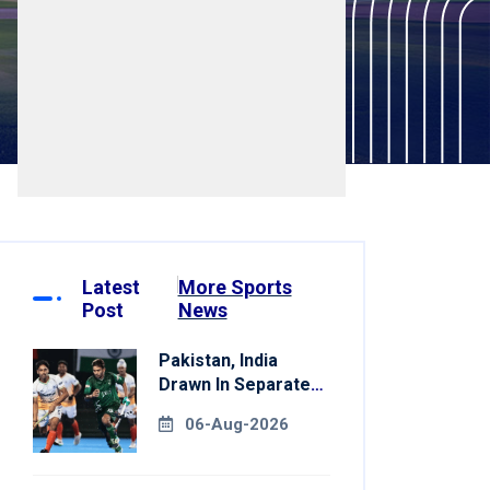
Latest
More Sports
Post
News
Pakistan, India
Drawn In Separate
Groups For Asian
06-Aug-2026
Games Hockey