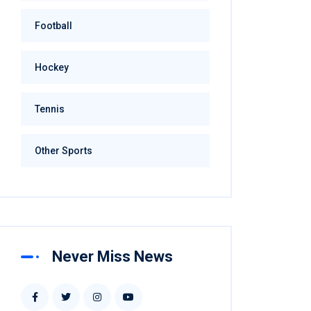
Football
Hockey
Tennis
Other Sports
Never Miss News