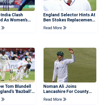
-India Clash
England Selector Hints At
d As Women's
Ben Stokes Replacement
 Schedule
For Pakistan Series
e
Read More
d
ow Tom Blundell
Noman Ali Joins
land's 'Bazball'
Lancashire For County
Championship Stint
e
Read More