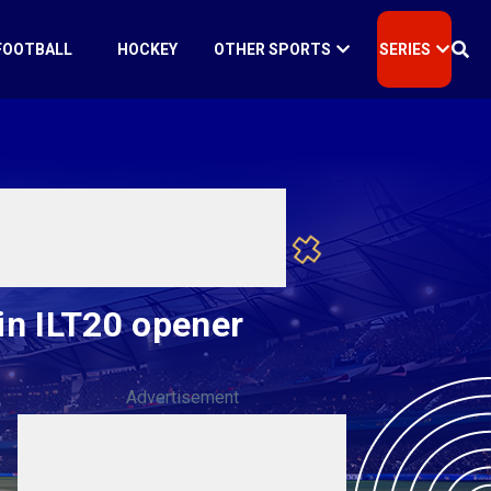
FOOTBALL
HOCKEY
OTHER SPORTS
SERIES
 in ILT20 opener
Advertisement