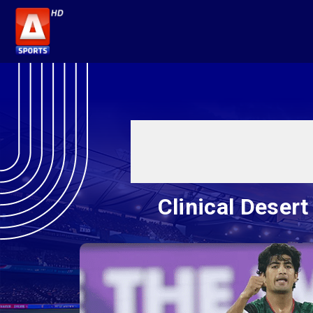
Clinical Desert