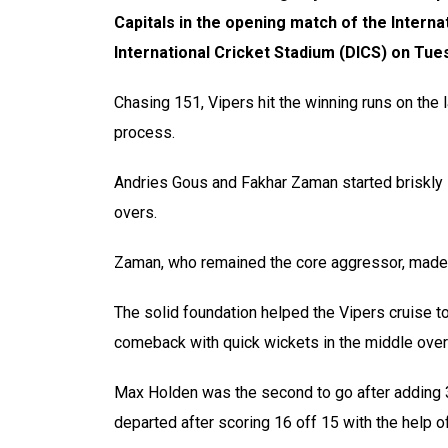
Capitals in the opening match of the Interna
International Cricket Stadium (DICS) on Tue
Chasing 151, Vipers hit the winning runs on the l
process.
Andries Gous and Fakhar Zaman started briskly in
overs.
Zaman, who remained the core aggressor, made 2
The solid foundation helped the Vipers cruise t
comeback with quick wickets in the middle overs
Max Holden was the second to go after adding 3
departed after scoring 16 off 15 with the help o