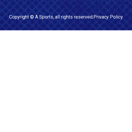
Copyright ©
A Sports
, all rights reserved.
Privacy Policy