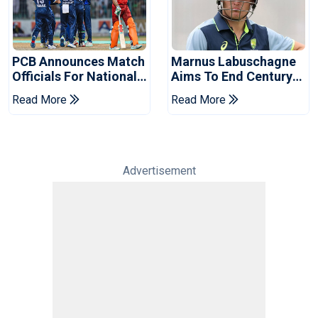
PCB Announces Match
Marnus Labuschagne
Officials For National
Aims To End Century
Champions Cup
Drought In Bangladesh
Read More
Read More
Tests
Advertisement