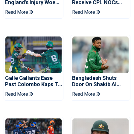
England's Injury Woes
Receive CPL NOCs
Ahead Of Pakistan
After Champions Cup:
Read More
Read More
Series
Reports
Galle Gallants Ease
Bangladesh Shuts
Past Colombo Kaps To
Door On Shakib Al
Book Place In LPL
Hasan After Hasina
Read More
Read More
2026 Final
Event