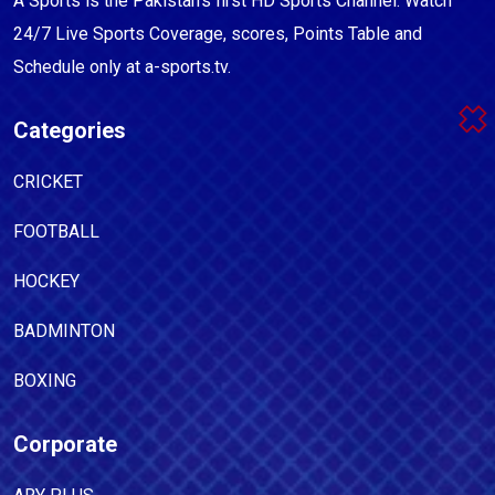
A Sports is the Pakistan's first HD Sports Channel. Watch
24/7 Live Sports Coverage, scores, Points Table and
Schedule only at a-sports.tv.
Categories
CRICKET
FOOTBALL
HOCKEY
BADMINTON
BOXING
Corporate