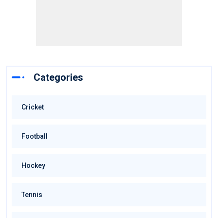
Categories
Cricket
Football
Hockey
Tennis