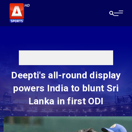
Deepti's all-round display
powers India to blunt Sri
Lanka in first ODI