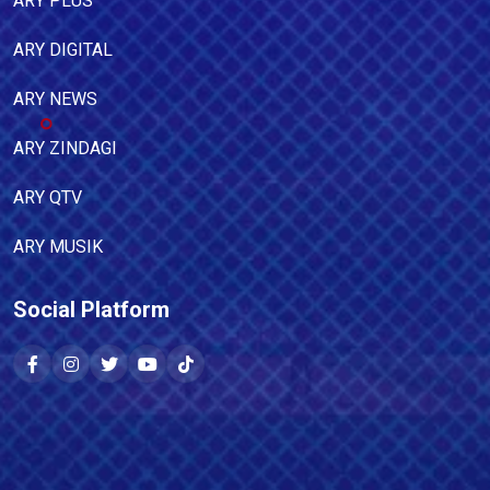
ARY PLUS
ARY DIGITAL
ARY NEWS
ARY ZINDAGI
ARY QTV
ARY MUSIK
Social Platform