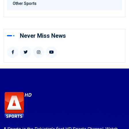
Other Sports
Never Miss News