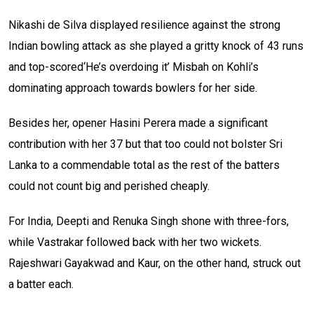
Nikashi de Silva displayed resilience against the strong
Indian bowling attack as she played a gritty knock of 43 runs
and top-scored‘He’s overdoing it’ Misbah on Kohli’s
dominating approach towards bowlers for her side.
Besides her, opener Hasini Perera made a significant
contribution with her 37 but that too could not bolster Sri
Lanka to a commendable total as the rest of the batters
could not count big and perished cheaply.
For India, Deepti and Renuka Singh shone with three-fors,
while Vastrakar followed back with her two wickets.
Rajeshwari Gayakwad and Kaur, on the other hand, struck out
a batter each.