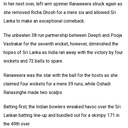
In her next over, left-arm spinner Ranaweera struck again as
she removed Richa Ghosh for a mere six and allowed Sri
Lanka to make an exceptional comeback.
The unbeaten 38-run partnership between Deepti and Pooja
Vastrakar for the seventh wicket, however, diminished the
hopes of Sri Lanka as India ran away with the victory by four
wickets and 72 balls to spare.
Ranaweera was the star with the ball for the hosts as she
claimed four wickets for a mere 39 runs, while Oshadi
Ranasinghe made two scalps.
Batting first, the Indian bowlers wreaked havoc over the Sri
Lankan batting line-up and bundled out for a skimpy 171 in
the 49th over.