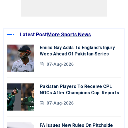
Latest Post
More Sports News
Emilio Gay Adds To England's Injury
Woes Ahead Of Pakistan Series
07-Aug-2026
Pakistan Players To Receive CPL
NOCs After Champions Cup: Reports
07-Aug-2026
FA Issues New Rules On Pitchside