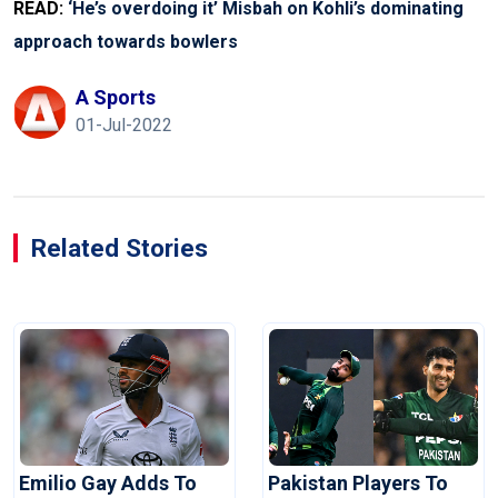
READ:
‘He’s overdoing it’ Misbah on Kohli’s dominating
approach towards bowlers
A Sports
01-Jul-2022
Related Stories
Emilio Gay Adds To
Pakistan Players To