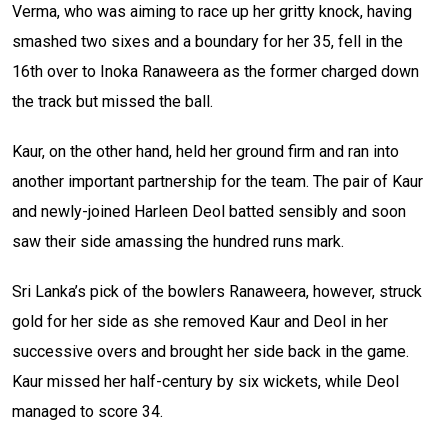
Verma, who was aiming to race up her gritty knock, having
smashed two sixes and a boundary for her 35, fell in the
16th over to Inoka Ranaweera as the former charged down
the track but missed the ball.
Kaur, on the other hand, held her ground firm and ran into
another important partnership for the team. The pair of Kaur
and newly-joined Harleen Deol batted sensibly and soon
saw their side amassing the hundred runs mark.
Sri Lanka’s pick of the bowlers Ranaweera, however, struck
gold for her side as she removed Kaur and Deol in her
successive overs and brought her side back in the game.
Kaur missed her half-century by six wickets, while Deol
managed to score 34.