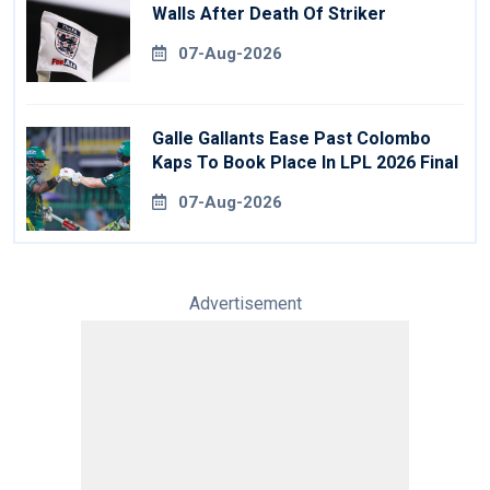
Walls After Death Of Striker
07-Aug-2026
Galle Gallants Ease Past Colombo
Kaps To Book Place In LPL 2026 Final
07-Aug-2026
Advertisement