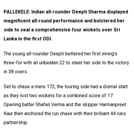
PALLEKELE: Indian all-rounder Deepti Sharma displayed
magnificent all-round performance and bolstered her
side to seal a comprehensive four wickets over Sri
Lanka in the first ODI.
The young all-rounder Deepti bettered her first inning’s
three-for with an unbeaten 22 to steer her side to the victory
in 38 overs.
Set to chase a mere 172, the touring side had a dismal start
as they lost two wickets for a combined score of 17.
Opening batter Shafali Verma and the skipper Harmanpreet
Kaur then anchored the run chase with their brilliant 44 runs
partnership.