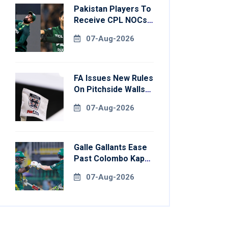
Pakistan Players To
Receive CPL NOCs
After Champions
07-Aug-2026
Cup: Reports
FA Issues New Rules
On Pitchside Walls
After Death Of
07-Aug-2026
Striker
Galle Gallants Ease
Past Colombo Kaps
To Book Place In
07-Aug-2026
LPL 2026 Final