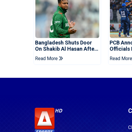
Bangladesh Shuts Door
PCB Ann
On Shakib Al Hasan After
Officials
Hasina Event
Champio
Read More
Read Mor
C
C