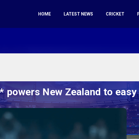
HOME
LATEST NEWS
CRICKET
1* powers New Zealand to easy 