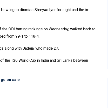
bowling to dismiss Shreyas Iyer for eight and the in-
of the ODI batting rankings on Wednesday, walked back to
pped from 99-1 to 118-4.
ings along with Jadeja, who made 27.
 of the T20 World Cup in India and Sri Lanka between
 go on sale