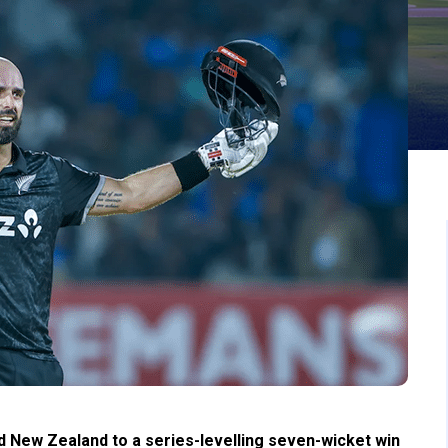
ad New Zealand to a series-levelling seven-wicket win