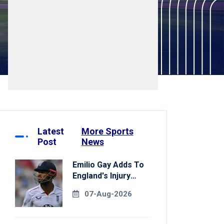
Latest
More Sports
Post
News
Emilio Gay Adds To
England's Injury
Woes Ahead Of
07-Aug-2026
Pakistan Series