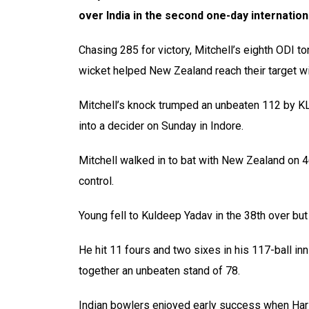
over India in the second one-day internatio
Chasing 285 for victory, Mitchell’s eighth ODI to
wicket helped New Zealand reach their target wit
Mitchell’s knock trumped an unbeaten 112 by KL 
into a decider on Sunday in Indore.
Mitchell walked in to bat with New Zealand on 
control.
Young fell to Kuldeep Yadav in the 38th over but
He hit 11 fours and two sixes in his 117-ball in
together an unbeaten stand of 78.
Indian bowlers enjoyed early success when Ha