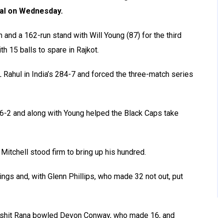
nal on Wednesday.
n and a 162-run stand with Will Young (87) for the third
h 15 balls to spare in Rajkot.
Rahul in India’s 284-7 and forced the three-match series
46-2 and along with Young helped the Black Caps take
 Mitchell stood firm to bring up his hundred.
nings and, with Glenn Phillips, who made 32 not out, put
rshit Rana bowled Devon Conway, who made 16, and