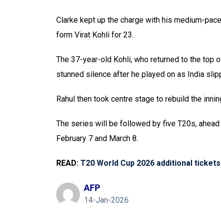
Clarke kept up the charge with his medium-pace 
form Virat Kohli for 23.
The 37-year-old Kohli, who returned to the top 
stunned silence after he played on as India sli
Rahul then took centre stage to rebuild the inn
The series will be followed by five T20s, ahead
February 7 and March 8.
READ:
T20 World Cup 2026 additional tickets
AFP
14-Jan-2026