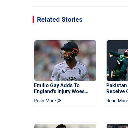
Related Stories
Emilio Gay Adds To
Pakistan
England's Injury Woes
Receive 
Ahead Of Pakistan Series
Champion
Read More
Read Mor