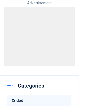
Advertisement
Categories
Cricket