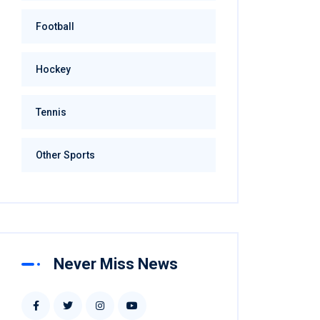
Football
Hockey
Tennis
Other Sports
Never Miss News