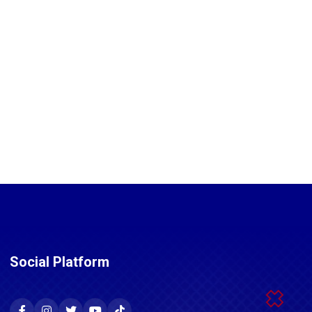
Social Platform