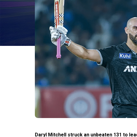
Daryl Mitchell struck an unbeaten 131 to le