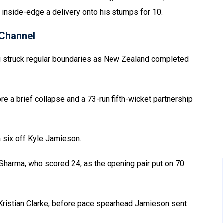
 inside-edge a delivery onto his stumps for 10.
Channel
g struck regular boundaries as New Zealand completed
re a brief collapse and a 73-run fifth-wicket partnership
a six off Kyle Jamieson.
t Sharma, who scored 24, as the opening pair put on 70
 to Kristian Clarke, before pace spearhead Jamieson sent