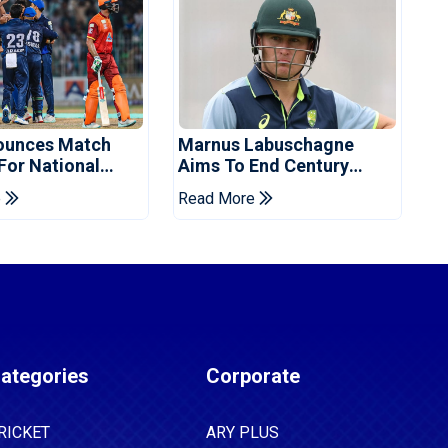
ounces Match
Marnus Labuschagne
 For National
Aims To End Century
ns Cup
Drought In Bangladesh
e
Read More
Tests
ategories
Corporate
RICKET
ARY PLUS