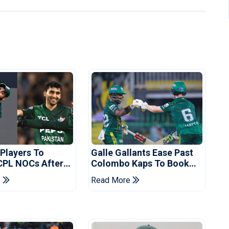
 Players To
Galle Gallants Ease Past
CPL NOCs After
Colombo Kaps To Book
s Cup: Reports
Place In LPL 2026 Final
e
Read More