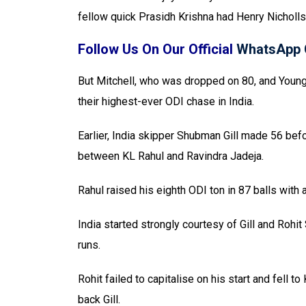
fellow quick Prasidh Krishna had Henry Nicholls
Follow Us On Our Official
WhatsApp 
But Mitchell, who was dropped on 80, and Youn
their highest-ever ODI chase in India.
Earlier, India skipper Shubman Gill made 56 befo
between KL Rahul and Ravindra Jadeja.
Rahul raised his eighth ODI ton in 87 balls with 
India started strongly courtesy of Gill and Rohi
runs.
Rohit failed to capitalise on his start and fell
back Gill.