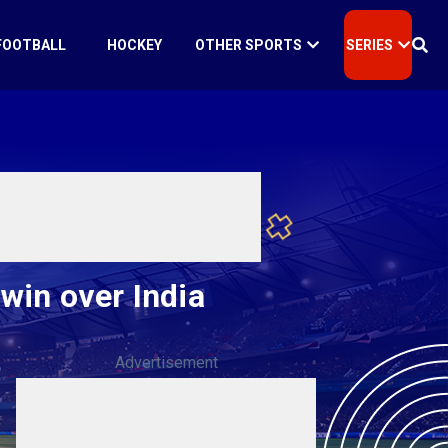
FOOTBALL
HOCKEY
OTHER SPORTS
SERIES
win over India
Advertisement