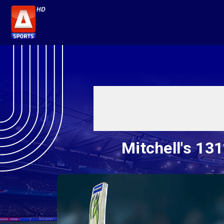
Mitchell's 13