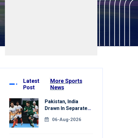
Latest
More Sports
Post
News
Pakistan, India
Drawn In Separate
Groups For Asian
06-Aug-2026
Games Hockey