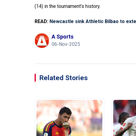
(14) in the tournament’s history.
READ:
Newcastle sink Athletic Bilbao to ex
A Sports
06-Nov-2025
Related Stories