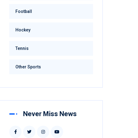
Football
Hockey
Tennis
Other Sports
Never Miss News