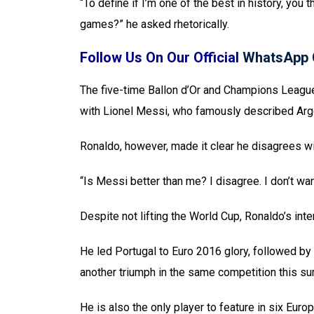
“To define if I’m one of the best in history, you 
games?” he asked rhetorically.
Follow Us On Our Official
WhatsApp 
The five-time Ballon d’Or and Champions Lea
with Lionel Messi, who famously described Arge
Ronaldo, however, made it clear he disagrees w
“Is Messi better than me? I disagree. I don’t wan
Despite not lifting the World Cup, Ronaldo’s int
He led Portugal to Euro 2016 glory, followed by
another triumph in the same competition this s
He is also the only player to feature in six Eu