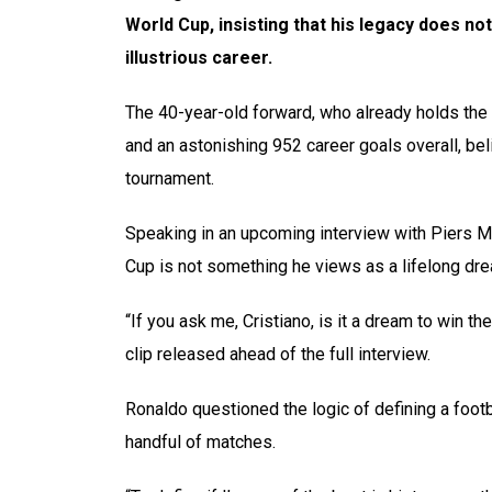
World Cup, insisting that his legacy does no
illustrious career.
The 40-year-old forward, who already holds the r
and an astonishing 952 career goals overall, be
tournament.
Speaking in an upcoming interview with Piers Mo
Cup is not something he views as a lifelong dr
“If you ask me, Cristiano, is it a dream to win t
clip released ahead of the full interview.
Ronaldo questioned the logic of defining a footb
handful of matches.