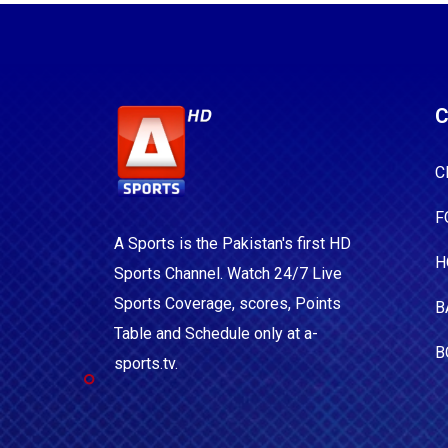
C
C
F
A Sports is the Pakistan's first HD
H
Sports Channel. Watch 24/7 Live
Sports Coverage, scores, Points
B
Table and Schedule only at a-
B
sports.tv.