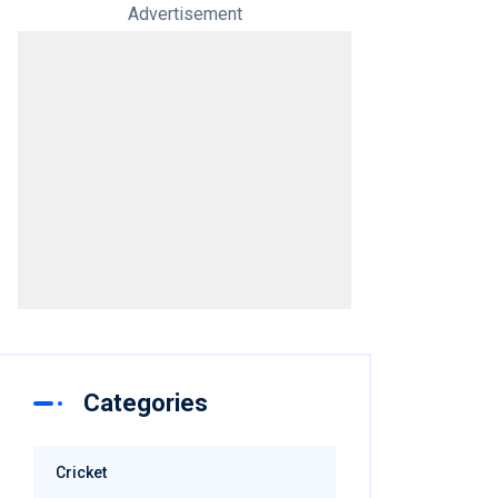
Advertisement
Categories
Cricket