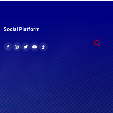
Social Platform