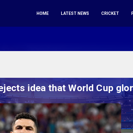
HOME
LATEST NEWS
CRICKET
ejects idea that World Cup glo