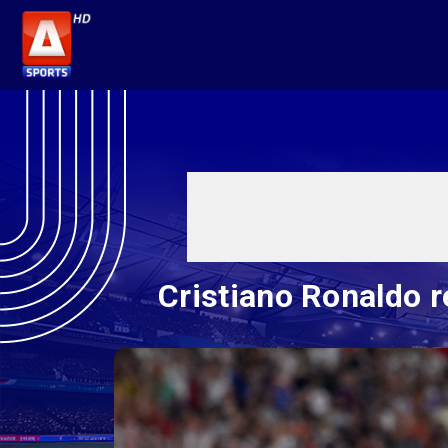
Cristiano Ronaldo r