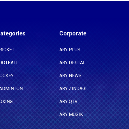
ategories
Corporate
RICKET
ARY PLUS
OOTBALL
ARY DIGITAL
OCKEY
ARY NEWS
ADMINTON
ARY ZINDAGI
OXING
ARY QTV
ARY MUSIK