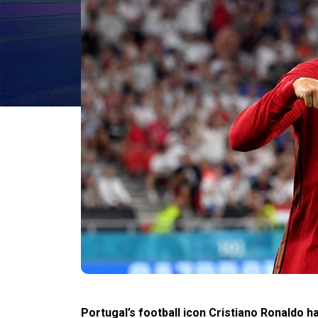
Portugal’s football icon Cristiano Ronaldo 