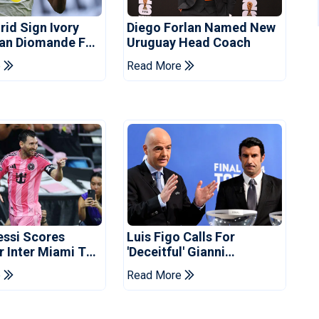
rid Sign Ivory
Diego Forlan Named New
Yan Diomande For
Uruguay Head Coach
ee
e
Read More
essi Scores
Luis Figo Calls For
r Inter Miami To
'deceitful' Gianni
ues Cup Record
Infantino's Resignation
e
Read More