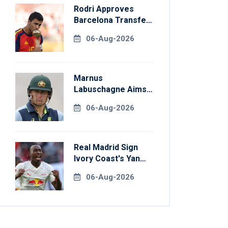
Rodri Approves
Barcelona Transfer
Talks With
06-Aug-2026
Manchester City
Marnus
Labuschagne Aims
To End Century
06-Aug-2026
Drought In
Bangladesh Tests
Real Madrid Sign
Ivory Coast's Yan
Diomande For
06-Aug-2026
Record Fee