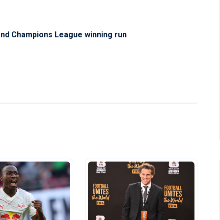
tend Champions League winning run