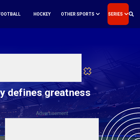
FOOTBALL
HOCKEY
OTHER SPORTS
SERIES
ry defines greatness
Advertisement