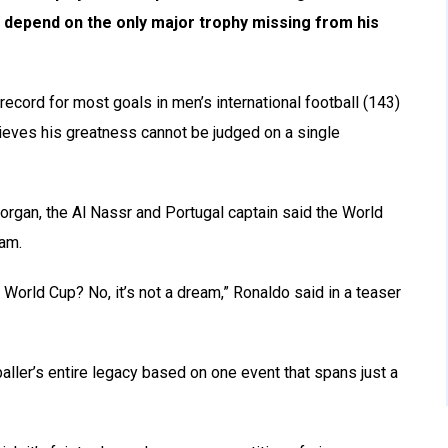
t depend on the only major trophy missing from his
ecord for most goals in men’s international football (143)
lieves his greatness cannot be judged on a single
rgan, the Al Nassr and Portugal captain said the World
eam.
he World Cup? No, it’s not a dream,” Ronaldo said in a teaser
aller’s entire legacy based on one event that spans just a