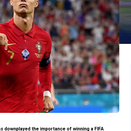
has downplayed the importance of winning a FIFA