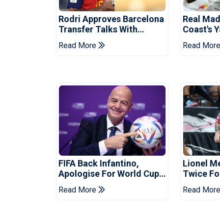
Rodri Approves Barcelona
Real Mad
Transfer Talks With
Coast's 
Manchester City
Record F
Read More
Read Mor
FIFA Back Infantino,
Lionel M
Apologise For World Cup
Twice Fo
Privatisation Plan
Set Leag
Read More
Read Mor