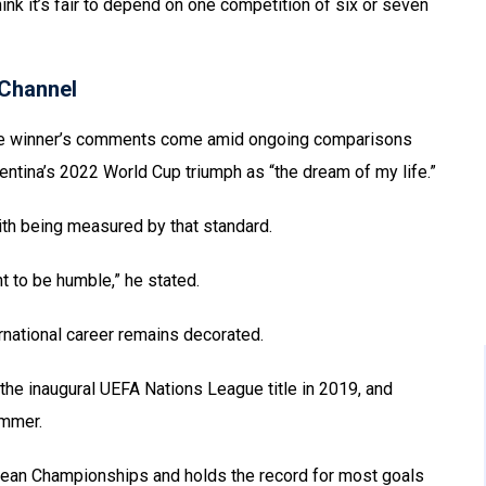
think it’s fair to depend on one competition of six or seven
Channel
gue winner’s comments come amid ongoing comparisons
ntina’s 2022 World Cup triumph as “the dream of my life.”
ith being measured by that standard.
t to be humble,” he stated.
ernational career remains decorated.
 the inaugural UEFA Nations League title in 2019, and
ummer.
ropean Championships and holds the record for most goals