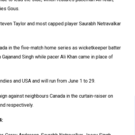
ies Gous.
 Steven Taylor and most capped player Saurabh Netravalkar
ada in the five-match home series as wicketkeeper batter
Gajanand Singh while pacer Ali Khan came in place of
ndies and USA and will run from June 1 to 29.
ign against neighbours Canada in the curtain-raiser on
and respectively.
4: