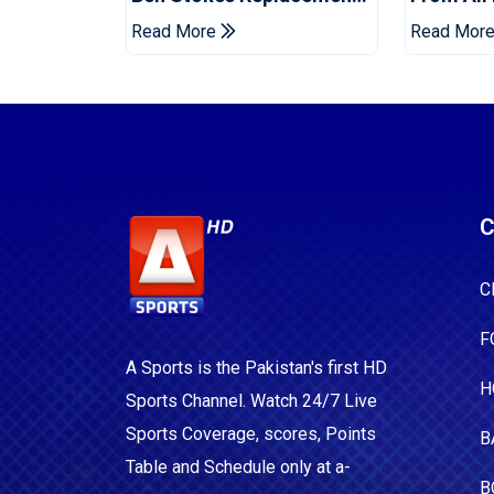
For Pakistan Series
For Two 
Read More
Read Mor
C
C
F
A Sports is the Pakistan's first HD
H
Sports Channel. Watch 24/7 Live
Sports Coverage, scores, Points
B
Table and Schedule only at a-
B