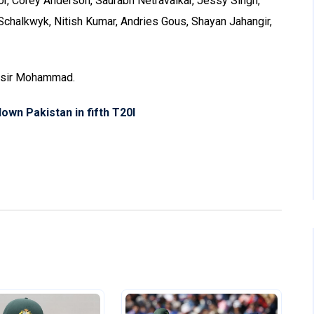
or, Corey Anderson, Saurabh Netravalkar, Jessy Singh,
chalkwyk, Nitish Kumar, Andries Gous, Shayan Jahangir,
Yasir Mohammad.
own Pakistan in fifth T20I