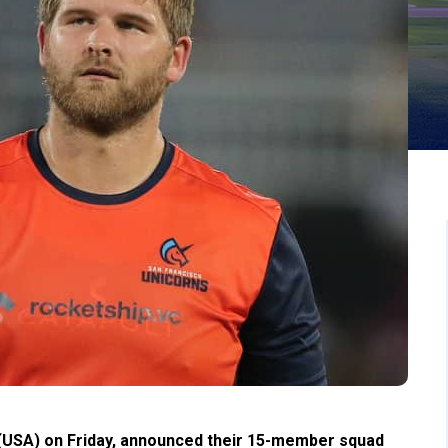
(USA) on Friday, announced their 15-member squad