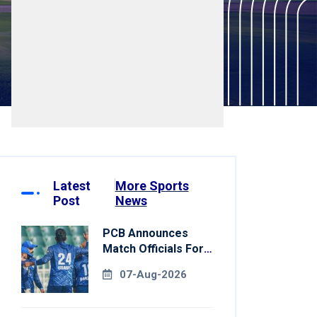
Latest
More Sports
Post
News
PCB Announces
Match Officials For
National Champions
07-Aug-2026
Cup