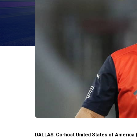
DALLAS: Co-host United States of America 