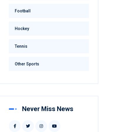
Football
Hockey
Tennis
Other Sports
Never Miss News