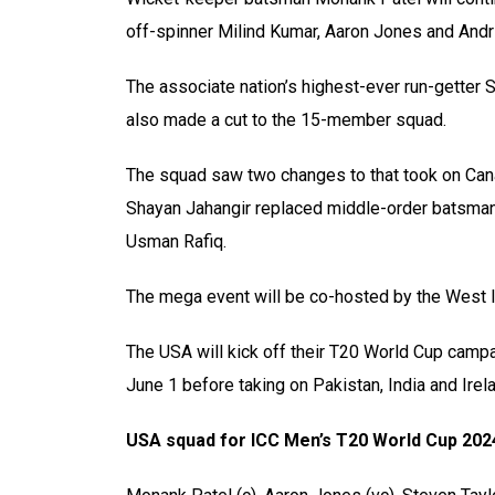
off-spinner Milind Kumar, Aaron Jones and Andr
The associate nation’s highest-ever run-getter
also made a cut to the 15-member squad.
The squad saw two changes to that took on Can
Shayan Jahangir replaced middle-order batsman 
Usman Rafiq.
The mega event will be co-hosted by the West I
The USA will kick off their T20 World Cup campa
June 1 before taking on Pakistan, India and Irel
USA squad for ICC Men’s T20 World Cup 202