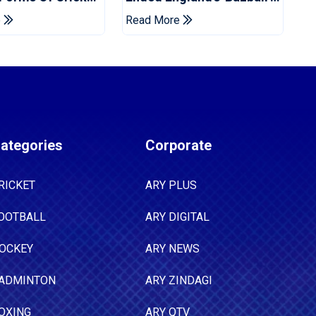
Years
Era
e
Read More
ategories
Corporate
RICKET
ARY PLUS
OOTBALL
ARY DIGITAL
OCKEY
ARY NEWS
ADMINTON
ARY ZINDAGI
OXING
ARY QTV