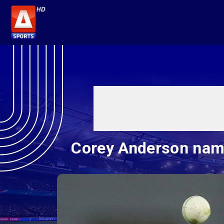
Corey Anderson name