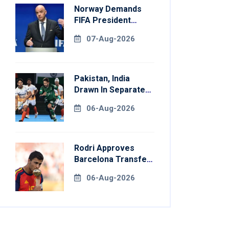
Norway Demands
FIFA President
Gianni Infantino's
07-Aug-2026
Resignation
Pakistan, India
Drawn In Separate
Groups For Asian
06-Aug-2026
Games Hockey
Rodri Approves
Barcelona Transfer
Talks With
06-Aug-2026
Manchester City