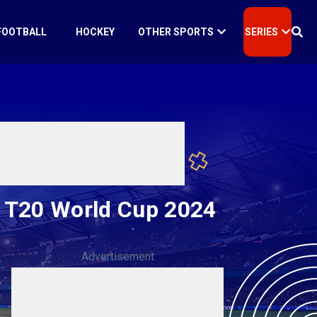
FOOTBALL
HOCKEY
OTHER SPORTS
SERIES
s T20 World Cup 2024
Advertisement