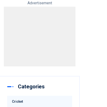
Advertisement
Categories
Cricket