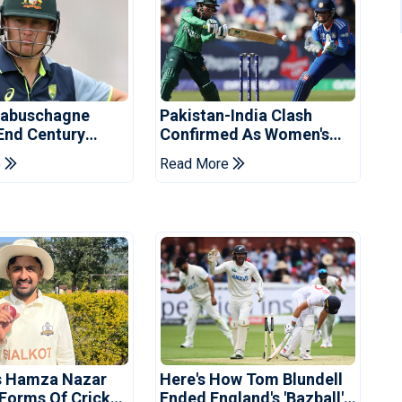
Labuschagne
Pakistan-India Clash
End Century
Confirmed As Women's
In Bangladesh
Asia Cup Schedule
e
Read More
Revealed
s Hamza Nazar
Here's How Tom Blundell
 Forms Of Cricket
Ended England's 'Bazball'