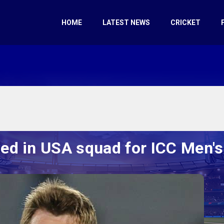
HOME
LATEST NEWS
CRICKET
d in USA squad for ICC Men'