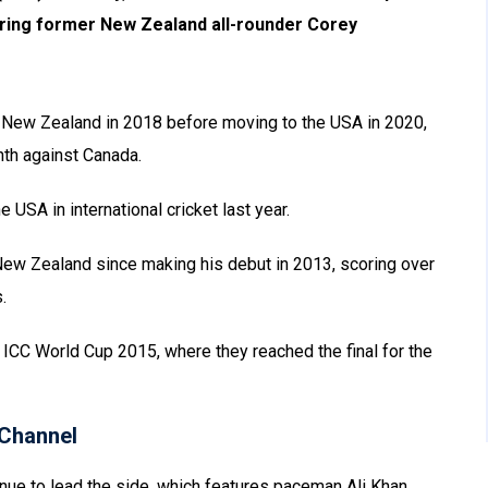
uring former New Zealand all-rounder Corey
or New Zealand in 2018 before moving to the USA in 2020,
nth against Canada.
USA in international cricket last year.
ew Zealand since making his debut in 2013, scoring over
.
ICC World Cup 2015, where they reached the final for the
Channel
ue to lead the side, which features paceman Ali Khan,