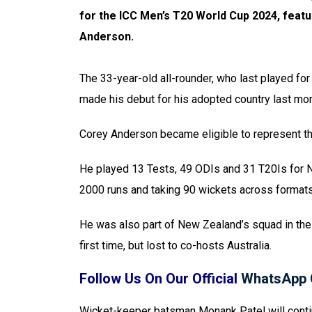
for the ICC Men’s T20 World Cup 2024, feat
Anderson.
The 33-year-old all-rounder, who last played f
made his debut for his adopted country last mo
Corey Anderson became eligible to represent the 
He played 13 Tests, 49 ODIs and 31 T20Is for N
2000 runs and taking 90 wickets across formats
He was also part of New Zealand’s squad in the 
first time, but lost to co-hosts Australia.
Follow Us On Our Official
WhatsApp 
Wicket-keeper batsman Monank Patel will contin