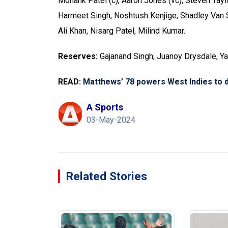
Monank Patel (c), Aaron Jones (vc), Steven Tayl
Harmeet Singh, Noshtush Kenjige, Shadley Van S
Ali Khan, Nisarg Patel, Milind Kumar.
Reserves:
Gajanand Singh, Juanoy Drysdale, 
READ:
Matthews’ 78 powers West Indies to d
A Sports
03-May-2024
Related Stories