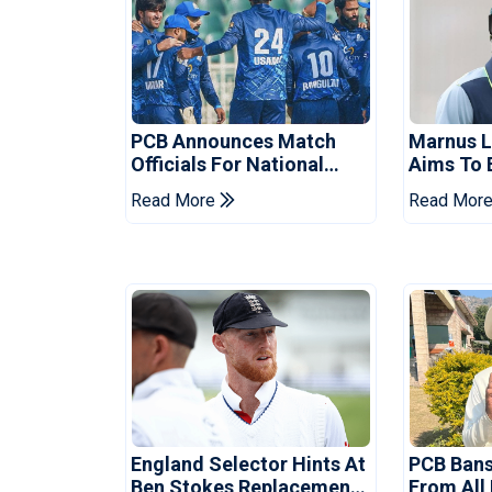
PCB Announces Match
Marnus 
Officials For National
Aims To 
Champions Cup
Drought 
Read More
Read Mor
Tests
England Selector Hints At
PCB Ban
Ben Stokes Replacement
From All