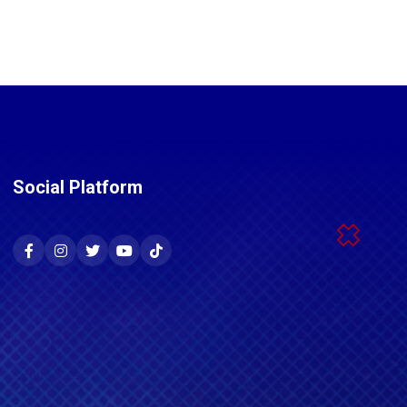
Social Platform