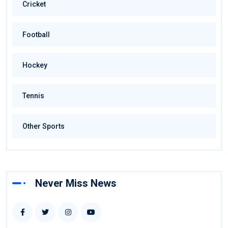
Cricket
Football
Hockey
Tennis
Other Sports
Never Miss News