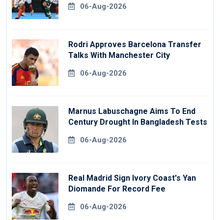
06-Aug-2026
Rodri Approves Barcelona Transfer
Talks With Manchester City
06-Aug-2026
Marnus Labuschagne Aims To End
Century Drought In Bangladesh Tests
06-Aug-2026
Real Madrid Sign Ivory Coast's Yan
Diomande For Record Fee
06-Aug-2026