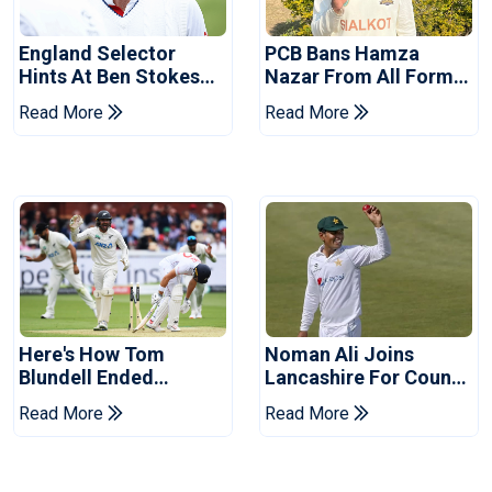
England Selector
PCB Bans Hamza
Hints At Ben Stokes
Nazar From All Forms
Replacement For
Of Cricket For Two
Read More
Read More
Pakistan Series
Years
Here's How Tom
Noman Ali Joins
Blundell Ended
Lancashire For County
England's 'Bazball' Era
Championship Stint
Read More
Read More