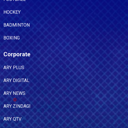
HOCKEY
BADMINTON
BOXING
Corporate
ARY PLUS
ARY DIGITAL
ARY NEWS
ARY ZINDAGI
ARY QTV