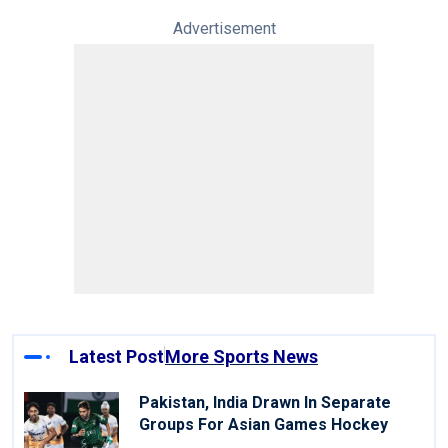
Advertisement
Latest Post
More Sports News
Pakistan, India Drawn In Separate
Groups For Asian Games Hockey