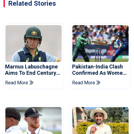
Related Stories
Marnus Labuschagne
Pakistan-India Clash
Aims To End Century
Confirmed As Women's
Drought In Bangladesh
Asia Cup Schedule
Read More
Read More
Tests
Revealed