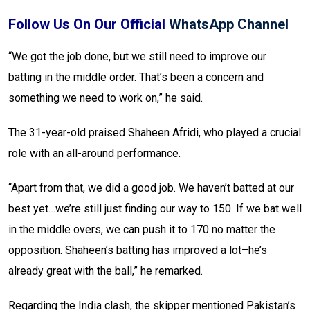
Follow Us On Our Official
WhatsApp Channel
“We got the job done, but we still need to improve our
batting in the middle order. That’s been a concern and
something we need to work on,” he said.
The 31-year-old praised Shaheen Afridi, who played a crucial
role with an all-around performance.
“Apart from that, we did a good job. We haven’t batted at our
best yet…we’re still just finding our way to 150. If we bat well
in the middle overs, we can push it to 170 no matter the
opposition. Shaheen’s batting has improved a lot–he’s
already great with the ball,” he remarked.
Regarding the India clash, the skipper mentioned Pakistan’s