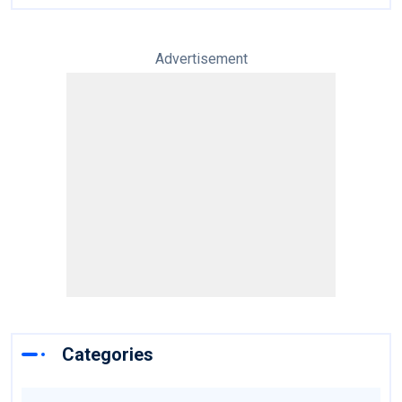
Advertisement
Categories