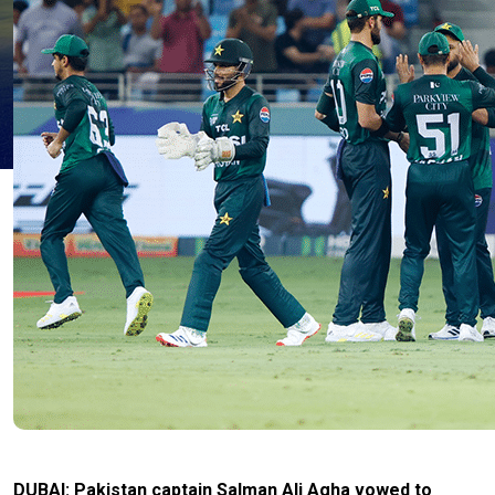
DUBAI: Pakistan captain Salman Ali Agha vowed to