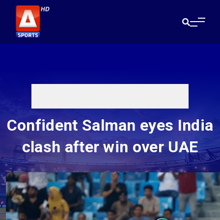
Confident Salman eyes India
clash after win over UAE