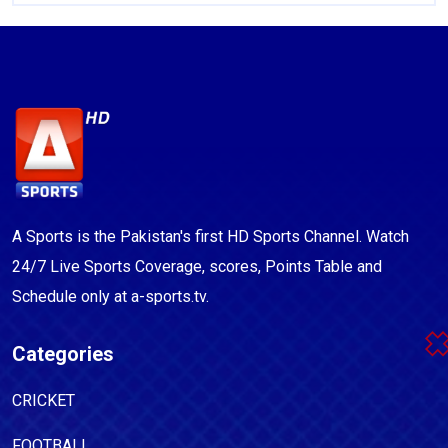
A Sports is the Pakistan's first HD Sports Channel. Watch
24/7 Live Sports Coverage, scores, Points Table and
Schedule only at a-sports.tv.
Categories
CRICKET
FOOTBALL