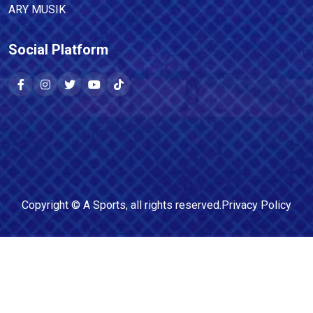
ARY MUSIK
Social Platform
Copyright ©
A Sports
, all rights reserved.
Privacy Policy