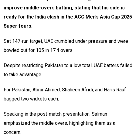
improve middle-overs batting, stating that his side is
ready for the India clash in the ACC Men’s Asia Cup 2025
Super fours.
Set 147-run target, UAE crumbled under pressure and were
bowled out for 105 in 17.4 overs.
Despite restricting Pakistan to a low total, UAE batters failed
to take advantage.
For Pakistan, Abrar Ahmed, Shaheen Afridi, and Haris Rauf
bagged two wickets each.
Speaking in the post-match presentation, Salman
emphasized the middle overs, highlighting them as a
concern.