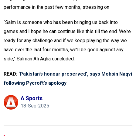
performance in the past few months, stressing on
“Saim is someone who has been bringing us back into
games and I hope he can continue like this till the end. We’re
ready for any challenge and if we keep playing the way we
have over the last four months, we’ll be good against any
side,” Salman Ali Agha concluded.
READ:
‘Pakistan’s honour preserved’, says Mohsin Naqvi
following Pycroft’s apology
A Sports
18-Sep-2025