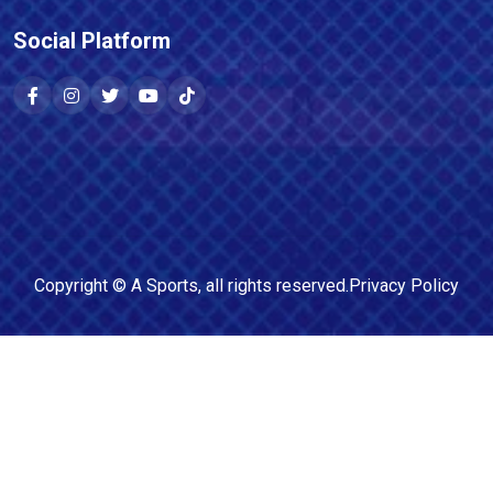
Social Platform
Copyright ©
A Sports
, all rights reserved.
Privacy Policy