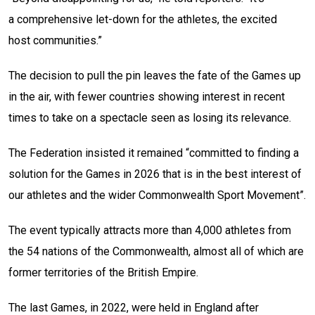
a comprehensive let-down for the athletes, the excited
host communities.”
The decision to pull the pin leaves the fate of the Games up
in the air, with fewer countries showing interest in recent
times to take on a spectacle seen as losing its relevance.
The Federation insisted it remained “committed to finding a
solution for the Games in 2026 that is in the best interest of
our athletes and the wider Commonwealth Sport Movement”.
The event typically attracts more than 4,000 athletes from
the 54 nations of the Commonwealth, almost all of which are
former territories of the British Empire.
The last Games, in 2022, were held in England after