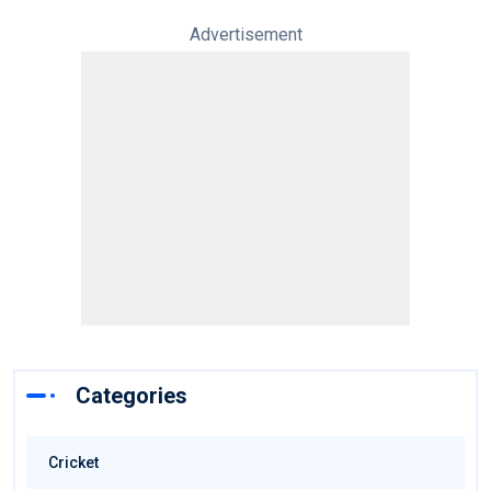
Advertisement
Categories
Cricket