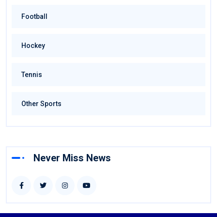
Football
Hockey
Tennis
Other Sports
Never Miss News