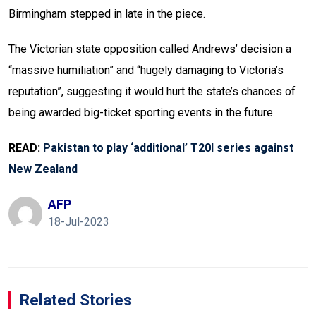
Birmingham stepped in late in the piece.
The Victorian state opposition called Andrews’ decision a
“massive humiliation” and “hugely damaging to Victoria’s
reputation”, suggesting it would hurt the state’s chances of
being awarded big-ticket sporting events in the future.
READ:
Pakistan to play ‘additional’ T20I series against
New Zealand
AFP
18-Jul-2023
Related Stories