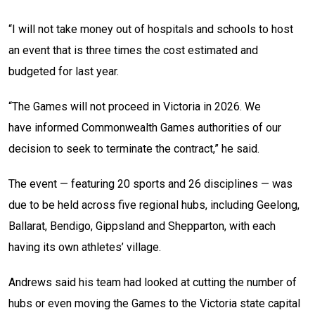
“I will not take money out of hospitals and schools to host
an event that is three times the cost estimated and
budgeted for last year.
“The Games will not proceed in Victoria in 2026. We
have informed Commonwealth Games authorities of our
decision to seek to terminate the contract,” he said.
The event — featuring 20 sports and 26 disciplines — was
due to be held across five regional hubs, including Geelong,
Ballarat, Bendigo, Gippsland and Shepparton, with each
having its own athletes’ village.
Andrews said his team had looked at cutting the number of
hubs or even moving the Games to the Victoria state capital