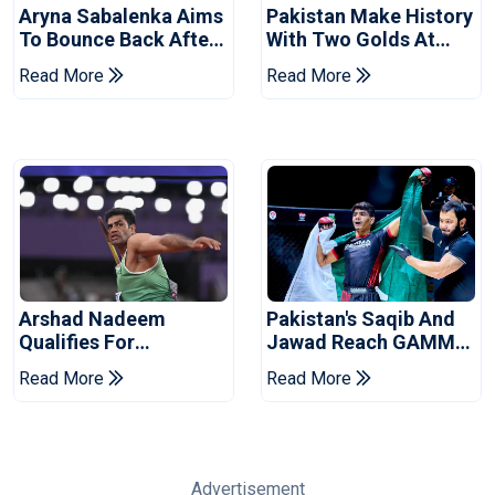
Aryna Sabalenka Aims
Pakistan Make History
To Bounce Back After
With Two Golds At
Wimbledon
World Ju-Jitsu
Read More
Read More
Disappointment
Championship
Arshad Nadeem
Pakistan's Saqib And
Qualifies For
Jawad Reach GAMMA
Commonwealth
Asian MMA
Read More
Read More
Games Javelin Final
Championship Finals
Advertisement