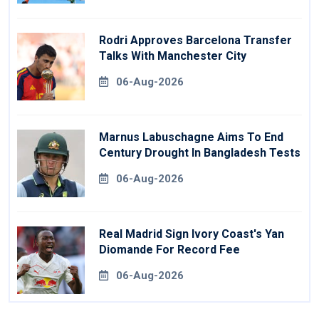
Rodri Approves Barcelona Transfer
Talks With Manchester City
06-Aug-2026
Marnus Labuschagne Aims To End
Century Drought In Bangladesh Tests
06-Aug-2026
Real Madrid Sign Ivory Coast's Yan
Diomande For Record Fee
06-Aug-2026