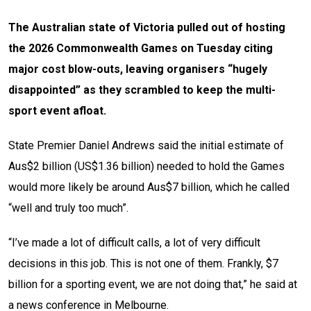
The Australian state of Victoria pulled out of hosting
the 2026 Commonwealth Games on Tuesday citing
major cost blow-outs, leaving organisers “hugely
disappointed” as they scrambled to keep the multi-
sport event afloat.
State Premier Daniel Andrews said the initial estimate of
Aus$2 billion (US$1.36 billion) needed to hold the Games
would more likely be around Aus$7 billion, which he called
“well and truly too much”.
“I’ve made a lot of difficult calls, a lot of very difficult
decisions in this job. This is not one of them. Frankly, $7
billion for a sporting event, we are not doing that,” he said at
a news conference in Melbourne.