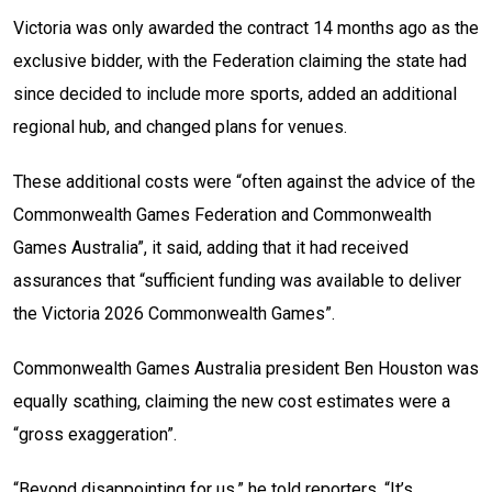
Victoria was only awarded the contract 14 months ago as the
exclusive bidder, with the Federation claiming the state had
since decided to include more sports, added an additional
regional hub, and changed plans for venues.
These additional costs were “often against the advice of the
Commonwealth Games Federation and Commonwealth
Games Australia”, it said, adding that it had received
assurances that “sufficient funding was available to deliver
the Victoria 2026 Commonwealth Games”.
Commonwealth Games Australia president Ben Houston was
equally scathing, claiming the new cost estimates were a
“gross exaggeration”.
“Beyond disappointing for us,” he told reporters. “It’s