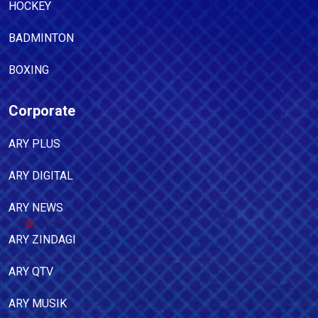
HOCKEY
BADMINTON
BOXING
Corporate
ARY PLUS
ARY DIGITAL
ARY NEWS
ARY ZINDAGI
ARY QTV
ARY MUSIK