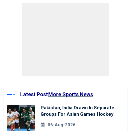
Latest Post
More Sports News
Pakistan, India Drawn In Separate
Groups For Asian Games Hockey
06-Aug-2026