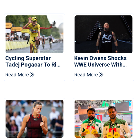
Cycling Superstar
Kevin Owens Shocks
Tadej Pogacar To Ride
WWE Universe With
In Vuelta
Surprise Return At
Read More
Read More
SummerSlam