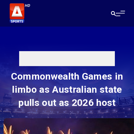
Commonwealth Games in
limbo as Australian state
pulls out as 2026 host