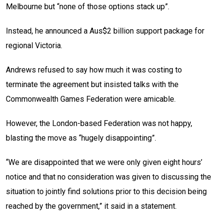
Melbourne but “none of those options stack up”.
Instead, he announced a Aus$2 billion support package for
regional Victoria.
Andrews refused to say how much it was costing to
terminate the agreement but insisted talks with the
Commonwealth Games Federation were amicable.
However, the London-based Federation was not happy,
blasting the move as “hugely disappointing”.
“We are disappointed that we were only given eight hours’
notice and that no consideration was given to discussing the
situation to jointly find solutions prior to this decision being
reached by the government,” it said in a statement.