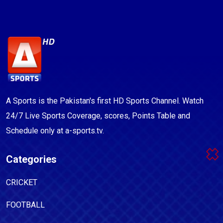
A Sports is the Pakistan's first HD Sports Channel. Watch
24/7 Live Sports Coverage, scores, Points Table and
Schedule only at a-sports.tv.
Categories
CRICKET
FOOTBALL