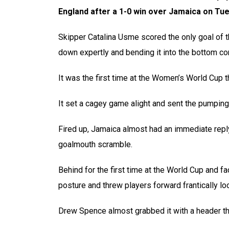
England after a 1-0 win over Jamaica on Tue
Skipper Catalina Usme scored the only goal of t
down expertly and bending it into the bottom cor
It was the first time at the Women’s World Cup 
It set a cagey game alight and sent the pumpin
Fired up, Jamaica almost had an immediate reply 
goalmouth scramble.
Behind for the first time at the World Cup and f
posture and threw players forward frantically loo
Drew Spence almost grabbed it with a header tha