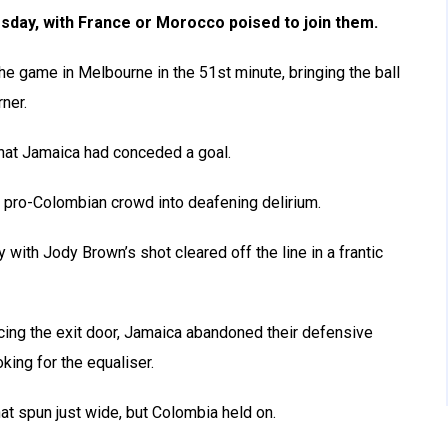
sday, with France or Morocco poised to join them.
he game in Melbourne in the 51st minute, bringing the ball
ner.
that Jamaica had conceded a goal.
g pro-Colombian crowd into deafening delirium.
with Jody Brown’s shot cleared off the line in a frantic
acing the exit door, Jamaica abandoned their defensive
king for the equaliser.
t spun just wide, but Colombia held on.