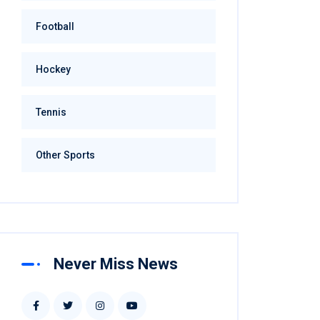
Football
Hockey
Tennis
Other Sports
Never Miss News