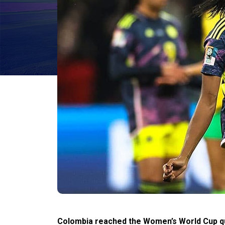
Colombia reached the Women’s World Cup quar