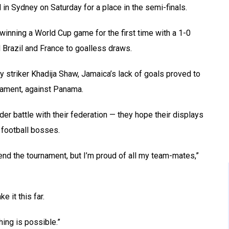
n Sydney on Saturday for a place in the semi-finals.
winning a World Cup game for the first time with a 1-0
 Brazil and France to goalless draws.
y striker Khadija Shaw, Jamaica’s lack of goals proved to
rnament, against Panama.
ider battle with their federation — they hope their displays
 football bosses.
end the tournament, but I’m proud of all my team-mates,”
e it this far.
hing is possible.”