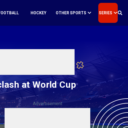
FOOTBALL
HOCKEY
OTHER SPORTS
SERIES
clash at World Cup
Advertisement