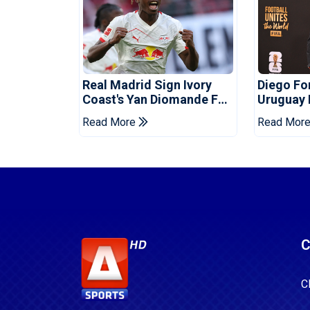
Real Madrid Sign Ivory
Diego F
Coast's Yan Diomande For
Uruguay
Record Fee
Read More
Read Mor
C
C