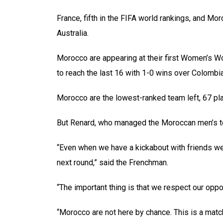
France, fifth in the FIFA world rankings, and Mor
Australia.
Morocco are appearing at their first Women’s 
to reach the last 16 with 1-0 wins over Colombi
Morocco are the lowest-ranked team left, 67 pl
But Renard, who managed the Moroccan men’s tea
“Even when we have a kickabout with friends we 
next round,” said the Frenchman.
“The important thing is that we respect our oppon
“Morocco are not here by chance. This is a matc