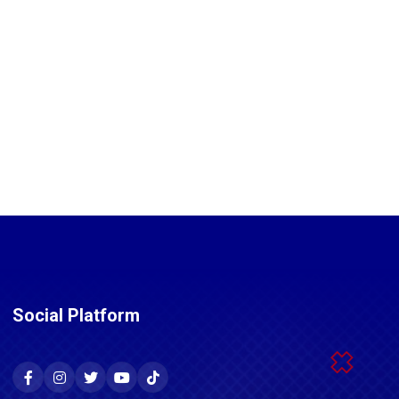
Social Platform