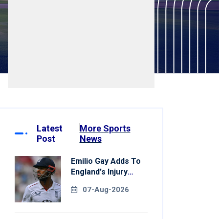
Latest
More Sports
Post
News
Emilio Gay Adds To
England's Injury
Woes Ahead Of
07-Aug-2026
Pakistan Series