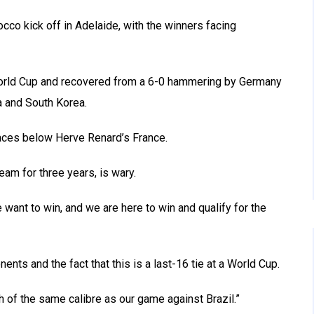
occo kick off in Adelaide, with the winners facing
World Cup and recovered from a 6-0 hammering by Germany
a and South Korea.
aces below Herve Renard’s France.
m for three years, is wary.
want to win, and we are here to win and qualify for the
ents and the fact that this is a last-16 tie at a World Cup.
h of the same calibre as our game against Brazil.”