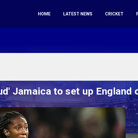
HOME
LATEST NEWS
CRICKET
ud' Jamaica to set up England 