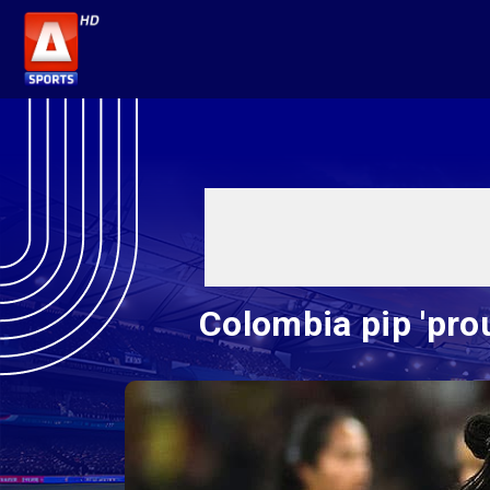
Colombia pip 'pro