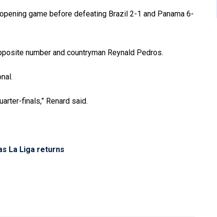
r opening game before defeating Brazil 2-1 and Panama 6-
s opposite number and countryman Reynald Pedros.
nal.
uarter-finals,” Renard said.
as La Liga returns