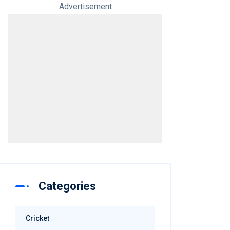
Advertisement
Categories
Cricket