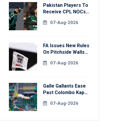
Pakistan Players To
Receive CPL NOCs
After Champions
07-Aug-2026
Cup: Reports
FA Issues New Rules
On Pitchside Walls
After Death Of
07-Aug-2026
Striker
Galle Gallants Ease
Past Colombo Kaps
To Book Place In
07-Aug-2026
LPL 2026 Final