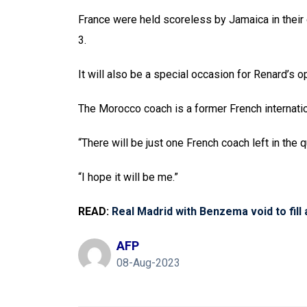
France were held scoreless by Jamaica in thei
3.
It will also be a special occasion for Renard’
The Morocco coach is a former French internatio
“There will be just one French coach left in the q
“I hope it will be me.”
READ:
Real Madrid with Benzema void to fill 
AFP
08-Aug-2023