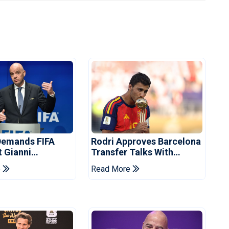
Demands FIFA
Rodri Approves Barcelona
t Gianni
Transfer Talks With
's Resignation
Manchester City
e
Read More