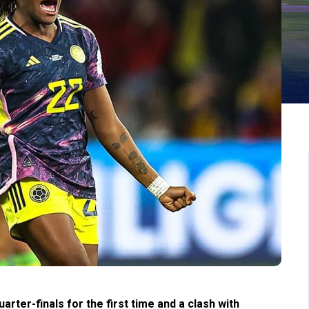
ter-finals for the first time and a clash with