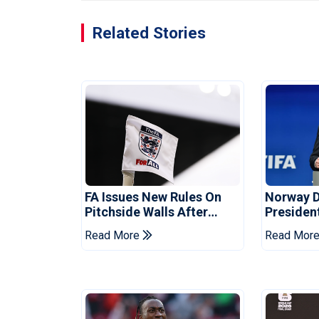
Related Stories
FA Issues New Rules On
Norway 
Pitchside Walls After
Presiden
Death Of Striker
Infantino
Read More
Read Mor