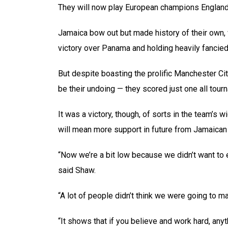
They will now play European champions England i
Jamaica bow out but made history of their own, 
victory over Panama and holding heavily fancied
But despite boasting the prolific Manchester Cit
be their undoing — they scored just one all tou
It was a victory, though, of sorts in the team’s w
will mean more support in future from Jamaican
“Now we’re a bit low because we didn’t want to 
said Shaw.
“A lot of people didn’t think we were going to mak
“It shows that if you believe and work hard, anyt