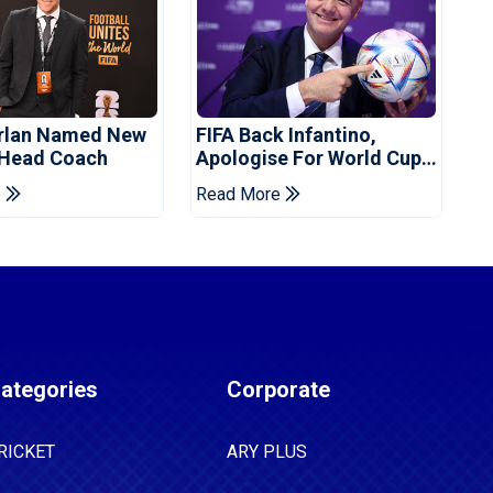
orlan Named New
FIFA Back Infantino,
 Head Coach
Apologise For World Cup
Privatisation Plan
e
Read More
ategories
Corporate
RICKET
ARY PLUS