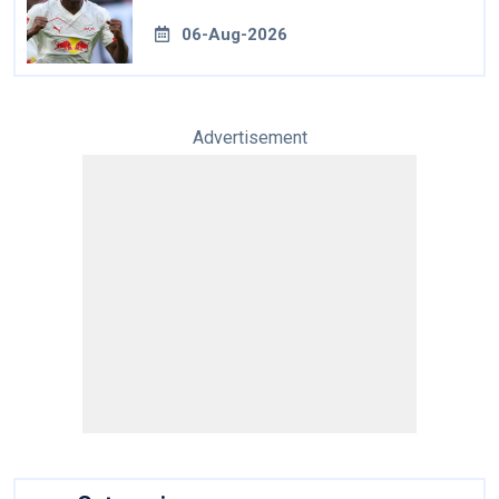
06-Aug-2026
Advertisement