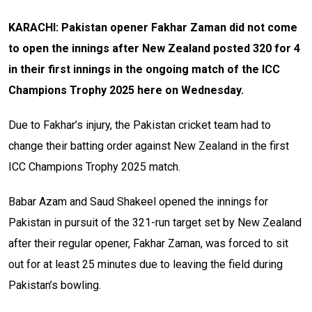
KARACHI: Pakistan opener Fakhar Zaman did not come
to open the innings after New Zealand posted 320 for 4
in their first innings in the ongoing match of the ICC
Champions Trophy 2025
here on Wednesday.
Due to Fakhar’s injury, the Pakistan cricket team had to
change their batting order against New Zealand in the first
ICC Champions Trophy 2025 match.
Babar Azam and Saud Shakeel opened the innings for
Pakistan in pursuit of the 321-run target set by New Zealand
after their regular opener, Fakhar Zaman, was forced to sit
out for at least 25 minutes due to leaving the field during
Pakistan’s bowling.