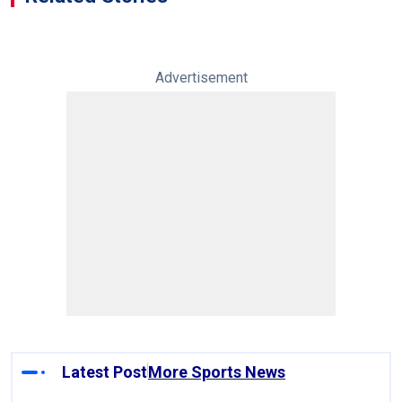
Advertisement
Latest Post
More Sports News