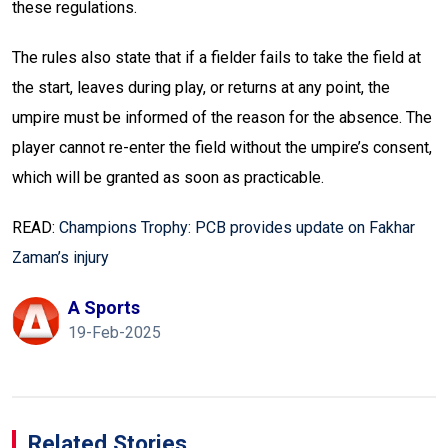
these regulations.
The rules also state that if a fielder fails to take the field at
the start, leaves during play, or returns at any point, the
umpire must be informed of the reason for the absence. The
player cannot re-enter the field without the umpire’s consent,
which will be granted as soon as practicable.
READ:
Champions Trophy: PCB provides update on Fakhar
Zaman’s injury
A Sports
19-Feb-2025
Related Stories