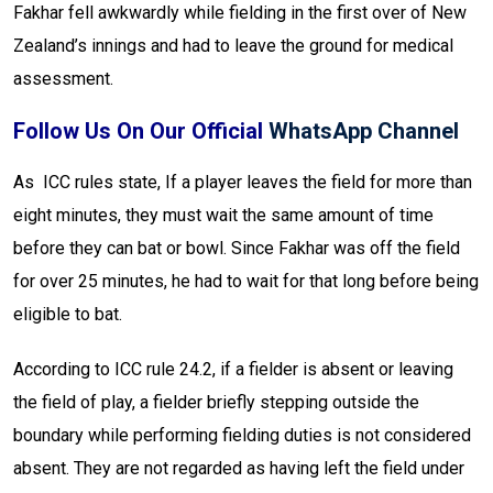
Fakhar fell awkwardly while fielding in the first over of New
Zealand’s innings and had to leave the ground for medical
assessment.
Follow Us On Our Official
WhatsApp Channel
As ICC rules state, If a player leaves the field for more than
eight minutes, they must wait the same amount of time
before they can bat or bowl. Since Fakhar was off the field
for over 25 minutes, he had to wait for that long before being
eligible to bat.
According to ICC rule 24.2, if a fielder is absent or leaving
the field of play, a fielder briefly stepping outside the
boundary while performing fielding duties is not considered
absent. They are not regarded as having left the field under