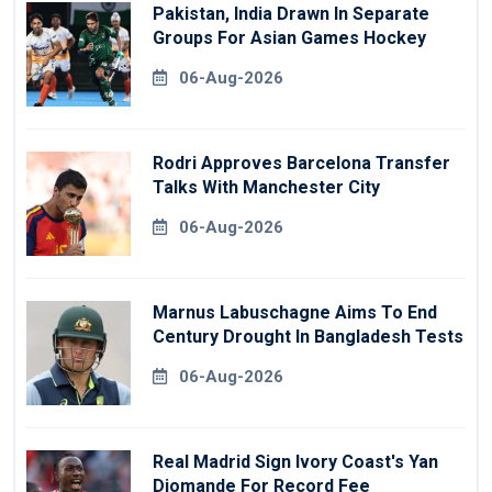
Pakistan, India Drawn In Separate
Groups For Asian Games Hockey
06-Aug-2026
Rodri Approves Barcelona Transfer
Talks With Manchester City
06-Aug-2026
Marnus Labuschagne Aims To End
Century Drought In Bangladesh Tests
06-Aug-2026
Real Madrid Sign Ivory Coast's Yan
Diomande For Record Fee