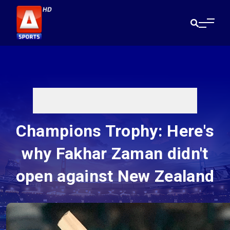
Champions Trophy: Here's
why Fakhar Zaman didn't
open against New Zealand