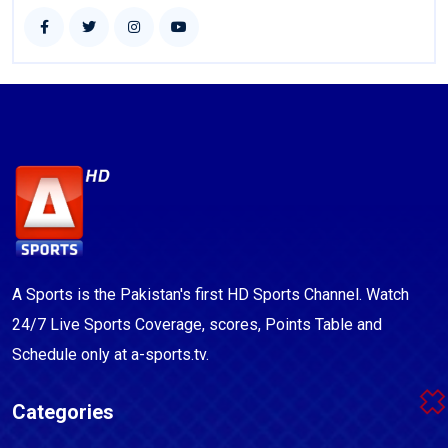
A Sports is the Pakistan's first HD Sports Channel. Watch
24/7 Live Sports Coverage, scores, Points Table and
Schedule only at a-sports.tv.
Categories