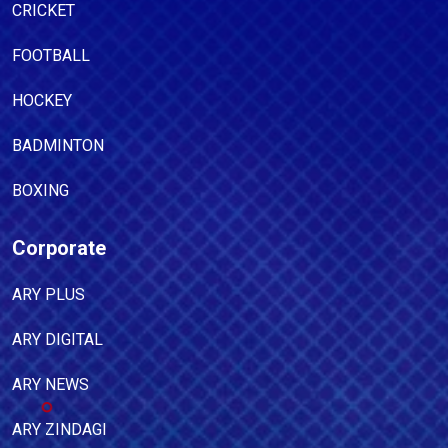
CRICKET
FOOTBALL
HOCKEY
BADMINTON
BOXING
Corporate
ARY PLUS
ARY DIGITAL
ARY NEWS
ARY ZINDAGI