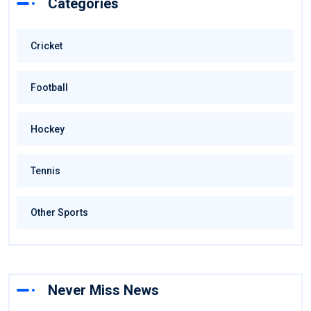
Categories
Cricket
Football
Hockey
Tennis
Other Sports
Never Miss News