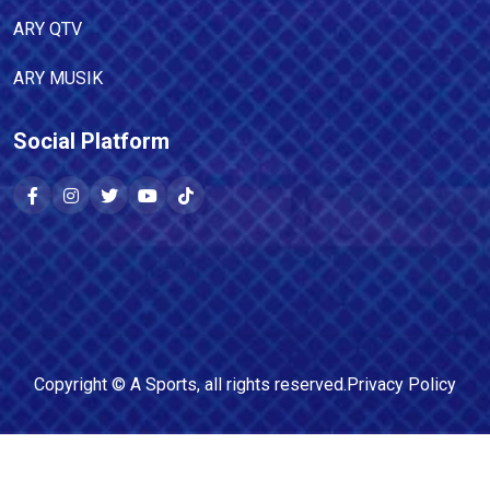
ARY QTV
ARY MUSIK
Social Platform
Copyright ©
A Sports
, all rights reserved.
Privacy Policy