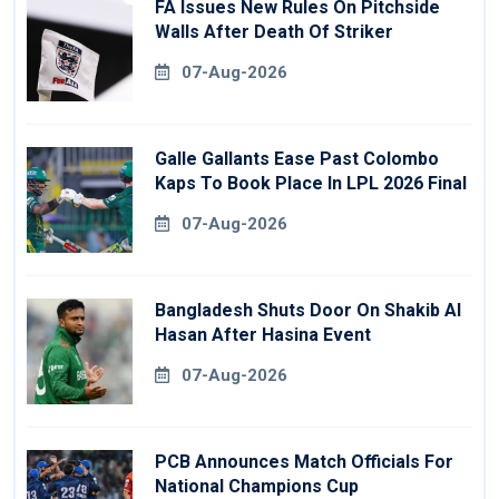
FA Issues New Rules On Pitchside
Walls After Death Of Striker
07-Aug-2026
Galle Gallants Ease Past Colombo
Kaps To Book Place In LPL 2026 Final
07-Aug-2026
Bangladesh Shuts Door On Shakib Al
Hasan After Hasina Event
07-Aug-2026
PCB Announces Match Officials For
National Champions Cup