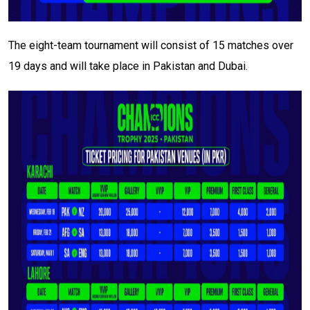
The eight-team tournament will consist of 15 matches over
19 days and will take place in Pakistan and Dubai.