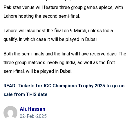
Pakistan venue will feature three group games apiece, with
Lahore hosting the second semi-final.
Lahore will also host the final on 9 March, unless India
qualify, in which case it will be played in Dubai.
Both the semi-finals and the final will have reserve days. The
three group matches involving India, as well as the first
semi-final, will be played in Dubai.
READ: Tickets for ICC Champions Trophy 2025 to go on
sale from THIS date
Ali.hassan
02-Feb-2025