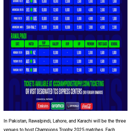
In Pakistan, Rawalpindi, Lahore, and Karachi will be the three
venues to host Champions Trophy 2025 matches. Each