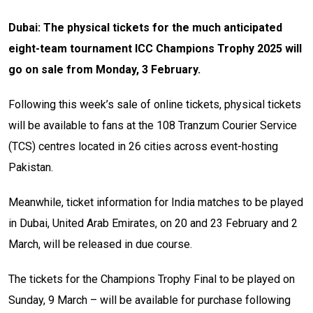
Dubai: The physical tickets for the much anticipated
eight-team tournament ICC Champions Trophy 2025 will
go on sale from Monday, 3 February.
Following this week’s sale of online tickets, physical tickets
will be available to fans at the 108 Tranzum Courier Service
(TCS) centres located in 26 cities across event-hosting
Pakistan.
Meanwhile, ticket information for India matches to be played
in Dubai, United Arab Emirates, on 20 and 23 February and 2
March, will be released in due course.
The tickets for the Champions Trophy Final to be played on
Sunday, 9 March – will be available for purchase following