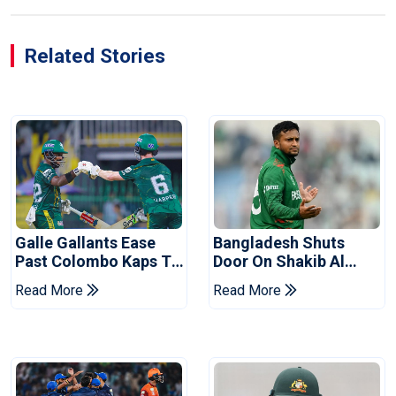
Related Stories
Galle Gallants Ease
Bangladesh Shuts
Past Colombo Kaps To
Door On Shakib Al
Book Place In LPL
Hasan After Hasina
Read More
Read More
2026 Final
Event