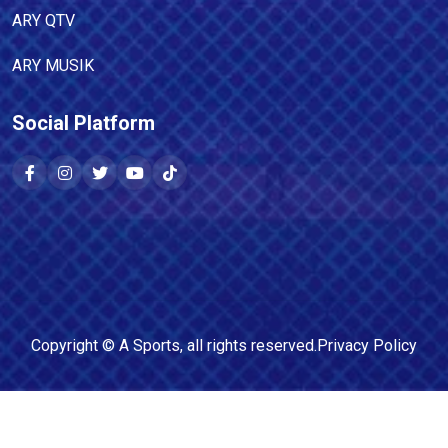
ARY QTV
ARY MUSIK
Social Platform
Copyright ©
A Sports
, all rights reserved.
Privacy Policy