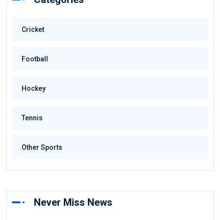
Cricket
Football
Hockey
Tennis
Other Sports
Never Miss News