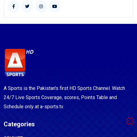
A Sports is the Pakistan's first HD Sports Channel. Watch
24/7 Live Sports Coverage, scores, Points Table and
Schedule only at a-sports.tv.
Categories