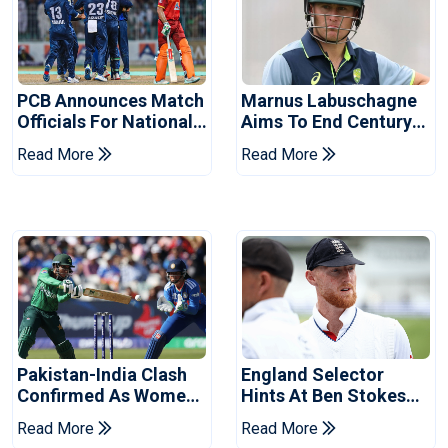
PCB Announces Match
Marnus Labuschagne
Officials For National
Aims To End Century
Champions Cup
Drought In Bangladesh
Read More
Read More
Tests
Pakistan-India Clash
England Selector
Confirmed As Women's
Hints At Ben Stokes
Asia Cup Schedule
Replacement For
Read More
Read More
Revealed
Pakistan Series