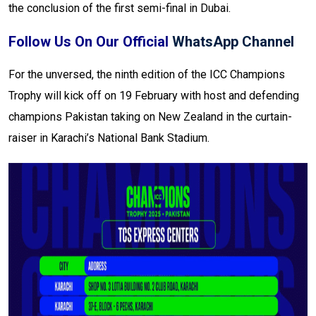
the conclusion of the first semi-final in Dubai.
Follow Us On Our Official
WhatsApp Channel
For the unversed, the ninth edition of the ICC Champions
Trophy will kick off on 19 February with host and defending
champions Pakistan taking on New Zealand in the curtain-
raiser in Karachi’s National Bank Stadium.