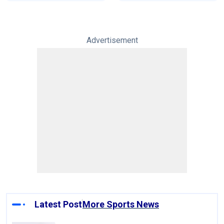
Advertisement
Latest Post
More Sports News