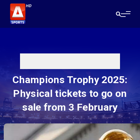
Champions Trophy 2025:
Physical tickets to go on
sale from 3 February