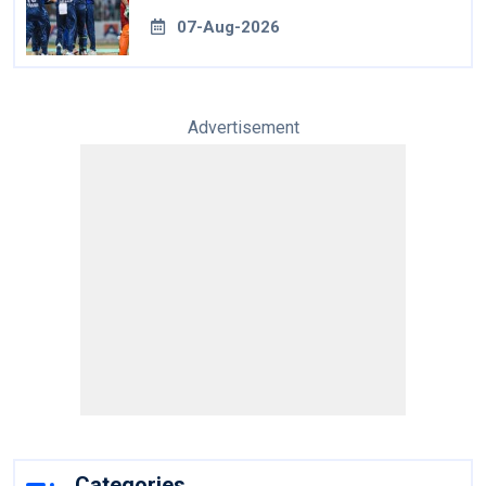
07-Aug-2026
Advertisement
Categories