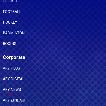
CRICKET
FOOTBALL
HOCKEY
BADMINTON
BOXING
Corporate
ARY PLUS
ARY DIGITAL
ARY NEWS
ARY ZINDAGI