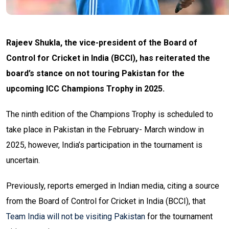
Rajeev Shukla, the vice-president of the Board of
Control for Cricket in India (BCCI), has reiterated the
board’s stance on not touring Pakistan for the
upcoming ICC Champions Trophy in 2025.
The ninth edition of the Champions Trophy is scheduled to
take place in Pakistan in the February- March window in
2025, however, India’s participation in the tournament is
uncertain.
Previously, reports emerged in Indian media, citing a source
from the Board of Control for Cricket in India (BCCI), that
Team India will not be visiting Pakistan
for the tournament