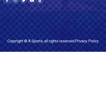
Copyright ©
A Sports
, all rights reserved.
Privacy Policy