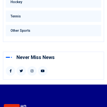
Hockey
Tennis
Other Sports
Never Miss News