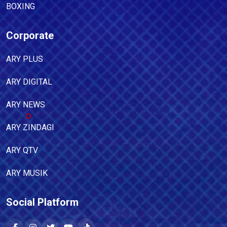
BOXING
Corporate
ARY PLUS
ARY DIGITAL
ARY NEWS
ARY ZINDAGI
ARY QTV
ARY MUSIK
Social Platform