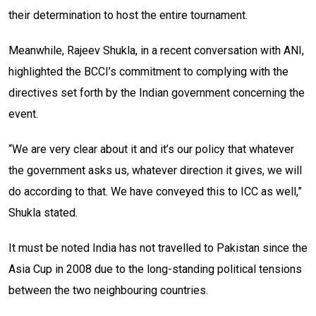
their determination to host the entire tournament.
Meanwhile, Rajeev Shukla, in a recent conversation with ANI,
highlighted the BCCI’s commitment to complying with the
directives set forth by the Indian government concerning the
event.
“We are very clear about it and it’s our policy that whatever
the government asks us, whatever direction it gives, we will
do according to that. We have conveyed this to ICC as well,”
Shukla stated.
It must be noted India has not travelled to Pakistan since the
Asia Cup in 2008 due to the long-standing political tensions
between the two neighbouring countries.