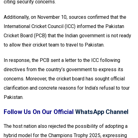
citing security concerns.
Additionally, on November 10, sources confirmed that the
International Cricket Council (ICC) informed the Pakistan
Cricket Board (PCB) that the Indian government is not ready
to allow their cricket team to travel to Pakistan.
In response, the PCB sent a letter to the ICC following
directives from the country’s government to express its
concerns. Moreover, the cricket board has sought official
clarification and concrete reasons for India’s refusal to tour
Pakistan.
Follow Us On Our Official
WhatsApp Channel
The host nation also rejected the possibility of adopting a
hybrid model for the Champions Trophy 2025, expressing