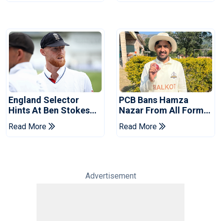
England Selector
PCB Bans Hamza
Hints At Ben Stokes
Nazar From All Forms
Replacement For
Of Cricket For Two
Read More
Read More
Pakistan Series
Years
Advertisement