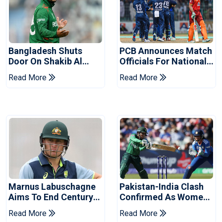
Bangladesh Shuts
PCB Announces Match
Door On Shakib Al
Officials For National
Hasan After Hasina
Champions Cup
Read More
Read More
Event
Marnus Labuschagne
Pakistan-India Clash
Aims To End Century
Confirmed As Women's
Drought In Bangladesh
Asia Cup Schedule
Read More
Read More
Tests
Revealed