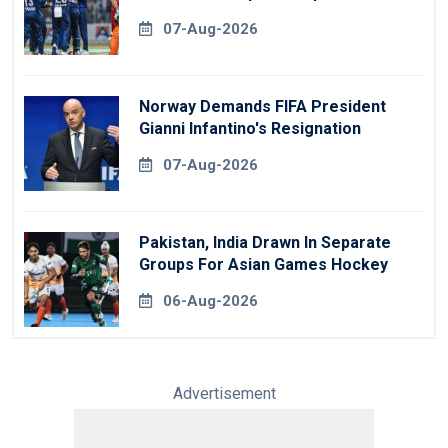
07-Aug-2026
Norway Demands FIFA President
Gianni Infantino's Resignation
07-Aug-2026
Pakistan, India Drawn In Separate
Groups For Asian Games Hockey
06-Aug-2026
Advertisement