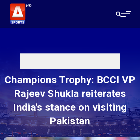
Champions Trophy: BCCI VP
Rajeev Shukla reiterates
India's stance on visiting
Pakistan