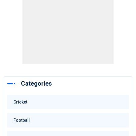
Categories
Cricket
Football