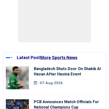
Latest Post
More Sports News
Bangladesh Shuts Door On Shakib Al
Hasan After Hasina Event
07-Aug-2026
PCB Announces Match Officials For
National Champions Cup