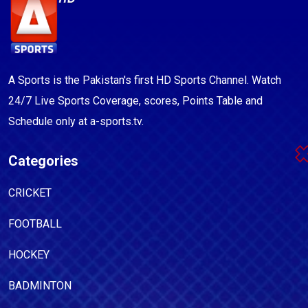
A Sports is the Pakistan's first HD Sports Channel. Watch
24/7 Live Sports Coverage, scores, Points Table and
Schedule only at a-sports.tv.
Categories
CRICKET
FOOTBALL
HOCKEY
BADMINTON