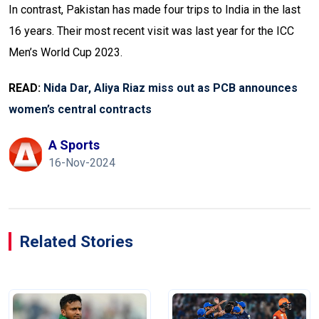
In contrast, Pakistan has made four trips to India in the last
16 years. Their most recent visit was last year for the ICC
Men’s World Cup 2023.
READ:
Nida Dar, Aliya Riaz miss out as PCB announces
women’s central contracts
A Sports
16-Nov-2024
Related Stories