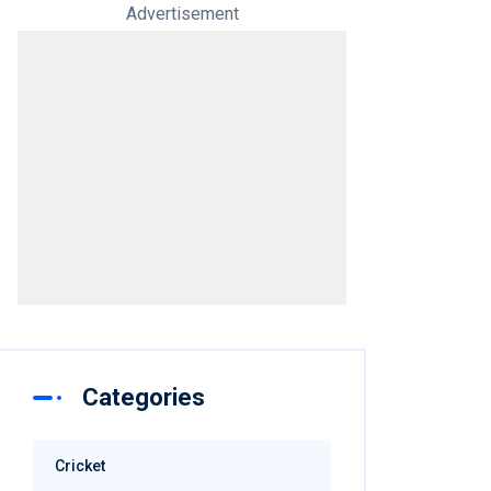
Advertisement
Categories
Cricket