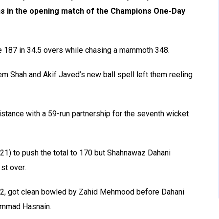
s in the opening match of the
Champions One-Day
 187 in 34.5 overs while chasing a mammoth 348.
em Shah and Akif Javed’s new ball spell left them reeling
tance with a 59-run partnership for the seventh wicket
1) to push the total to 170 but Shahnawaz Dahani
st over.
72, got clean bowled by Zahid Mehmood before Dahani
hammad Hasnain.