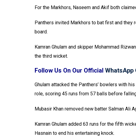
For the Markhors, Naseem and Akif both claimed
Panthers invited Markhors to bat first and they
board.
Kamran Ghulam and skipper Mohammad Rizwan the
the third wicket.
Follow Us On Our Official
WhatsApp 
Ghulam attacked the Panthers’ bowlers with his
role, scoring 45 runs from 57 balls before fall
Mubasir Khan removed new batter Salman Ali Agha
Kamran Ghulam added 63 runs for the fifth wick
Hasnain to end his entertaining knock.