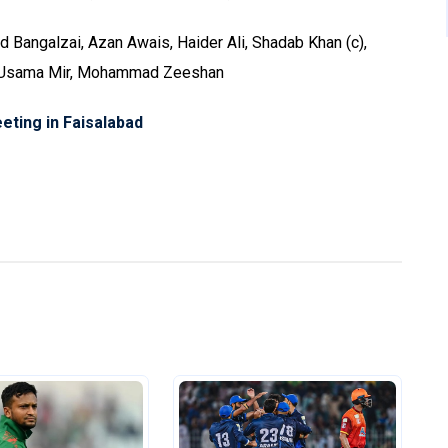
Bangalzai, Azan Awais, Haider Ali, Shadab Khan (c),
, Usama Mir, Mohammad Zeeshan
eting in Faisalabad