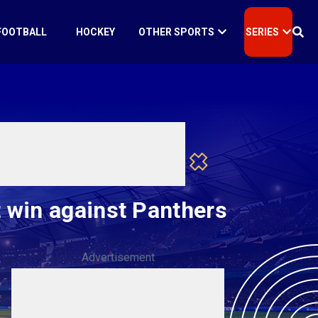
FOOTBALL
HOCKEY
OTHER SPORTS
SERIES
 win against Panthers
Advertisement