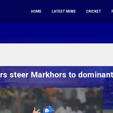
HOME
LATEST NEWS
CRICKET
s steer Markhors to dominant