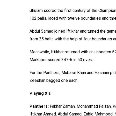
Ghulam scored the first century of the Champion
102 balls, laced with twelve boundaries and thr
Abdul Samad joined Iftikhar and turned the game o
from 25 balls with the help of four boundaries a
Meanwhile, Iftikhar returned with an unbeaten 5
Markhors scored 347-6 in 50 overs.
For the Panthers, Mubasir Khan and Hasnain p
Zeeshan bagged one each.
Playing XIs
Panthers:
Fakhar Zaman, Mohammad Faizan, Ka
Iftikhar Ahmed, Abdul Samad, Zahid Mahmood, 