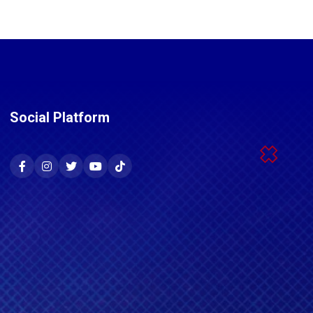
Social Platform