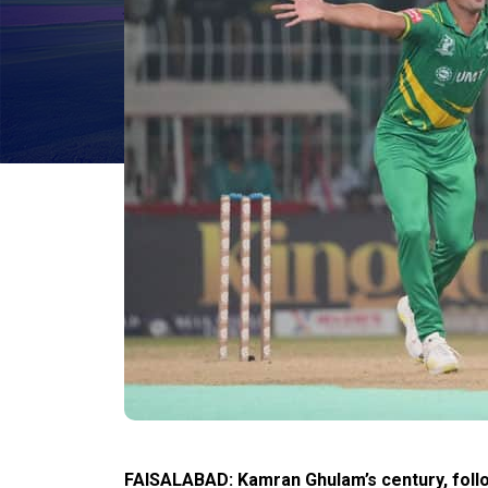
FAISALABAD: Kamran Ghulam’s century, foll