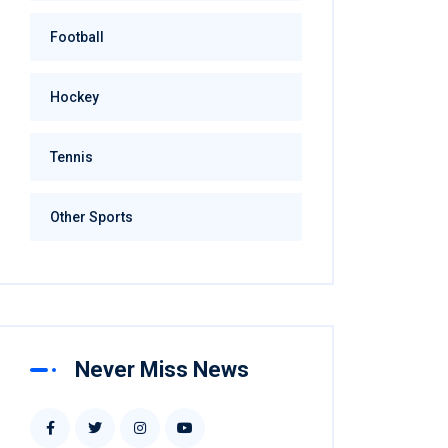
Football
Hockey
Tennis
Other Sports
Never Miss News