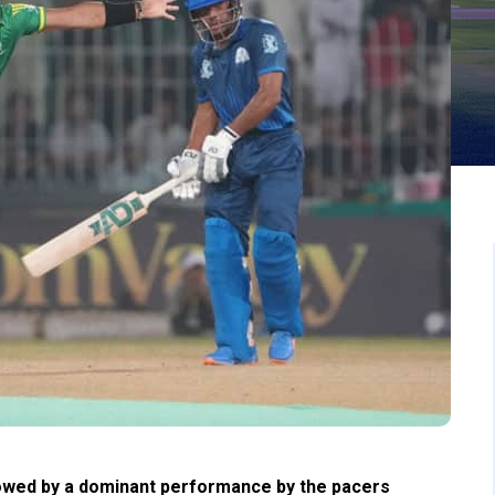
owed by a dominant performance by the pacers