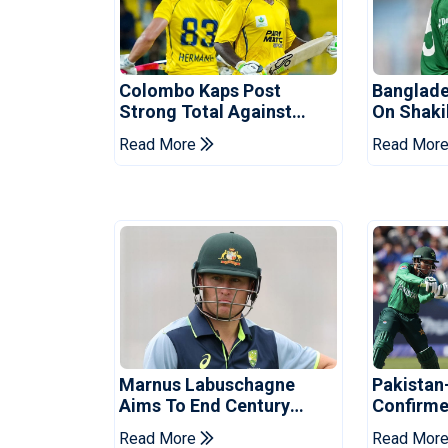
Colombo Kaps Post
Banglade
Strong Total Against
On Shaki
Galle Gallants In Qualifier
Hasina E
Read More
Read Mor
2
Marnus Labuschagne
Pakistan
Aims To End Century
Confirme
Drought In Bangladesh
Asia Cup
Read More
Read Mor
Tests
Reveale