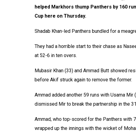
helped Markhors thump
Panthers by 160 run
Cup here on Thursday.
Shadab Khan-led Panthers bundled for a meagre
They had a horrible start to their chase as Nase
at 52-6 in ten overs.
Mubasir Khan (33) and Ammad Butt showed resis
before Akif struck again to remove the former.
Ammad added another 59 runs with Usama Mir (2
dismissed Mir to break the partnership in the 31
Ammad, who top-scored for the Panthers with 
wrapped up the innings with the wicket of Mo