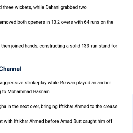
 three wickets, while Dahani grabbed two.
 removed both openers in 13.2 overs with 64 runs on the
n joined hands, constructing a solid 133-run stand for
Channel
 aggressive strokeplay while Rizwan played an anchor
ing to Mohammad Hasnain.
 in the next over, bringing Iftikhar Ahmed to the crease.
et with Iftikhar Ahmed before Amad Butt caught him off