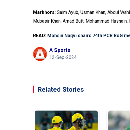
Markhors:
Saim Ayub, Usman Khan, Abdul Wahid 
Mubasir Khan, Amad Butt, Mohammad Hasnain
READ:
Mohsin Naqvi chairs 74th PCB BoG me
A Sports
12-Sep-2024
Related Stories