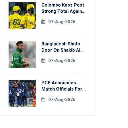
Colombo Kaps Post
Strong Total Against
Galle Gallants In
07-Aug-2026
Qualifier 2
Bangladesh Shuts
Door On Shakib Al
Hasan After Hasina
07-Aug-2026
Event
PCB Announces
Match Officials For
National Champions
07-Aug-2026
Cup