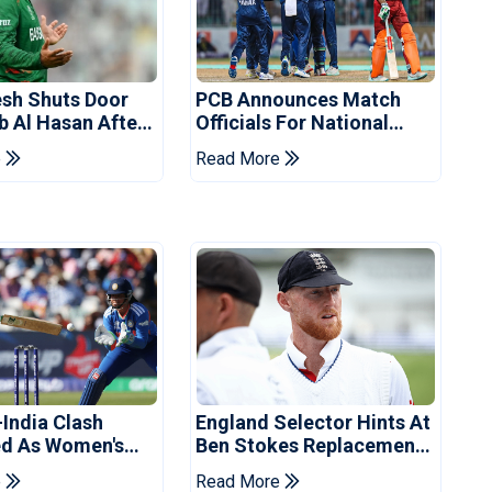
sh Shuts Door
PCB Announces Match
b Al Hasan After
Officials For National
vent
Champions Cup
e
Read More
-India Clash
England Selector Hints At
d As Women's
Ben Stokes Replacement
 Schedule
For Pakistan Series
e
Read More
d