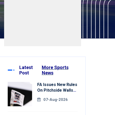
Latest
More Sports
Post
News
FA Issues New Rules
On Pitchside Walls
After Death Of
07-Aug-2026
Striker