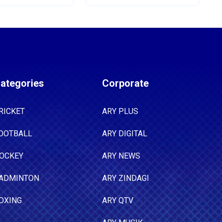
ategories
Corporate
RICKET
ARY PLUS
OOTBALL
ARY DIGITAL
OCKEY
ARY NEWS
ADMINTON
ARY ZINDAGI
OXING
ARY QTV