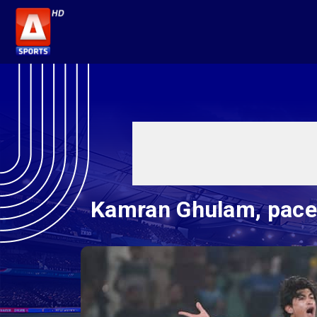
Kamran Ghulam, pacer