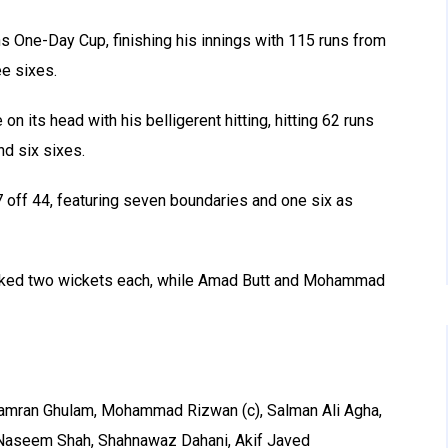
s One-Day Cup, finishing his innings with 115 runs from
ee sixes.
n its head with his belligerent hitting, hitting 62 runs
nd six sixes.
7 off 44, featuring seven boundaries and one six as
icked two wickets each, while Amad Butt and Mohammad
mran Ghulam, Mohammad Rizwan (c), Salman Ali Agha,
Naseem Shah, Shahnawaz Dahani, Akif Javed