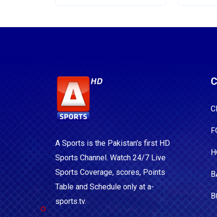
C
C
F
A Sports is the Pakistan's first HD
H
Sports Channel. Watch 24/7 Live
Sports Coverage, scores, Points
B
Table and Schedule only at a-
B
sports.tv.