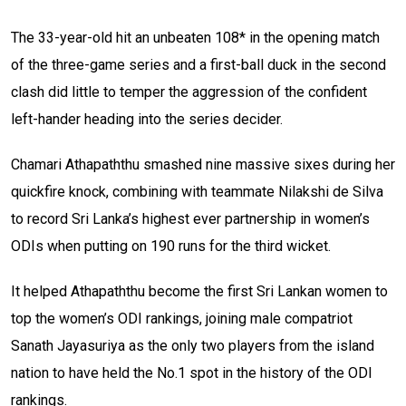
The 33-year-old hit an unbeaten 108* in the opening match
of the three-game series and a first-ball duck in the second
clash did little to temper the aggression of the confident
left-hander heading into the series decider.
Chamari Athapaththu smashed nine massive sixes during her
quickfire knock, combining with teammate Nilakshi de Silva
to record Sri Lanka’s highest ever partnership in women’s
ODIs when putting on 190 runs for the third wicket.
It helped Athapaththu become the first Sri Lankan women to
top the women’s ODI rankings, joining male compatriot
Sanath Jayasuriya as the only two players from the island
nation to have held the No.1 spot in the history of the ODI
rankings.