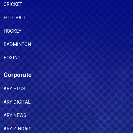
CRICKET
FOOTBALL
HOCKEY
BADMINTON
BOXING
Corporate
ARY PLUS
ARY DIGITAL
ARY NEWS
ARY ZINDAGI