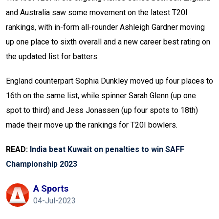
and Australia saw some movement on the latest T20I
rankings, with in-form all-rounder Ashleigh Gardner moving
up one place to sixth overall and a new career best rating on
the updated list for batters.
England counterpart Sophia Dunkley moved up four places to
16th on the same list, while spinner Sarah Glenn (up one
spot to third) and Jess Jonassen (up four spots to 18th)
made their move up the rankings for T20I bowlers.
READ:
India beat Kuwait on penalties to win SAFF
Championship 2023
A Sports
04-Jul-2023