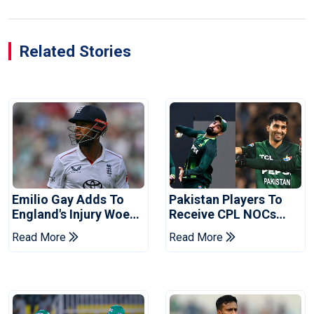
Related Stories
Emilio Gay Adds To
Pakistan Players To
England's Injury Woes
Receive CPL NOCs
Ahead Of Pakistan
After Champions Cup:
Read More
Read More
Series
Reports