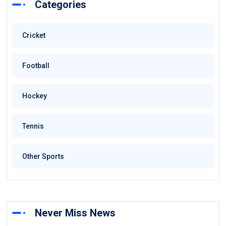
Categories
Cricket
Football
Hockey
Tennis
Other Sports
Never Miss News