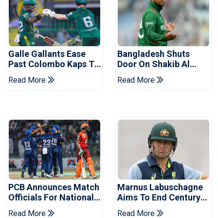
Galle Gallants Ease
Bangladesh Shuts
Past Colombo Kaps To
Door On Shakib Al
Book Place In LPL
Hasan After Hasina
Read More
Read More
2026 Final
Event
PCB Announces Match
Marnus Labuschagne
Officials For National
Aims To End Century
Champions Cup
Drought In Bangladesh
Read More
Read More
Tests