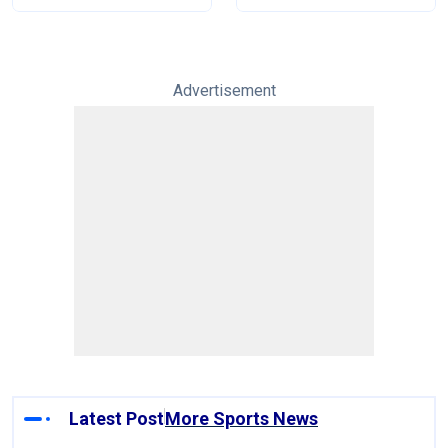
Advertisement
Latest Post
More Sports News