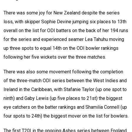
There was some joy for New Zealand despite the series
loss, with skipper Sophie Devine jumping six places to 13th
overall on the list for ODI batters on the back of her 194 runs
for the series and experienced seamer Lea Tahuhu moving
up three spots to equal 14th on the ODI bowler rankings
following her five wickets over the three matches.
There was also some movement following the completion
of the three-match ODI series between the West Indies and
Ireland in the Caribbean, with Stafanie Taylor (up one spot to
ninth) and Gaby Lewis (up five places to 21st) the biggest
eye catchers on the batter rankings and Shamilia Connell (up
four spots to 24th) the biggest mover on the list for bowlers.
The first T20I in the ongoing Ashes series between England