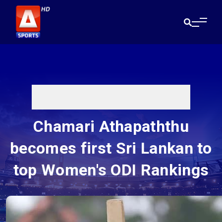
Chamari Athapaththu
becomes first Sri Lankan to
top Women's ODI Rankings