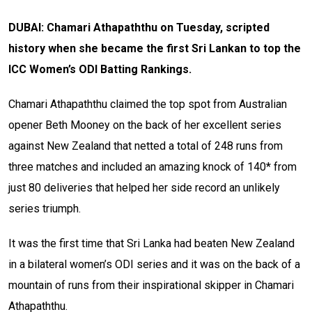
DUBAI: Chamari Athapaththu on Tuesday, scripted
history when she became the first Sri Lankan to top the
ICC Women’s ODI Batting Rankings.
Chamari Athapaththu claimed the top spot from Australian
opener Beth Mooney on the back of her excellent series
against New Zealand that netted a total of 248 runs from
three matches and included an amazing knock of 140* from
just 80 deliveries that helped her side record an unlikely
series triumph.
It was the first time that Sri Lanka had beaten New Zealand
in a bilateral women’s ODI series and it was on the back of a
mountain of runs from their inspirational skipper in Chamari
Athapaththu.