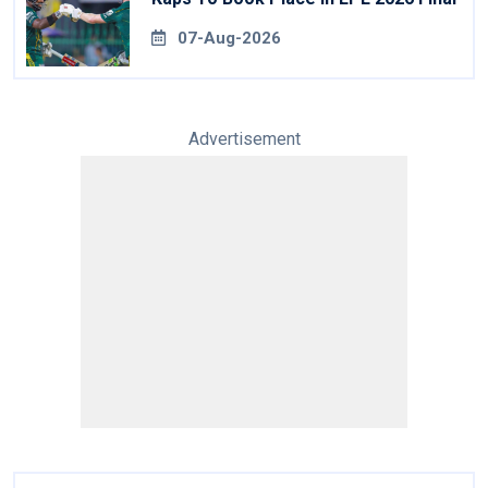
07-Aug-2026
Advertisement