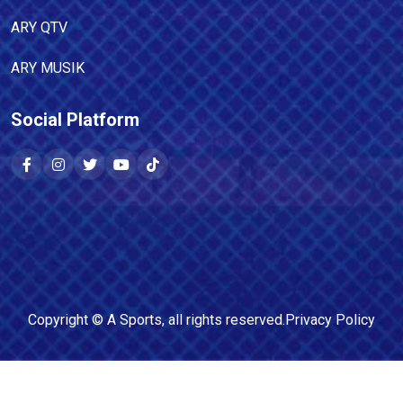
ARY QTV
ARY MUSIK
Social Platform
Copyright ©
A Sports
, all rights reserved.
Privacy Policy