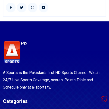
A Sports is the Pakistan's first HD Sports Channel. Watch
24/7 Live Sports Coverage, scores, Points Table and
Schedule only at a-sports.tv.
Categories