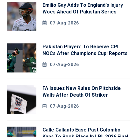
Emilio Gay Adds To England's Injury
Woes Ahead Of Pakistan Series
07-Aug-2026
Pakistan Players To Receive CPL
NOCs After Champions Cup: Reports
07-Aug-2026
FA Issues New Rules On Pitchside
Walls After Death Of Striker
07-Aug-2026
Galle Gallants Ease Past Colombo
Kaps To Book Place In LPL 2026 Final