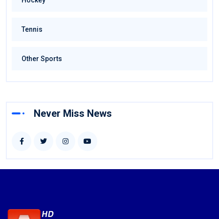
Hockey
Tennis
Other Sports
Never Miss News