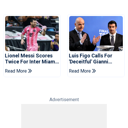
Lionel Messi Scores
Luis Figo Calls For
Twice For Inter Miami
'deceitful' Gianni
To Set Leagues Cup
Infantino's Resignation
Read More
Read More
Record
Advertisement