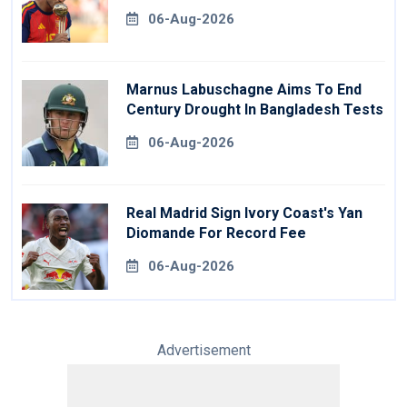
06-Aug-2026
Marnus Labuschagne Aims To End
Century Drought In Bangladesh Tests
06-Aug-2026
Real Madrid Sign Ivory Coast's Yan
Diomande For Record Fee
06-Aug-2026
Advertisement