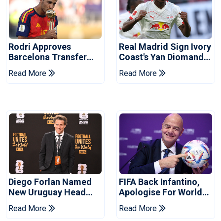
Rodri Approves
Real Madrid Sign Ivory
Barcelona Transfer
Coast's Yan Diomande
Talks With Manchester
For Record Fee
Read More
Read More
City
Diego Forlan Named
FIFA Back Infantino,
New Uruguay Head
Apologise For World
Coach
Cup Privatisation Plan
Read More
Read More