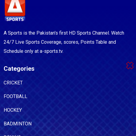
A Sports is the Pakistan's first HD Sports Channel. Watch
24/7 Live Sports Coverage, scores, Points Table and
Schedule only at a-sports.tv.
Categories
CRICKET
FOOTBALL
HOCKEY
BADMINTON