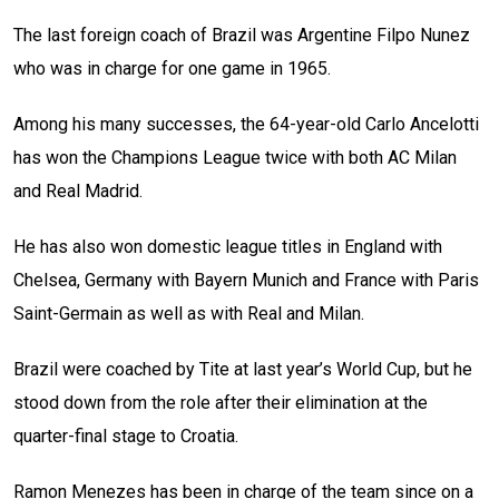
The last foreign coach of Brazil was Argentine Filpo Nunez
who was in charge for one game in 1965.
Among his many successes, the 64-year-old Carlo Ancelotti
has won the Champions League twice with both AC Milan
and Real Madrid.
He has also won domestic league titles in England with
Chelsea, Germany with Bayern Munich and France with Paris
Saint-Germain as well as with Real and Milan.
Brazil were coached by Tite at last year’s World Cup, but he
stood down from the role after their elimination at the
quarter-final stage to Croatia.
Ramon Menezes has been in charge of the team since on a