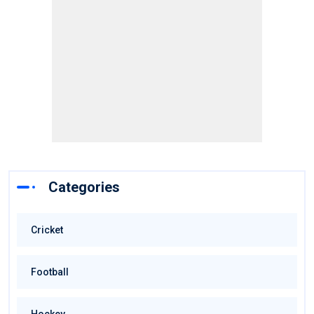
Categories
Cricket
Football