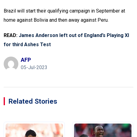
Brazil will start their qualifying campaign in September at
home against Bolivia and then away against Peru.
READ:
James Anderson left out of England’s Playing XI
for third Ashes Test
AFP
05-Jul-2023
Related Stories