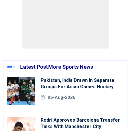
Latest Post
More Sports News
Pakistan, India Drawn In Separate
Groups For Asian Games Hockey
06-Aug-2026
Rodri Approves Barcelona Transfer
Talks With Manchester City