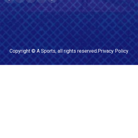
Copyright ©
A Sports
, all rights reserved.
Privacy Policy