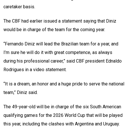
caretaker basis.
The CBF had earlier issued a statement saying that Diniz
would be in charge of the team for the coming year.
“Fernando Diniz will lead the Brazilian team for a year, and
I’m sure he will do it with great competence, as always
during his professional career,” said CBF president Ednaldo
Rodrigues in a video statement.
“It is a dream, an honor and a huge pride to serve the national
team,” Diniz said.
The 49-year-old will be in charge of the six South American
qualifying games for the 2026 World Cup that will be played
this year, including the clashes with Argentina and Uruguay.