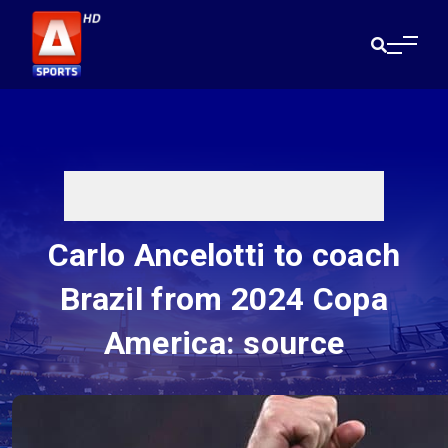
Carlo Ancelotti to coach
Brazil from 2024 Copa
America: source