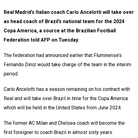
Real Madrid’s Italian coach Carlo Ancelotti will take over
as head coach of Brazil’s national team for the 2024
Copa America, a source at the Brazilian Football
Federation told AFP on Tuesday.
The federation had announced earlier that Fluminense’s
Fernando Diniz would take charge of the team in the interim
period.
Carlo Ancelotti has a season remaining on his contract with
Real and will take over Brazil in time for the Copa America
which will be held in the United States from June 2024.
The former AC Milan and Chelsea coach will become the
first foreigner to coach Brazil in almost sixty years.