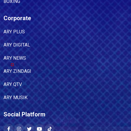
BOXING
Corporate
ARY PLUS
ARY DIGITAL
ARY NEWS
ARY ZINDAGI
ARY QTV
ARY MUSIK
Social Platform