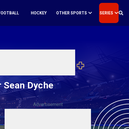
FOOTBALL
HOCKEY
OTHER SPORTS
SERIES
r Sean Dyche
Advertisement