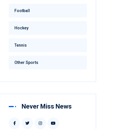
Football
Hockey
Tennis
Other Sports
Never Miss News