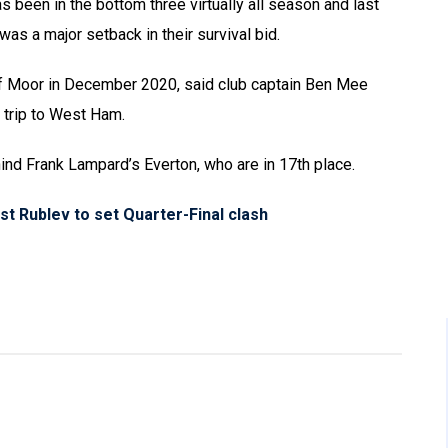
s been in the bottom three virtually all season and last
as a major setback in their survival bid.
rf Moor in December 2020, said club captain Ben Mee
 trip to West Ham.
ind Frank Lampard’s Everton, who are in 17th place.
st Rublev to set Quarter-Final clash