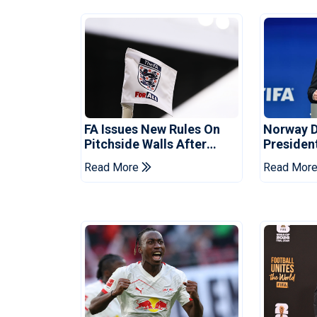
FA Issues New Rules On
Norway 
Pitchside Walls After
Presiden
Death Of Striker
Infantino
Read More
Read Mor