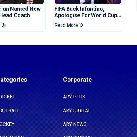
orlan Named New
FIFA Back Infantino,
 Head Coach
Apologise For World Cup
Privatisation Plan
e
Read More
ategories
Corporate
RICKET
ARY PLUS
OOTBALL
ARY DIGITAL
OCKEY
ARY NEWS