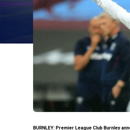
BURNLEY: Premier League Club Burnley anno