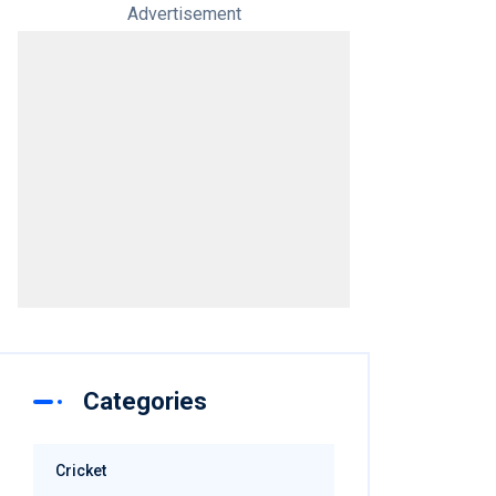
Advertisement
Categories
Cricket