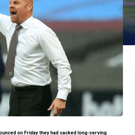
unced on Friday they had sacked long-serving