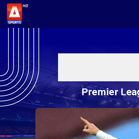
Premier Lea