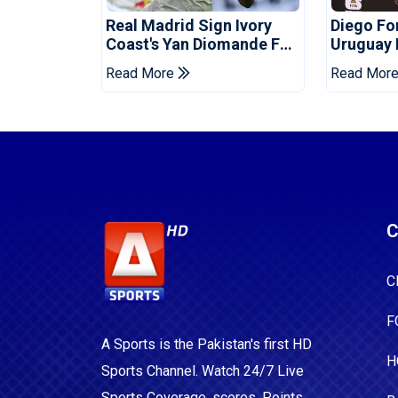
Real Madrid Sign Ivory
Diego F
Coast's Yan Diomande For
Uruguay
Record Fee
Read More
Read Mor
C
C
F
A Sports is the Pakistan's first HD
H
Sports Channel. Watch 24/7 Live
Sports Coverage, scores, Points