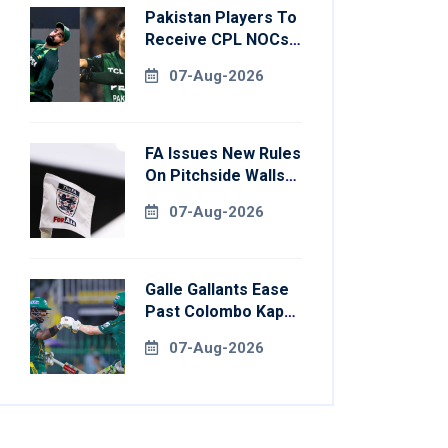
Pakistan Players To
Receive CPL NOCs
After Champions
07-Aug-2026
Cup: Reports
FA Issues New Rules
On Pitchside Walls
After Death Of
07-Aug-2026
Striker
Galle Gallants Ease
Past Colombo Kaps
To Book Place In
07-Aug-2026
LPL 2026 Final