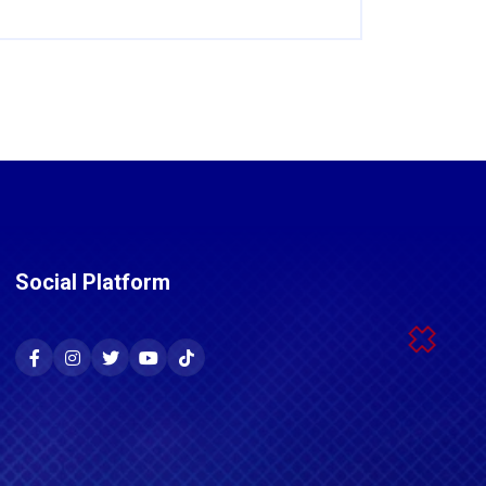
Social Platform