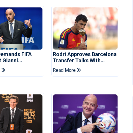
Demands FIFA
Rodri Approves Barcelona
t Gianni
Transfer Talks With
's Resignation
Manchester City
e
Read More