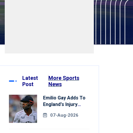
Latest
More Sports
Post
News
Emilio Gay Adds To
England's Injury
Woes Ahead Of
07-Aug-2026
Pakistan Series