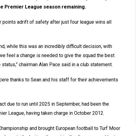
he Premier League season remaining.
r points adrift of safety after just four league wins all
, while this was an incredibly difficult decision, with
 we feel a change is needed to give the squad the best
 status,” chairman Alan Pace said in a club statement.
cere thanks to Sean and his staff for their achievements
ct due to run until 2025 in September, had been the
mier League, having taken charge in October 2012.
 Championship and brought European football to Turf Moor