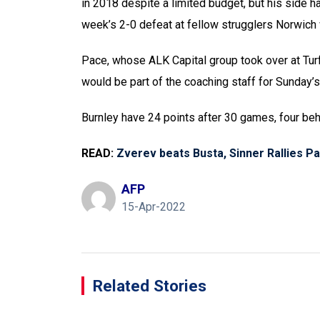
in 2018 despite a limited budget, but his side ha
week’s 2-0 defeat at fellow strugglers Norwich w
Pace, whose ALK Capital group took over at Tu
would be part of the coaching staff for Sunday’s
Burnley have 24 points after 30 games, four beh
READ:
Zverev beats Busta, Sinner Rallies Pa
AFP
15-Apr-2022
Related Stories