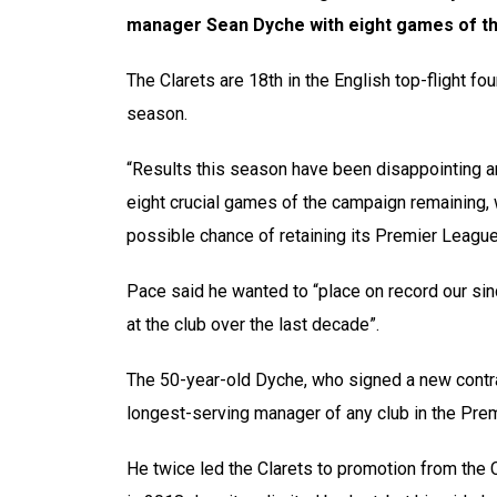
manager Sean Dyche with eight games of t
The Clarets are 18th in the English top-flight fou
season.
“Results this season have been disappointing and
eight crucial games of the campaign remaining,
possible chance of retaining its Premier League
Pace said he wanted to “place on record our sin
at the club over the last decade”.
The 50-year-old Dyche, who signed a new contra
longest-serving manager of any club in the Pre
He twice led the Clarets to promotion from the