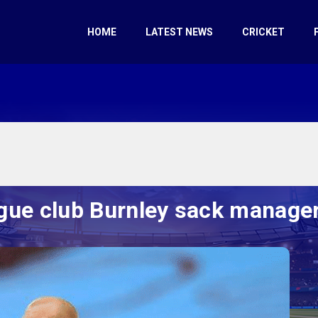
HOME
LATEST NEWS
CRICKET
gue club Burnley sack manage