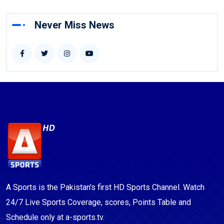
Never Miss News
A Sports is the Pakistan's first HD Sports Channel. Watch
24/7 Live Sports Coverage, scores, Points Table and
Schedule only at a-sports.tv.