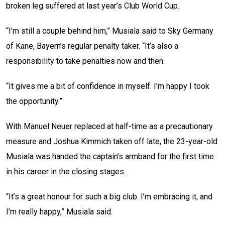
broken leg suffered at last year’s Club World Cup.
“I’m still a couple behind him,” Musiala said to Sky Germany
of Kane, Bayern’s regular penalty taker. “It’s also a
responsibility to take penalties now and then.
“It gives me a bit of confidence in myself. I’m happy I took
the opportunity.”
With Manuel Neuer replaced at half-time as a precautionary
measure and Joshua Kimmich taken off late, the 23-year-old
Musiala was handed the captain’s armband for the first time
in his career in the closing stages.
“It’s a great honour for such a big club. I’m embracing it, and
I’m really happy,” Musiala said.