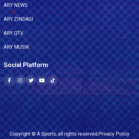
ARY NEWS
ARY ZINDAGI
ARY QTV
ARY MUSIK
Social Platform
Copyright ©
A Sports
, all rights reserved.
Privacy Policy