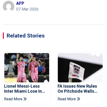
AFP
07-Mar-2026
Related Stories
Lionel Messi-Less
FA Issues New Rules
Inter Miami Lose In
On Pitchside Walls
Leagues Cup
After Death Of Striker
Read More
Read More