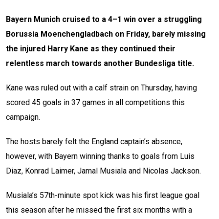
Bayern Munich cruised to a 4–1 win over a struggling
Borussia Moenchengladbach on Friday, barely missing
the injured Harry Kane as they continued their
relentless march towards another Bundesliga title.
Kane was ruled out with a calf strain on Thursday, having
scored 45 goals in 37 games in all competitions this
campaign.
The hosts barely felt the England captain’s absence,
however, with Bayern winning thanks to goals from Luis
Diaz, Konrad Laimer, Jamal Musiala and Nicolas Jackson.
Musiala’s 57th-minute spot kick was his first league goal
this season after he missed the first six months with a