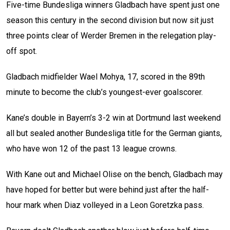
Five-time Bundesliga winners Gladbach have spent just one
season this century in the second division but now sit just
three points clear of Werder Bremen in the relegation play-
off spot.
Gladbach midfielder Wael Mohya, 17, scored in the 89th
minute to become the club’s youngest-ever goalscorer.
Kane’s double in Bayern’s 3-2 win at Dortmund last weekend
all but sealed another Bundesliga title for the German giants,
who have won 12 of the past 13 league crowns.
With Kane out and Michael Olise on the bench, Gladbach may
have hoped for better but were behind just after the half-
hour mark when Diaz volleyed in a Leon Goretzka pass.