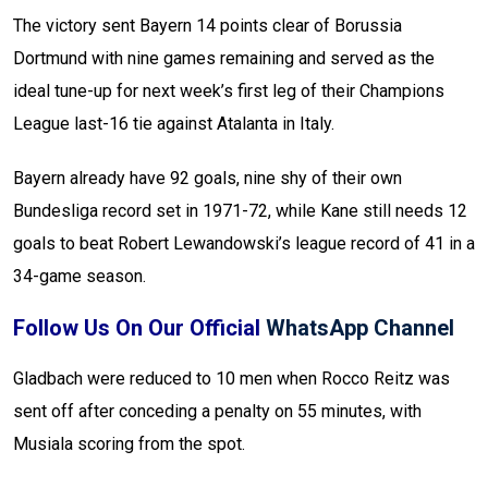
The victory sent Bayern 14 points clear of Borussia
Dortmund with nine games remaining and served as the
ideal tune-up for next week’s first leg of their Champions
League last-16 tie against Atalanta in Italy.
Bayern already have 92 goals, nine shy of their own
Bundesliga record set in 1971-72, while Kane still needs 12
goals to beat Robert Lewandowski’s league record of 41 in a
34-game season.
Follow Us On Our Official
WhatsApp Channel
Gladbach were reduced to 10 men when Rocco Reitz was
sent off after conceding a penalty on 55 minutes, with
Musiala scoring from the spot.