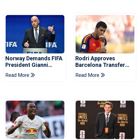
Norway Demands FIFA
Rodri Approves
President Gianni
Barcelona Transfer
Infantino's Resignation
Talks With Manchester
Read More
Read More
City