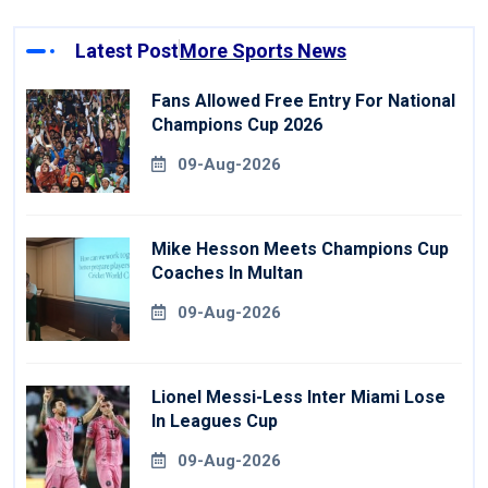
Latest Post
More Sports News
Fans Allowed Free Entry For National
Champions Cup 2026
09-Aug-2026
Mike Hesson Meets Champions Cup
Coaches In Multan
09-Aug-2026
Lionel Messi-Less Inter Miami Lose
In Leagues Cup
09-Aug-2026