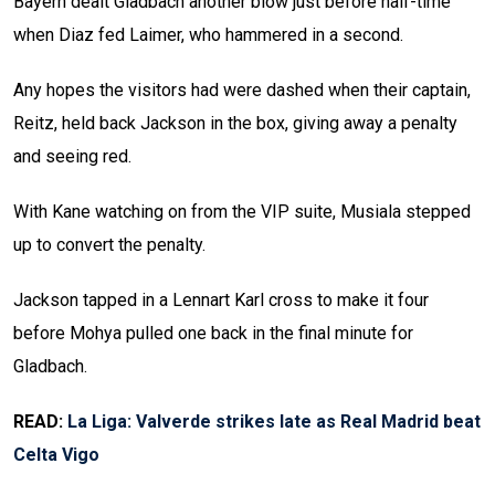
Bayern dealt Gladbach another blow just before half-time
when Diaz fed Laimer, who hammered in a second.
Any hopes the visitors had were dashed when their captain,
Reitz, held back Jackson in the box, giving away a penalty
and seeing red.
With Kane watching on from the VIP suite, Musiala stepped
up to convert the penalty.
Jackson tapped in a Lennart Karl cross to make it four
before Mohya pulled one back in the final minute for
Gladbach.
READ:
La Liga: Valverde strikes late as Real Madrid beat
Celta Vigo