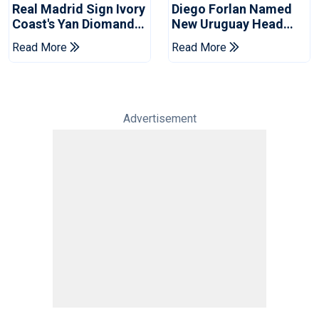
Real Madrid Sign Ivory
Diego Forlan Named
Coast's Yan Diomande
New Uruguay Head
For Record Fee
Coach
Read More
Read More
Advertisement