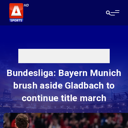
Bundesliga: Bayern Munich
brush aside Gladbach to
continue title march