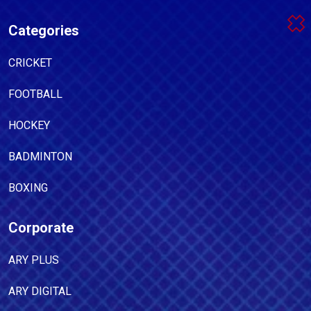
Categories
CRICKET
FOOTBALL
HOCKEY
BADMINTON
BOXING
Corporate
ARY PLUS
ARY DIGITAL