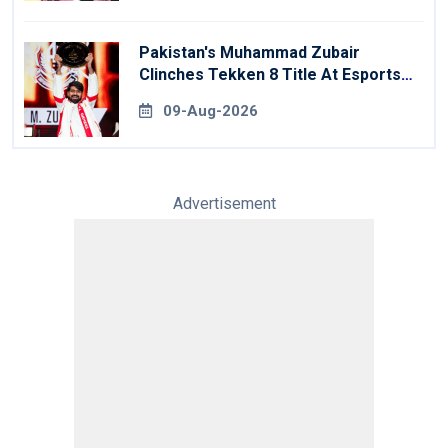
Pakistan's Muhammad Zubair
Clinches Tekken 8 Title At Esports
World Cup
09-Aug-2026
Advertisement