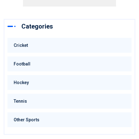
Categories
Cricket
Football
Hockey
Tennis
Other Sports