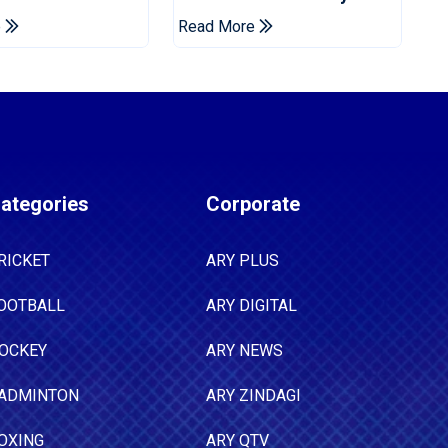
ns Cup
Drought In Bangladesh
e
Read More
Tests
ategories
Corporate
RICKET
ARY PLUS
OOTBALL
ARY DIGITAL
OCKEY
ARY NEWS
ADMINTON
ARY ZINDAGI
OXING
ARY QTV