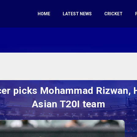
HOME
LATEST NEWS
CRICKET
cer picks Mohammad Rizwan, Ha
Asian T20I team