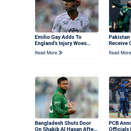
Emilio Gay Adds To
Pakistan
England's Injury Woes
Receive 
Ahead Of Pakistan Series
Champion
Read More
Read Mor
Bangladesh Shuts Door
PCB Ann
On Shakib Al Hasan After
Officials