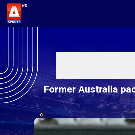
Former Australia pa