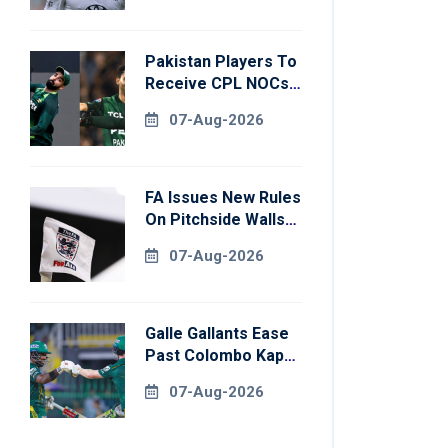
Pakistan Players To
Receive CPL NOCs
After Champions
07-Aug-2026
Cup: Reports
FA Issues New Rules
On Pitchside Walls
After Death Of
07-Aug-2026
Striker
Galle Gallants Ease
Past Colombo Kaps
To Book Place In
07-Aug-2026
LPL 2026 Final