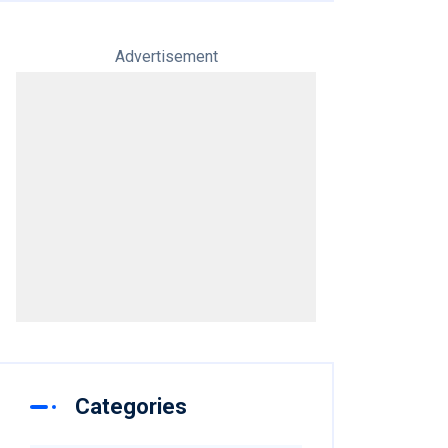
Advertisement
Categories