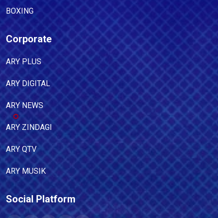
BOXING
Corporate
ARY PLUS
ARY DIGITAL
ARY NEWS
ARY ZINDAGI
ARY QTV
ARY MUSIK
Social Platform