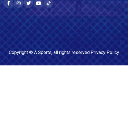
Copyright ©
A Sports
, all rights reserved.
Privacy Policy