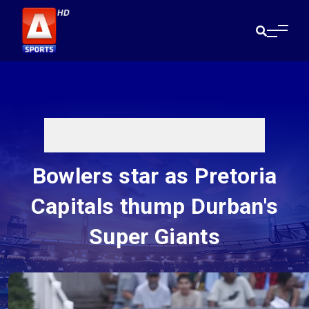
Bowlers star as Pretoria
Capitals thump Durban's
Super Giants