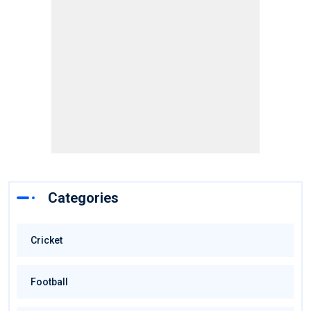
Categories
Cricket
Football