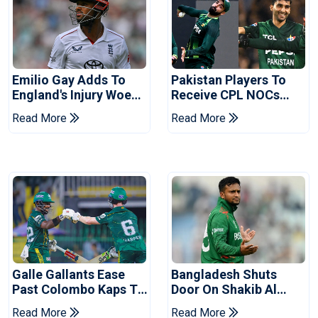
Emilio Gay Adds To
Pakistan Players To
England's Injury Woes
Receive CPL NOCs
Ahead Of Pakistan
After Champions Cup:
Read More
Read More
Series
Reports
Galle Gallants Ease
Bangladesh Shuts
Past Colombo Kaps To
Door On Shakib Al
Book Place In LPL
Hasan After Hasina
Read More
Read More