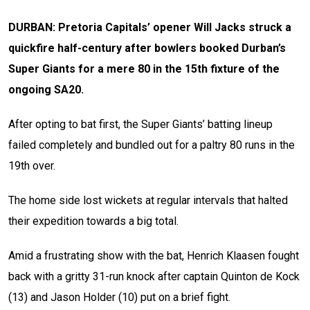
DURBAN: Pretoria Capitals’ opener Will Jacks struck a
quickfire half-century after bowlers booked Durban’s
Super Giants for a mere 80 in the 15th fixture of the
ongoing SA20.
After opting to bat first, the Super Giants’ batting lineup
failed completely and bundled out for a paltry 80 runs in the
19th over.
The home side lost wickets at regular intervals that halted
their expedition towards a big total.
Amid a frustrating show with the bat, Henrich Klaasen fought
back with a gritty 31-run knock after captain Quinton de Kock
(13) and Jason Holder (10) put on a brief fight.