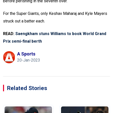
before perishing in the seventh over.
For the Super Giants, only Keshav Maharaj and Kyle Mayers
struck out a batter each.
READ:
Saengkham stuns Williams to book World Grand
Prix semi-final berth
A Sports
20-Jan-2023
Related Stories