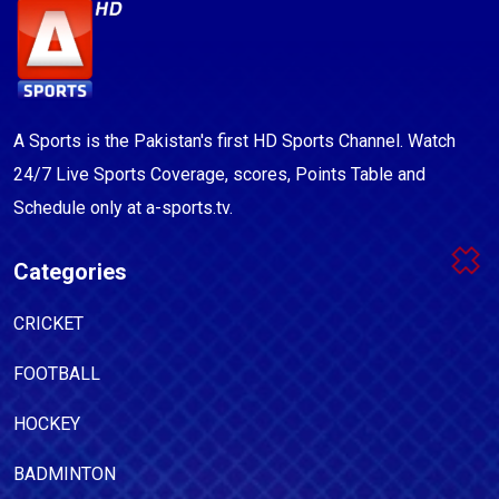
A Sports is the Pakistan's first HD Sports Channel. Watch
24/7 Live Sports Coverage, scores, Points Table and
Schedule only at a-sports.tv.
Categories
CRICKET
FOOTBALL
HOCKEY
BADMINTON