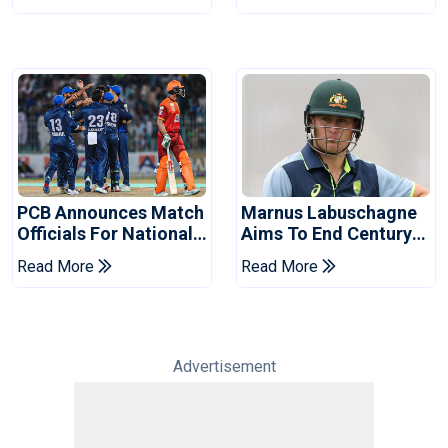
2026 Final
Event
PCB Announces Match
Marnus Labuschagne
Officials For National
Aims To End Century
Champions Cup
Drought In Bangladesh
Read More
Read More
Tests
Advertisement