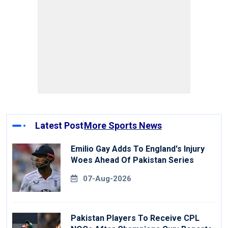
Latest Post
More Sports News
Emilio Gay Adds To England's Injury
Woes Ahead Of Pakistan Series
07-Aug-2026
Pakistan Players To Receive CPL