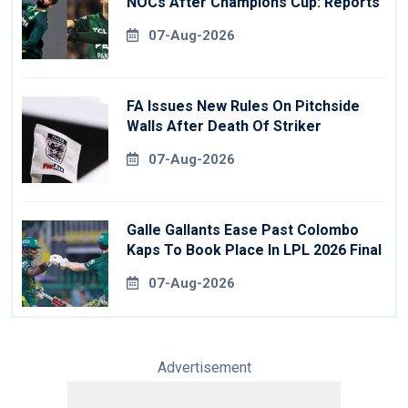
NOCs After Champions Cup: Reports
07-Aug-2026
FA Issues New Rules On Pitchside
Walls After Death Of Striker
07-Aug-2026
Galle Gallants Ease Past Colombo
Kaps To Book Place In LPL 2026 Final
07-Aug-2026
Advertisement