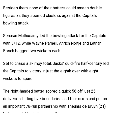
Besides them, none of their batters could amass double
figures as they seemed clueless against the Capitals’
bowling attack.
Senuran Muthusamy led the bowling attack for the Capitals
with 3/12, while Wayne Parnell, Anrich Nortje and Eathan
Bosch bagged two wickets each.
Set to chase a skimpy total, Jacks’ quickfire half-century led
the Capitals to victory in just the eighth over with eight
wickets to spare.
The right-handed batter scored a quick 56 off just 25
deliveries, hitting five boundaries and four sixes and put on
an important 78-run partnership with
Theunis de Bruyn (21)