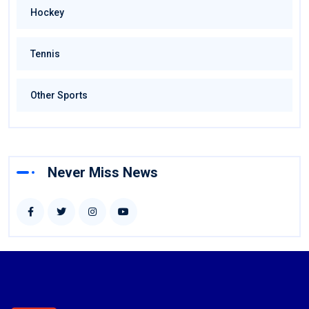
Hockey
Tennis
Other Sports
Never Miss News