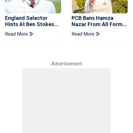
England Selector
PCB Bans Hamza
Hints At Ben Stokes
Nazar From All Forms
Replacement For
Of Cricket For Two
Read More
Read More
Pakistan Series
Years
Advertisement