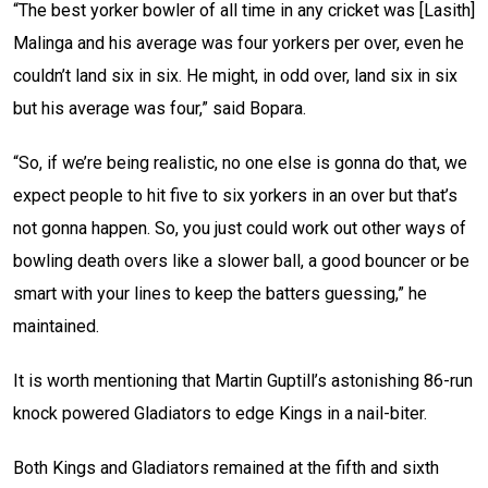
“The best yorker bowler of all time in any cricket was [Lasith]
Malinga and his average was four yorkers per over, even he
couldn’t land six in six. He might, in odd over, land six in six
but his average was four,” said Bopara.
“So, if we’re being realistic, no one else is gonna do that, we
expect people to hit five to six yorkers in an over but that’s
not gonna happen. So, you just could work out other ways of
bowling death overs like a slower ball, a good bouncer or be
smart with your lines to keep the batters guessing,” he
maintained.
It is worth mentioning that Martin Guptill’s astonishing 86-run
knock powered Gladiators to edge Kings in a nail-biter.
Both Kings and Gladiators remained at the fifth and sixth