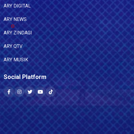
ARY DIGITAL
ARY NEWS
ARY ZINDAGI
ARY QTV
ARY MUSIK
Social Platform