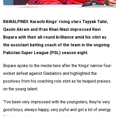
RAWALPINDI: Karachi Kings’ rising stars Tayyab Tahir,
Qasim Akram and Ifran Khan Niazi impressed Ravi
Bopara with their all-round brilliance amid his stint as
the assistant batting coach of the team in the ongoing
Pakistan Super League (PSL) season eight.
Bopara spoke to the media here after the Kings’ narrow four-
wicket defeat against Gladiators and highlighted the
positives from his coaching role stint as he heaped praises
on the young talent.
“I’ve been very impressed with the youngsters, they’re very
good boys, always happy, very joyful and got a lot of energy.