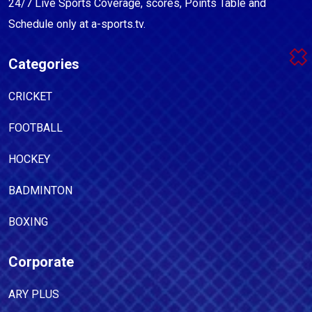
24/7 Live Sports Coverage, scores, Points Table and
Schedule only at a-sports.tv.
Categories
CRICKET
FOOTBALL
HOCKEY
BADMINTON
BOXING
Corporate
ARY PLUS