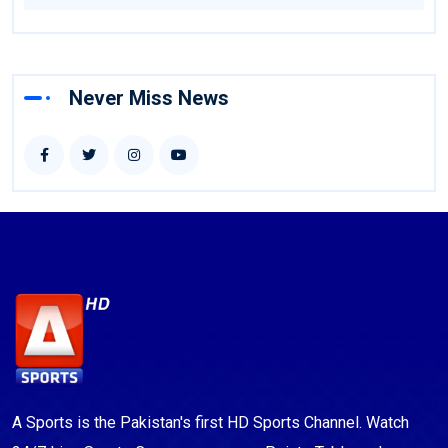
Never Miss News
A Sports is the Pakistan's first HD Sports Channel. Watch