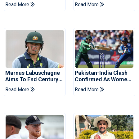
Hasan After Hasina
Champions Cup
Read More
Read More
Event
Marnus Labuschagne
Pakistan-India Clash
Aims To End Century
Confirmed As Women's
Drought In Bangladesh
Asia Cup Schedule
Read More
Read More
Tests
Revealed