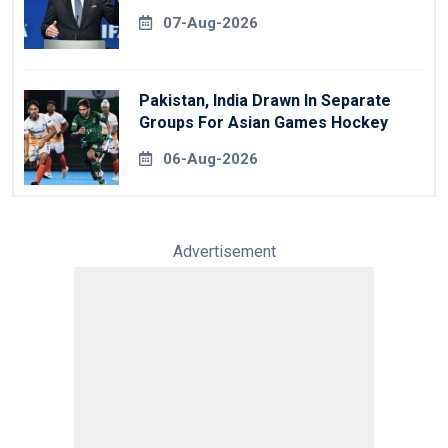
07-Aug-2026
Pakistan, India Drawn In Separate
Groups For Asian Games Hockey
06-Aug-2026
Advertisement