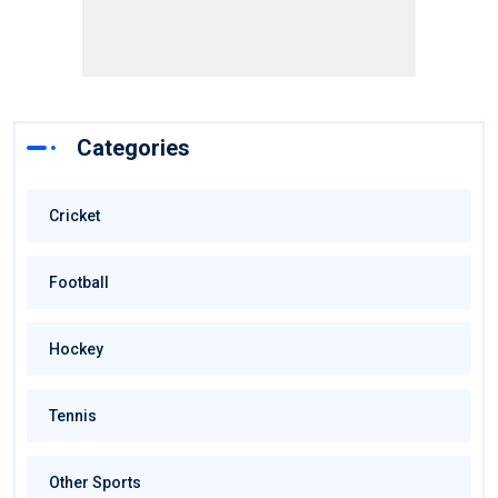
Categories
Cricket
Football
Hockey
Tennis
Other Sports