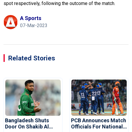
spot respectively, following the outcome of the match.
A Sports
07-Mar-2023
Related Stories
Bangladesh Shuts
PCB Announces Match
Door On Shakib Al
Officials For National