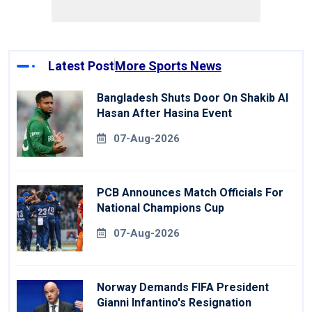
Latest Post
More Sports News
Bangladesh Shuts Door On Shakib Al
Hasan After Hasina Event
07-Aug-2026
PCB Announces Match Officials For
National Champions Cup
07-Aug-2026
Norway Demands FIFA President
Gianni Infantino's Resignation