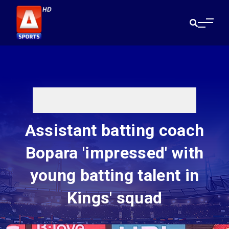
Assistant batting coach
Bopara 'impressed' with
young batting talent in
Kings' squad