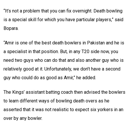
“It’s not a problem that you can fix overnight. Death bowling
is a special skill for which you have particular players,” said
Bopara.
“Amir is one of the best death bowlers in Pakistan and he is
a specialist in that position. But, in any T20 side now, you
need two guys who can do that and also another guy who is
relatively good at it. Unfortunately, we don’t have a second
guy who could do as good as Amir,” he added.
The Kings’ assistant batting coach then advised the bowlers
to learn different ways of bowling death overs as he
asserted that it was not realistic to expect six yorkers in an
over by any bowler.