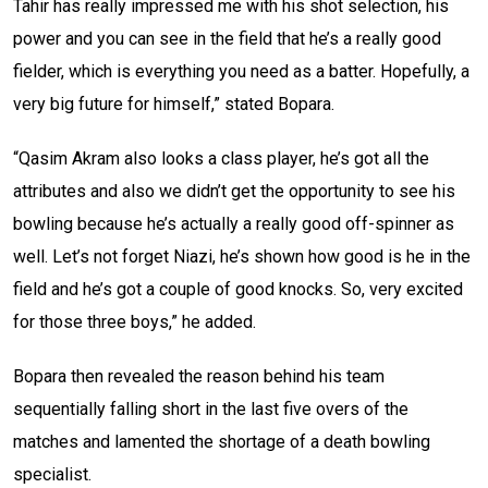
Tahir has really impressed me with his shot selection, his
power and you can see in the field that he’s a really good
fielder, which is everything you need as a batter. Hopefully, a
very big future for himself,” stated Bopara.
“Qasim Akram also looks a class player, he’s got all the
attributes and also we didn’t get the opportunity to see his
bowling because he’s actually a really good off-spinner as
well. Let’s not forget Niazi, he’s shown how good is he in the
field and he’s got a couple of good knocks. So, very excited
for those three boys,” he added.
Bopara then revealed the reason behind his team
sequentially falling short in the last five overs of the
matches and lamented the shortage of a death bowling
specialist.