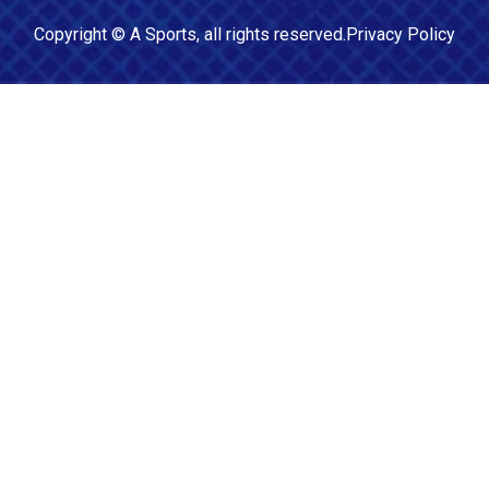
Copyright ©
A Sports
, all rights reserved.
Privacy Policy