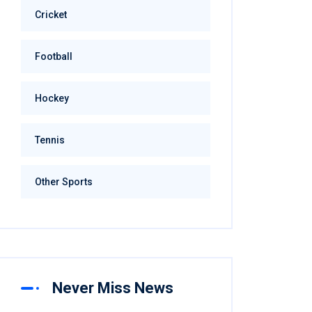
Cricket
Football
Hockey
Tennis
Other Sports
Never Miss News