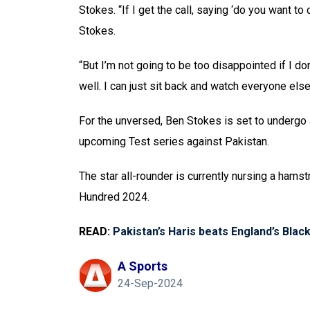
Stokes. “If I get the call, saying ‘do you want to 
Stokes.
“But I’m not going to be too disappointed if I 
well. I can just sit back and watch everyone els
For the unversed, Ben Stokes is set to undergo 
upcoming Test series against Pakistan.
The star all-rounder is currently nursing a hamst
Hundred 2024.
READ:
Pakistan’s Haris beats England’s Blac
A Sports
24-Sep-2024