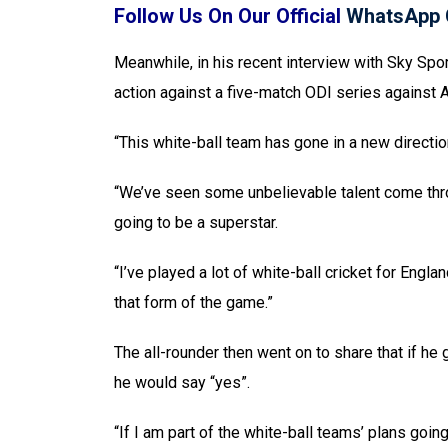
Follow Us On Our Official
WhatsApp 
Meanwhile, in his recent interview with Sky Spor
action against a five-match ODI series against A
“This white-ball team has gone in a new directio
“We’ve seen some unbelievable talent come throug
going to be a superstar.
“I’ve played a lot of white-ball cricket for Engl
that form of the game.”
The all-rounder then went on to share that if he 
he would say “yes”.
“If I am part of the white-ball teams’ plans goin