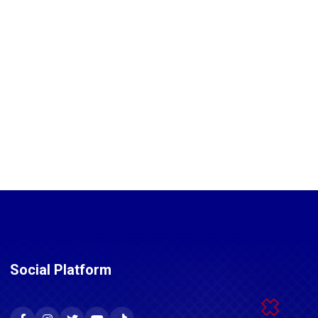
Social Platform