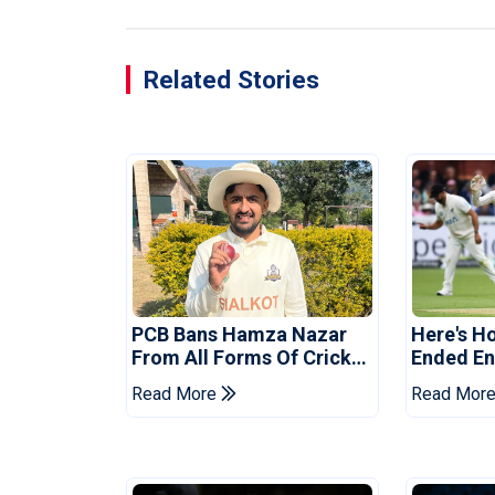
Related Stories
PCB Bans Hamza Nazar
Here's H
From All Forms Of Cricket
Ended Eng
For Two Years
Era
Read More
Read Mor