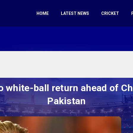
HOME
LATEST NEWS
CRICKET
o white-ball return ahead of C
Pakistan