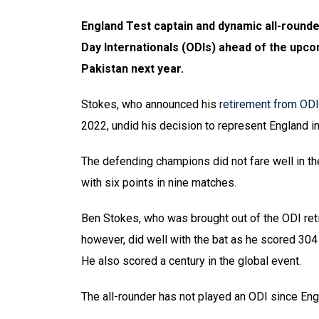
England Test captain and dynamic all-rounde
Day Internationals (ODIs) ahead of the upc
Pakistan next year.
Stokes, who announced his
retirement from ODI
2022, undid his decision to represent England i
The defending champions did not fare well in the
with six points in nine matches.
Ben Stokes, who was brought out of the ODI ret
however, did well with the bat as he scored 304 
He also scored a century in the global event.
The all-rounder has not played an ODI since Eng