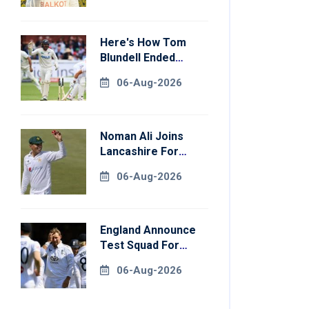
Here's How Tom
Blundell Ended
England's 'Bazball'
06-Aug-2026
Era
Noman Ali Joins
Lancashire For
County
06-Aug-2026
Championship Stint
England Announce
Test Squad For
Pakistan Series
06-Aug-2026