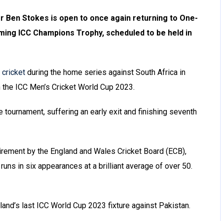
r Ben Stokes is open to once again returning to One-
oming ICC Champions Trophy, scheduled to be held in
 cricket
during the home series against South Africa in
n the ICC Men’s Cricket World Cup 2023.
 tournament, suffering an early exit and finishing seventh
irement by the England and Wales Cricket Board (ECB),
runs in six appearances at a brilliant average of over 50.
land’s last ICC World Cup 2023 fixture against Pakistan.