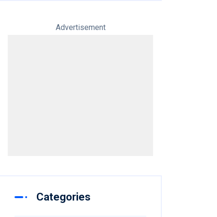
Advertisement
Categories