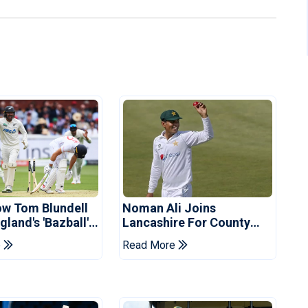
ow Tom Blundell
Noman Ali Joins
land's 'Bazball'
Lancashire For County
Championship Stint
e
Read More