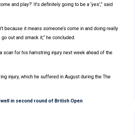
come and play?’ It’s definitely going to be a ‘yes’,” said
don’t because it means someone’s come in and doing really
e go out and smack it,” he concluded.
a scan for his hamstring injury next week ahead of the
ring injury, which he suffered in August during the The
kwell in second round of British Open