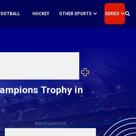
FOOTBALL
HOCKEY
OTHER SPORTS
SERIES
hampions Trophy in
Advertisement