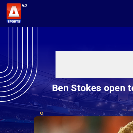
Ben Stokes open t