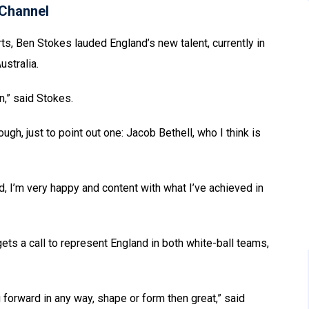
Channel
ts, Ben Stokes lauded England’s new talent, currently in
ustralia.
n,” said Stokes.
h, just to point out one: Jacob Bethell, who I think is
and, I’m very happy and content with what I’ve achieved in
gets a call to represent England in both white-ball teams,
g forward in any way, shape or form then great,” said