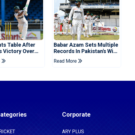
ts Table After
Babar Azam Sets Multiple
s Victory Over
Records In Pakistan's Win
ies
Over West Indies
e
Read More
ategories
Corporate
RICKET
ARY PLUS