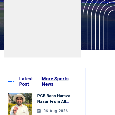
Latest
More Sports
Post
News
PCB Bans Hamza
Nazar From All
Forms Of Cricket
06-Aug-2026
For Two Years