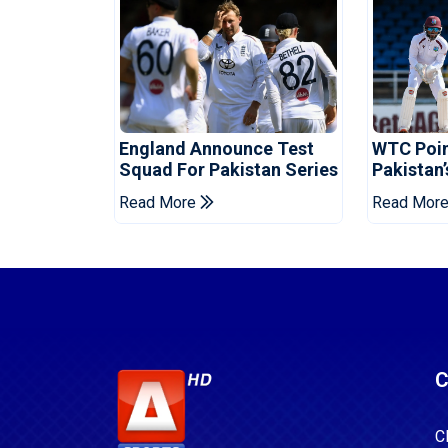
England Announce Test
WTC Poin
Squad For Pakistan Series
Pakistan’
West Ind
Read More
Read Mor
C
C