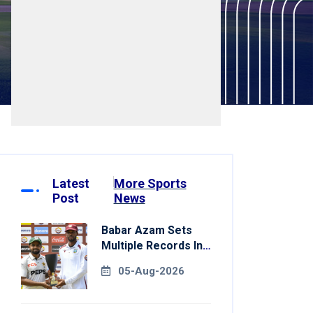
Latest
More Sports
Post
News
Babar Azam Sets
Multiple Records In
Pakistan's Win Over
05-Aug-2026
West Indies