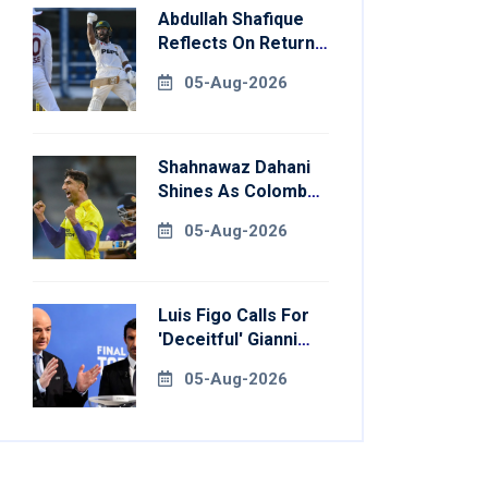
Abdullah Shafique
Reflects On Return
To Pakistan Test
05-Aug-2026
Side
Shahnawaz Dahani
Shines As Colombo
Caps Eliminate
05-Aug-2026
Kandy Royals
Luis Figo Calls For
'deceitful' Gianni
Infantino's
05-Aug-2026
Resignation