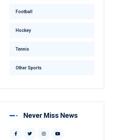
Football
Hockey
Tennis
Other Sports
Never Miss News