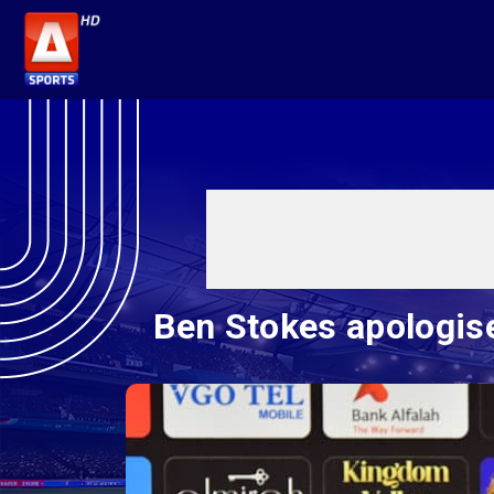
Ben Stokes apologise