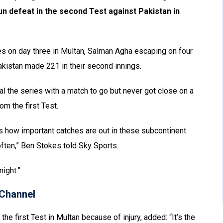
run defeat in the second Test against Pakistan in
es on day three in Multan, Salman Agha escaping on four
Pakistan made 221 in their second innings.
l the series with a match to go but never got close on a
om the first Test.
s how important catches are out in these subcontinent
ften,” Ben Stokes told Sky Sports.
night.”
Channel
he first Test in Multan because of injury, added: “It’s the