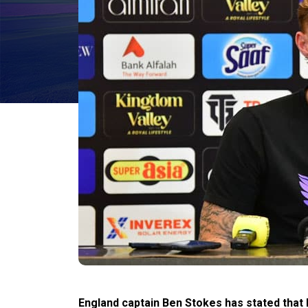
England captain Ben Stokes has stated that