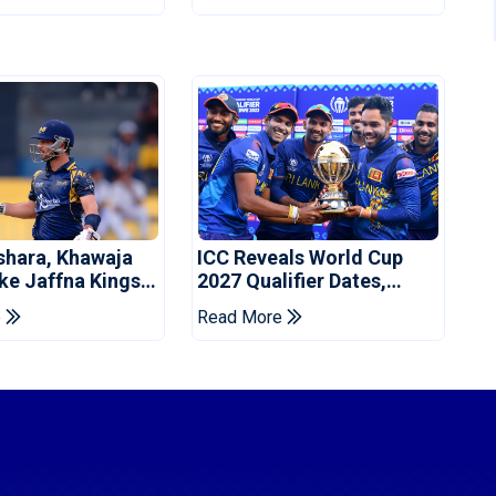
shara, Khawaja
ICC Reveals World Cup
ke Jaffna Kings
2027 Qualifier Dates,
2026 Final
Venues Yet To Be
e
Read More
Announced