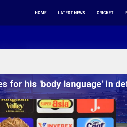
HOME
LATEST NEWS
CRICKET
s for his 'body language' in de