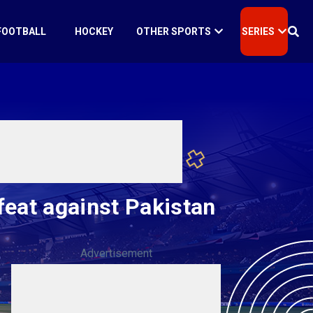
FOOTBALL
HOCKEY
OTHER SPORTS
SERIES
feat against Pakistan
Advertisement