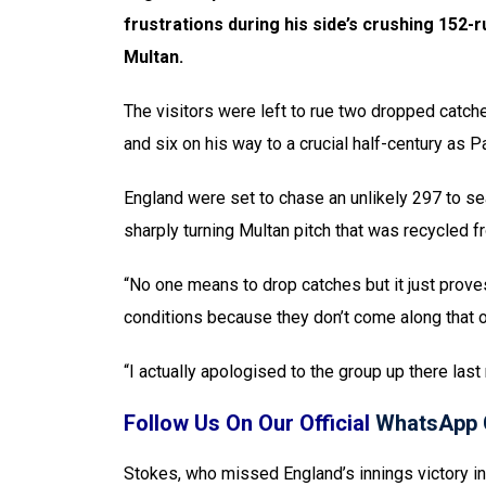
frustrations during his side’s crushing 152-
Multan.
The visitors were left to rue two dropped catch
and six on his way to a crucial half-century as 
England were set to chase an unlikely 297 to sea
sharply turning Multan pitch that was recycled fr
“No one means to drop catches but it just prove
conditions because they don’t come along that o
“I actually apologised to the group up there last 
Follow Us On Our Official
WhatsApp 
Stokes, who missed England’s innings victory in t