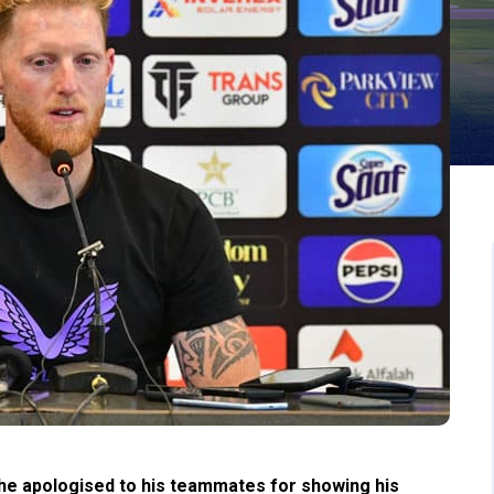
 he apologised to his teammates for showing his