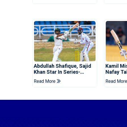
Abdullah Shafique, Sajid
Kamil Mi
Khan Star In Series-
Nafay Ta
Levelling Win For Pakistan
Into LPL 
Read More
Read Mor