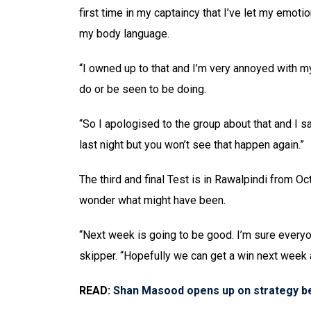
first time in my captaincy that I’ve let my emot
my body language.
“I owned up to that and I’m very annoyed with mys
do or be seen to be doing.
“So I apologised to the group about that and I s
last night but you won’t see that happen again.”
The third and final Test is in Rawalpindi from 
wonder what might have been.
“Next week is going to be good. I’m sure every
skipper. “Hopefully we can get a win next week 
READ:
Shan Masood opens up on strategy be