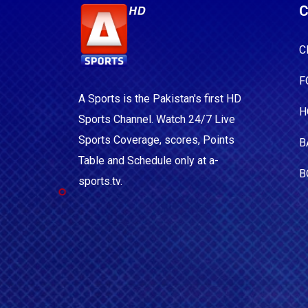
C
C
F
A Sports is the Pakistan's first HD
H
Sports Channel. Watch 24/7 Live
Sports Coverage, scores, Points
B
Table and Schedule only at a-
B
sports.tv.