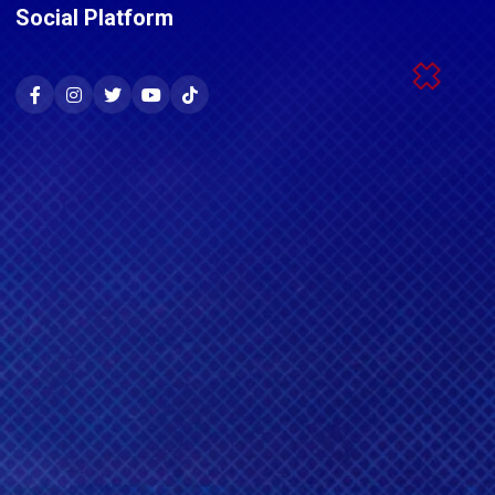
Social Platform