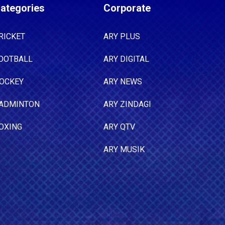
ategories
Corporate
RICKET
ARY PLUS
OOTBALL
ARY DIGITAL
OCKEY
ARY NEWS
ADMINTON
ARY ZINDAGI
OXING
ARY QTV
ARY MUSIK