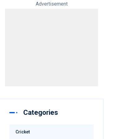
Advertisement
Categories
Cricket