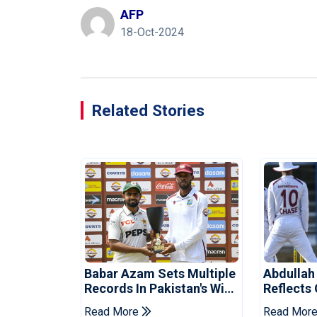
AFP
18-Oct-2024
Related Stories
Babar Azam Sets Multiple
Abdullah
Records In Pakistan's Win
Reflects
Over West Indies
Pakistan
Read More
Read Mor