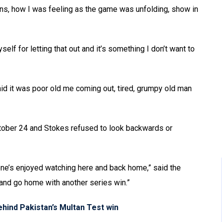
ions, how I was feeling as the game was unfolding, show in
elf for letting that out and it’s something I don’t want to
aid it was poor old me coming out, tired, grumpy old man
October 24 and Stokes refused to look backwards or
one’s enjoyed watching here and back home,” said the
and go home with another series win.”
hind Pakistan’s Multan Test win