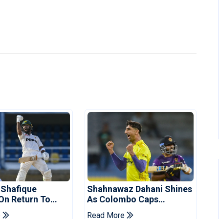
 Shafique
Shahnawaz Dahani Shines
 On Return To
As Colombo Caps
 Test Side
Eliminate Kandy Royals
e
Read More