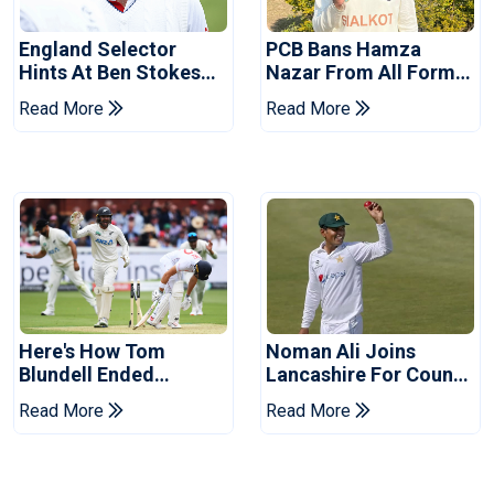
England Selector
PCB Bans Hamza
Hints At Ben Stokes
Nazar From All Forms
Replacement For
Of Cricket For Two
Read More
Read More
Pakistan Series
Years
Here's How Tom
Noman Ali Joins
Blundell Ended
Lancashire For County
England's 'Bazball' Era
Championship Stint
Read More
Read More