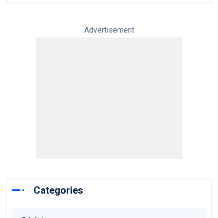
Advertisement
Categories