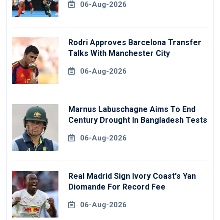
06-Aug-2026
Rodri Approves Barcelona Transfer
Talks With Manchester City
06-Aug-2026
Marnus Labuschagne Aims To End
Century Drought In Bangladesh Tests
06-Aug-2026
Real Madrid Sign Ivory Coast's Yan
Diomande For Record Fee
06-Aug-2026