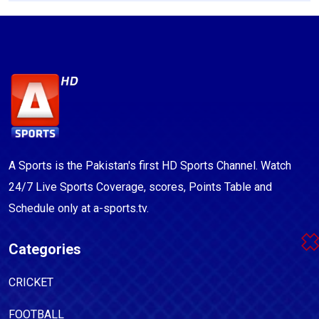
A Sports is the Pakistan's first HD Sports Channel. Watch
24/7 Live Sports Coverage, scores, Points Table and
Schedule only at a-sports.tv.
Categories
CRICKET
FOOTBALL