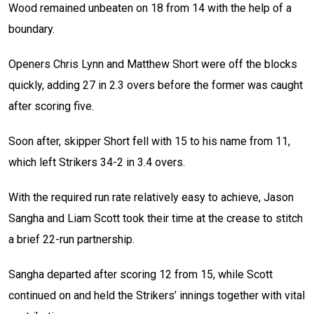
Wood remained unbeaten on 18 from 14 with the help of a
boundary.
Openers Chris Lynn and Matthew Short were off the blocks
quickly, adding 27 in 2.3 overs before the former was caught
after scoring five.
Soon after, skipper Short fell with 15 to his name from 11,
which left Strikers 34-2 in 3.4 overs.
With the required run rate relatively easy to achieve, Jason
Sangha and Liam Scott took their time at the crease to stitch
a brief 22-run partnership.
Sangha departed after scoring 12 from 15, while Scott
continued on and held the Strikers’ innings together with vital