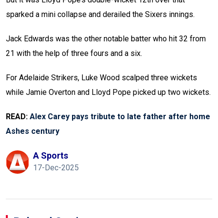
sparked a mini collapse and derailed the Sixers innings.
Jack Edwards was the other notable batter who hit 32 from
21 with the help of three fours and a six.
For Adelaide Strikers, Luke Wood scalped three wickets
while Jamie Overton and Lloyd Pope picked up two wickets.
READ:
Alex Carey pays tribute to late father after home
Ashes century
A Sports
17-Dec-2025