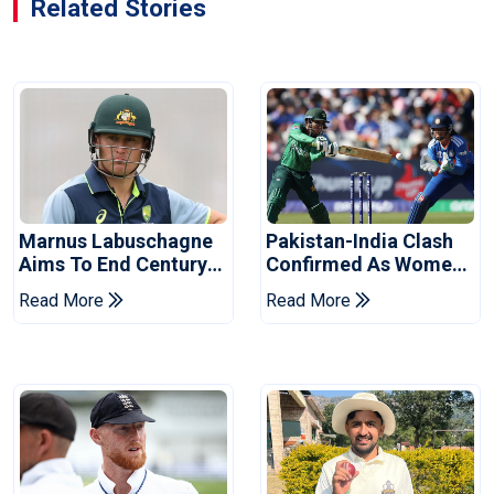
Related Stories
Marnus Labuschagne
Pakistan-India Clash
Aims To End Century
Confirmed As Women's
Drought In Bangladesh
Asia Cup Schedule
Read More
Read More
Tests
Revealed