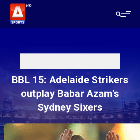
BBL 15: Adelaide Strikers
outplay Babar Azam's
Sydney Sixers