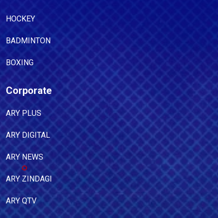
HOCKEY
BADMINTON
BOXING
Corporate
ARY PLUS
ARY DIGITAL
ARY NEWS
ARY ZINDAGI
ARY QTV