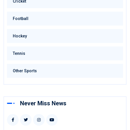
Cricket
Football
Hockey
Tennis
Other Sports
Never Miss News