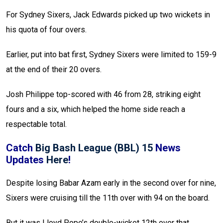
For Sydney Sixers, Jack Edwards picked up two wickets in
his quota of four overs.
Earlier, put into bat first, Sydney Sixers were limited to 159-9
at the end of their 20 overs.
Josh Philippe top-scored with 46 from 28, striking eight
fours and a six, which helped the home side reach a
respectable total.
Catch
Big Bash League (BBL) 15
News
Updates
Here
!
Despite losing Babar Azam early in the second over for nine,
Sixers were cruising till the 11th over with 94 on the board.
But it was Lloyd Pope’s double-wicket 12th over that