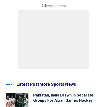
Advertisement
Latest Post
More Sports News
Pakistan, India Drawn In Separate
Groups For Asian Games Hockey