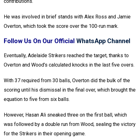
contributions.
He was involved in brief stands with Alex Ross and Jamie
Overton, which took the score over the 100-run mark.
Follow Us On Our Official
WhatsApp Channel
Eventually, Adelaide Strikers reached the target, thanks to
Overton and Wood’s calculated knocks in the last five overs.
With 37 required from 30 balls, Overton did the bulk of the
scoring until his dismissal in the final over, which brought the
equation to five from six balls.
However, Hasan Ali sneaked three on the first ball, which
was followed by a double run from Wood, sealing the victory
for the Strikers in their opening game.