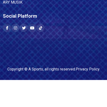
ARY MUSIK
Social Platform
Copyright ©
A Sports
, all rights reserved.
Privacy Policy