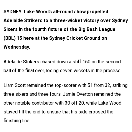
SYDNEY: Luke Wood’s all-round show propelled
Adelaide Strikers to a three-wicket victory over Sydney
Sixers in the fourth fixture of the Big Bash League
(BBL) 15 here at the Sydney Cricket Ground on
Wednesday.
Adelaide Strikers chased down a stiff 160 on the second
ball of the final over, losing seven wickets in the process.
Liam Scott remained the top-scorer with 51 from 32, striking
three sixers and three fours. Jamie Overton remained the
other notable contributor with 30 off 20, while Luke Wood
stayed till the end to ensure that his side crossed the
finishing line.