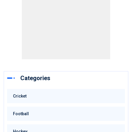
Categories
Cricket
Football
Hockey