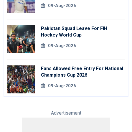
09-Aug-2026
Pakistan Squad Leave For FIH
Hockey World Cup
09-Aug-2026
Fans Allowed Free Entry For National
Champions Cup 2026
09-Aug-2026
Advertisement