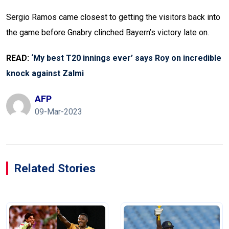
Sergio Ramos came closest to getting the visitors back into
the game before Gnabry clinched Bayern’s victory late on.
READ:
‘My best T20 innings ever’ says Roy on incredible
knock against Zalmi
AFP
09-Mar-2023
Related Stories