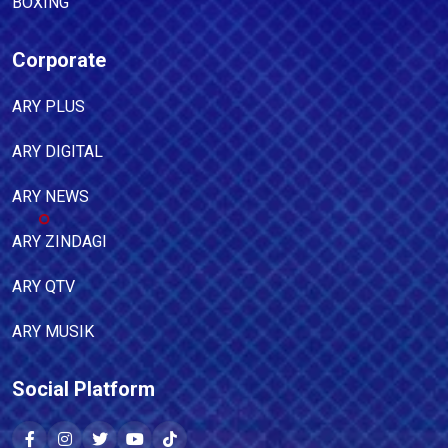
BOXING
Corporate
ARY PLUS
ARY DIGITAL
ARY NEWS
ARY ZINDAGI
ARY QTV
ARY MUSIK
Social Platform