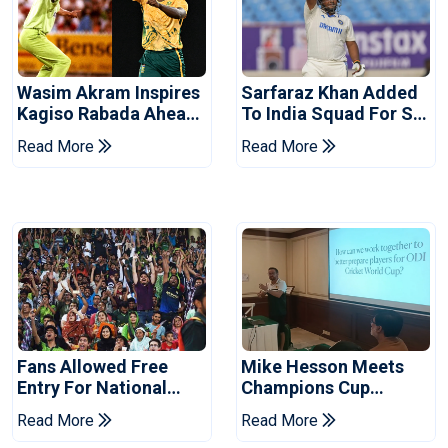
Wasim Akram Inspires
Sarfaraz Khan Added
Kagiso Rabada Ahead
To India Squad For Sri
Of Home World Cup
Lanka Tests
Read More
Read More
Fans Allowed Free
Mike Hesson Meets
Entry For National
Champions Cup
Champions Cup 2026
Coaches In Multan
Read More
Read More