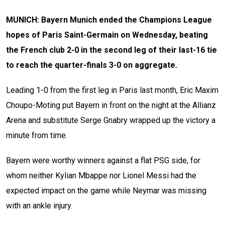
MUNICH: Bayern Munich ended the Champions League
hopes of Paris Saint-Germain on Wednesday, beating
the French club 2-0 in the second leg of their last-16 tie
to reach the quarter-finals 3-0 on aggregate.
Leading 1-0 from the first leg in Paris last month, Eric Maxim
Choupo-Moting put Bayern in front on the night at the Allianz
Arena and substitute Serge Gnabry wrapped up the victory a
minute from time.
Bayern were worthy winners against a flat PSG side, for
whom neither Kylian Mbappe nor Lionel Messi had the
expected impact on the game while Neymar was missing
with an ankle injury.