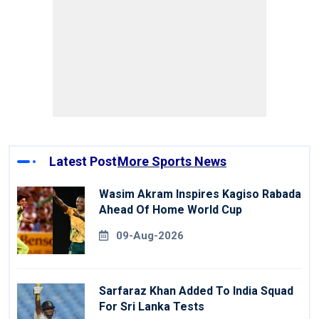
Latest Post
More Sports News
Wasim Akram Inspires Kagiso Rabada
Ahead Of Home World Cup
09-Aug-2026
Sarfaraz Khan Added To India Squad
For Sri Lanka Tests