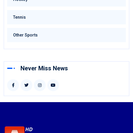
Tennis
Other Sports
Never Miss News