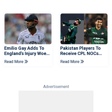
Emilio Gay Adds To
Pakistan Players To
England's Injury Woes
Receive CPL NOCs
Ahead Of Pakistan
After Champions Cup:
Read More
Read More
Series
Reports
Advertisement