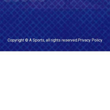
Copyright ©
A Sports
, all rights reserved.
Privacy Policy