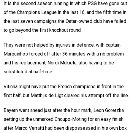
It is the second season running in which PSG have gone out
of the Champions League in the last 16, and the fifth time in
the last seven campaigns the Qatar-owned club have failed
to go beyond the first knockout round.
They were not helped by injuries in defence, with captain
Marquinhos forced off after 36 minutes with a rib problem
and his replacement, Nordi Mukiele, also having to be
substituted at half-time.
Vitinha might have put the French champions in front in the
first half, but Matthijs de Ligt cleared his attempt off the line.
Bayern went ahead just after the hour mark, Leon Goretzka
setting up the unmarked Choupo-Moting for an easy finish
after Marco Verratti had been dispossessed in his own box.