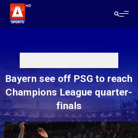
Bayern see off PSG to reach
Champions League quarter-
finals