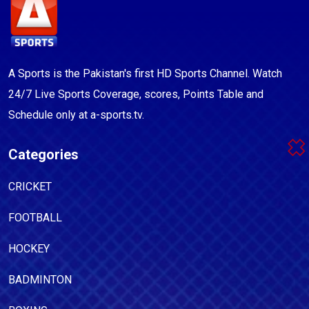
A Sports is the Pakistan's first HD Sports Channel. Watch
24/7 Live Sports Coverage, scores, Points Table and
Schedule only at a-sports.tv.
Categories
CRICKET
FOOTBALL
HOCKEY
BADMINTON