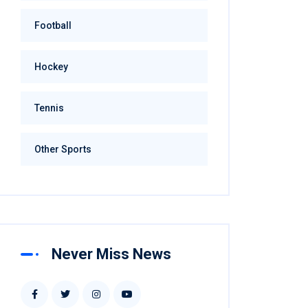
Football
Hockey
Tennis
Other Sports
Never Miss News