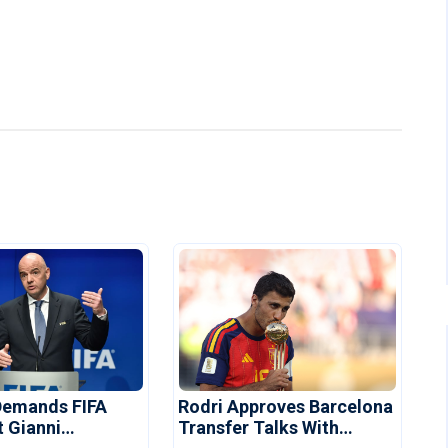
Demands FIFA
Rodri Approves Barcelona
t Gianni
Transfer Talks With