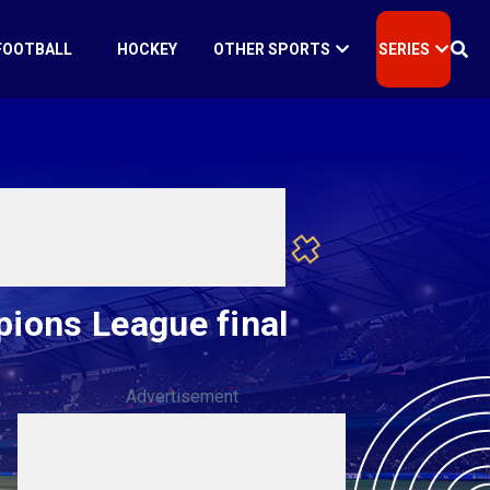
FOOTBALL
HOCKEY
OTHER SPORTS
SERIES
ions League final
Advertisement