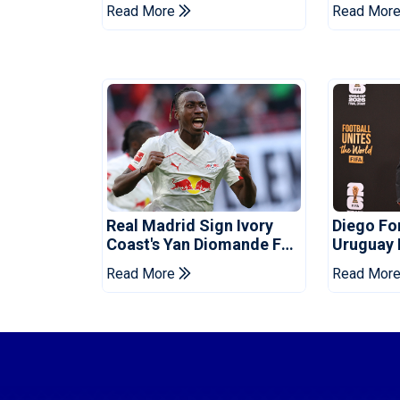
Death Of Striker
Infantino
Read More
Read Mor
Real Madrid Sign Ivory
Diego F
Coast's Yan Diomande For
Uruguay
Record Fee
Read More
Read Mor