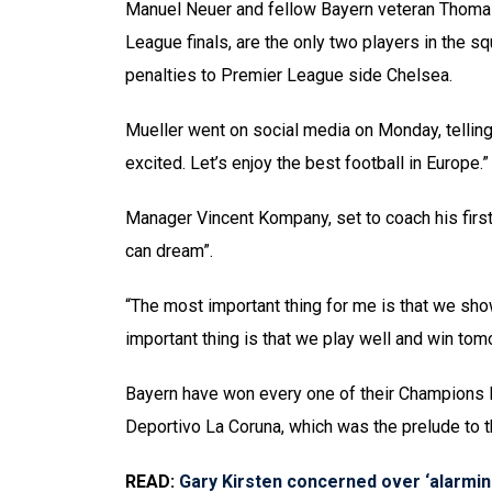
Manuel Neuer and fellow Bayern veteran Thoma
League finals, are the only two players in the 
penalties to Premier League side Chelsea.
Mueller went on social media on Monday, telling
excited. Let’s enjoy the best football in Europe.”
Manager Vincent Kompany, set to coach his first
can dream”.
“The most important thing for me is that we show
important thing is that we play well and win tom
Bayern have won every one of their Champions
Deportivo La Coruna, which was the prelude to th
READ:
Gary Kirsten concerned over ‘alarmi