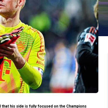
that his side is fully focused on the Champions