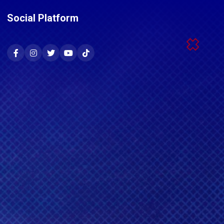
Social Platform