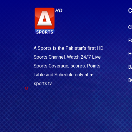
C
C
F
A Sports is the Pakistan's first HD
H
Sports Channel. Watch 24/7 Live
Sports Coverage, scores, Points
B
Table and Schedule only at a-
B
sports.tv.