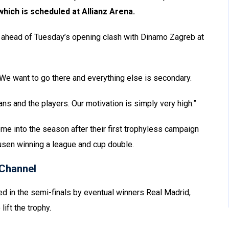
which is scheduled at Allianz Arena.
s ahead of Tuesday’s opening clash with Dinamo Zagreb at
. We want to go there and everything else is secondary.
ans and the players. Our motivation is simply very high.”
 into the season after their first trophyless campaign
usen winning a league and cup double.
Channel
d in the semi-finals by eventual winners Real Madrid,
ift the trophy.