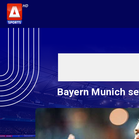
Bayern Munich se