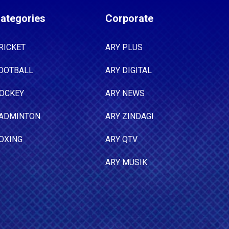
ategories
Corporate
RICKET
ARY PLUS
OOTBALL
ARY DIGITAL
OCKEY
ARY NEWS
ADMINTON
ARY ZINDAGI
OXING
ARY QTV
ARY MUSIK