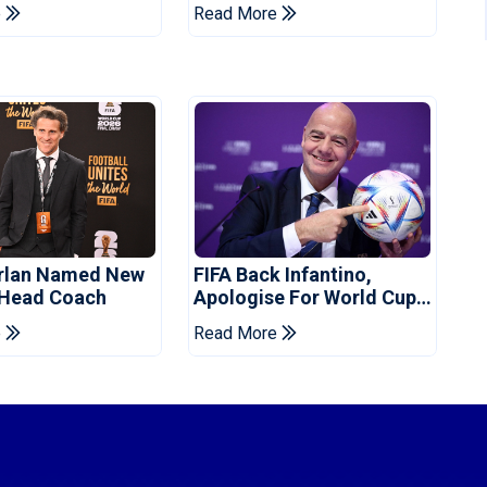
's Resignation
Manchester City
e
Read More
orlan Named New
FIFA Back Infantino,
 Head Coach
Apologise For World Cup
Privatisation Plan
e
Read More