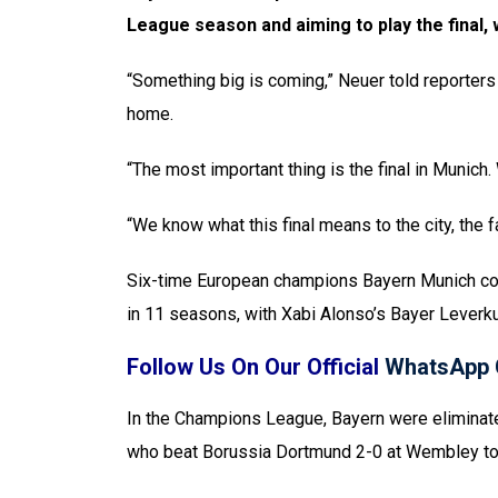
League season and aiming to play the final, 
“Something big is coming,” Neuer told reporter
home.
“The most important thing is the final in Munich
“We know what this final means to the city, the f
Six-time European champions Bayern Munich come
in 11 seasons, with Xabi Alonso’s Bayer Leverk
Follow Us On Our Official
WhatsApp 
In the Champions League, Bayern were eliminate
who beat Borussia Dortmund 2-0 at Wembley to l