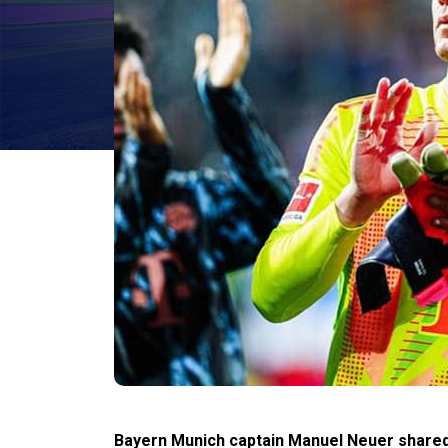
Bayern Munich captain Manuel Neuer shared 