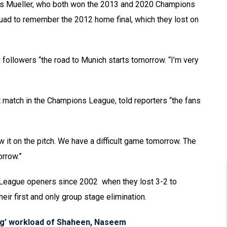
s Mueller, who both won the 2013 and 2020 Champions
squad to remember the 2012 home final, which they lost on
 followers “the road to Munich starts tomorrow. “I’m very
 match in the Champions League, told reporters “the fans
 it on the pitch. We have a difficult game tomorrow. The
orrow.”
 League openers since 2002 when they lost 3-2 to
eir first and only group stage elimination.
ng’ workload of Shaheen, Naseem