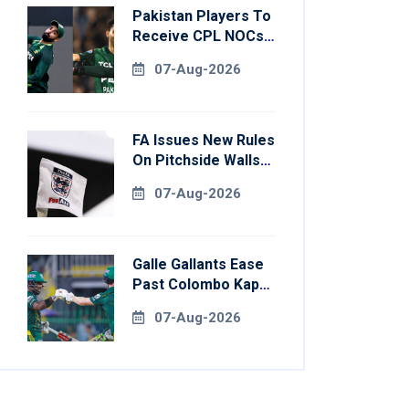
Pakistan Players To
Receive CPL NOCs
After Champions
07-Aug-2026
Cup: Reports
FA Issues New Rules
On Pitchside Walls
After Death Of
07-Aug-2026
Striker
Galle Gallants Ease
Past Colombo Kaps
To Book Place In
07-Aug-2026
LPL 2026 Final