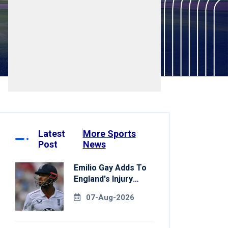
Latest
More Sports
Post
News
Emilio Gay Adds To
England's Injury
Woes Ahead Of
07-Aug-2026
Pakistan Series