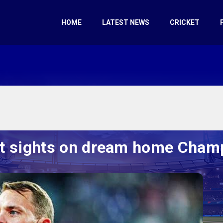
HOME
LATEST NEWS
CRICKET
t sights on dream home Champ