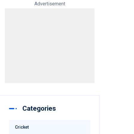
Advertisement
Categories
Cricket