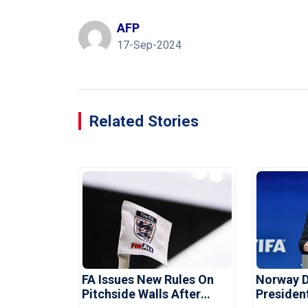
AFP
17-Sep-2024
Related Stories
FA Issues New Rules On
Norway 
Pitchside Walls After
Presiden