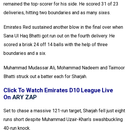
remained the top-scorer for his side. He scored 31 of 23
deliveries, hitting two boundaries and as many sixes.
Emirates Red sustained another blow in the final over when
Sana Ul Haq Bhatti got run out on the fourth delivery. He
scored a brisk 24 off 14 balls with the help of three
boundaries and a six.
Muhammad Mudassar Ali, Mohammad Nadeem and Taimoor
Bhatti struck out a batter each for Sharjah.
Click To Watch Emirates D10 League Live
On
ARY ZAP
Set to chase a massive 121-run target, Sharjah fell just eight
runs short despite Muhammad Uzair-Khan’s swashbuckling
40-run knock.