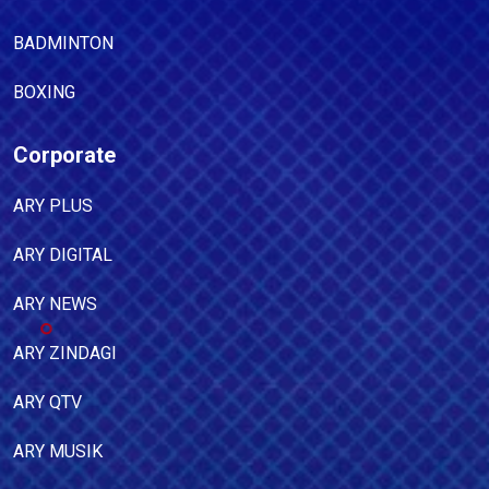
BADMINTON
BOXING
Corporate
ARY PLUS
ARY DIGITAL
ARY NEWS
ARY ZINDAGI
ARY QTV
ARY MUSIK