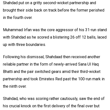
Shahdad put on a gritty second-wicket partnership and
brought their side back on track before the former perished
in the fourth over.
Muhammad Irfan was the core aggressor of his 31-run stand
with Shahdad as he scored a blistering 26 off 12 balls, laced
up with three boundaries.
Following his dismissal, Shahdaad then received another
reliable partner in the form of newly-arrived Sana Ul Haq
Bhatti and the pair switched gears amid their third-wicket
partnership and took Emirates Red past the 100-run mark in
the ninth over.
Shahdad, who was scoring rather cautiously, saw the end of
his crucial knock on the first delivery of the final over but