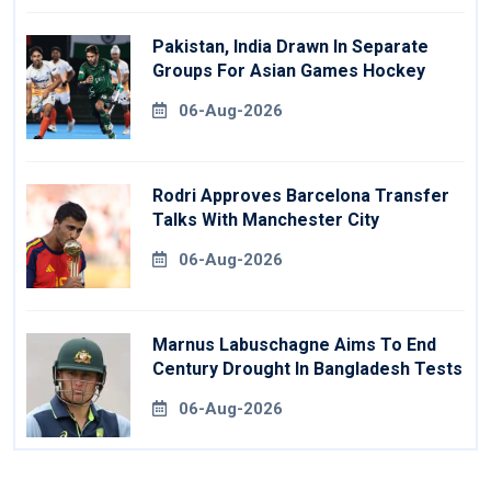
Pakistan, India Drawn In Separate
Groups For Asian Games Hockey
06-Aug-2026
Rodri Approves Barcelona Transfer
Talks With Manchester City
06-Aug-2026
Marnus Labuschagne Aims To End
Century Drought In Bangladesh Tests
06-Aug-2026