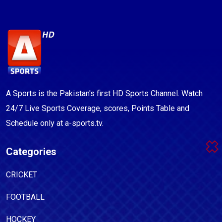
A Sports is the Pakistan's first HD Sports Channel. Watch
24/7 Live Sports Coverage, scores, Points Table and
Schedule only at a-sports.tv.
Categories
CRICKET
FOOTBALL
HOCKEY