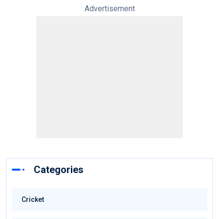
Advertisement
Categories
Cricket