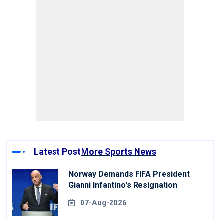
Latest Post
More Sports News
Norway Demands FIFA President
Gianni Infantino's Resignation
07-Aug-2026