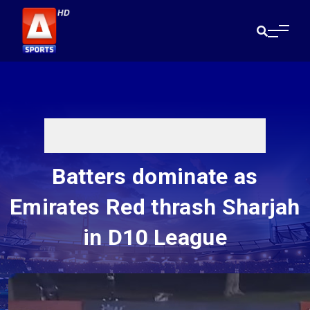
Batters dominate as
Emirates Red thrash Sharjah
in D10 League