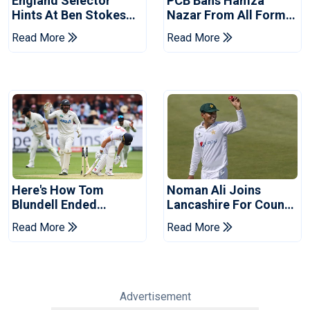
England Selector
PCB Bans Hamza
Hints At Ben Stokes
Nazar From All Forms
Replacement For
Of Cricket For Two
Read More
Read More
Pakistan Series
Years
Here's How Tom
Noman Ali Joins
Blundell Ended
Lancashire For County
England's 'Bazball' Era
Championship Stint
Read More
Read More
Advertisement