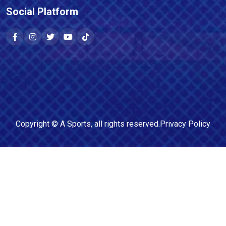
Social Platform
Copyright ©
A Sports
, all rights reserved.
Privacy Policy