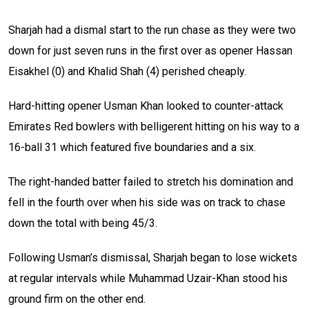
Sharjah had a dismal start to the run chase as they were two
down for just seven runs in the first over as opener Hassan
Eisakhel (0) and Khalid Shah (4) perished cheaply.
Hard-hitting opener Usman Khan looked to counter-attack
Emirates Red bowlers with belligerent hitting on his way to a
16-ball 31 which featured five boundaries and a six.
The right-handed batter failed to stretch his domination and
fell in the fourth over when his side was on track to chase
down the total with being 45/3.
Following Usman’s dismissal, Sharjah began to lose wickets
at regular intervals while Muhammad Uzair-Khan stood his
ground firm on the other end.