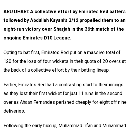
ABU DHABI: A collective effort by Emirates Red batters
followed by Abdullah Kayani’s 3/12 propelled them to an
eight-run victory over Sharjah in the 36th match of the
ongoing Emirates D10 League.
Opting to bat first, Emirates Red put on a massive total of
120 for the loss of four wickets in their quota of 20 overs at
the back of a collective effort by their batting lineup.
Earlier, Emirates Red had a contrasting start to their innings
as they lost their first wicket for just 11 runs in the second
over as Ahaan Fernandes perished cheaply for eight off nine
deliveries.
Following the early hiccup, Muhammad Irfan and Muhammad