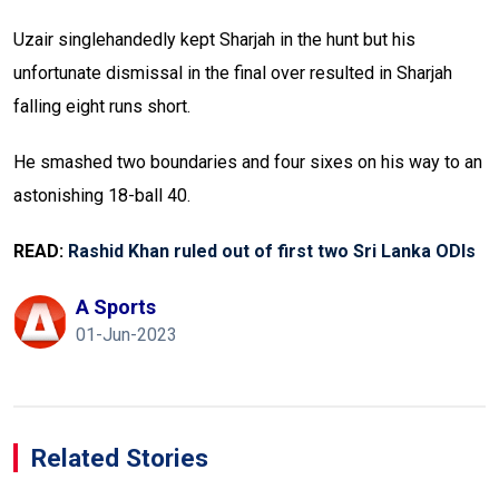
Uzair singlehandedly kept Sharjah in the hunt but his
unfortunate dismissal in the final over resulted in Sharjah
falling eight runs short.
He smashed two boundaries and four sixes on his way to an
astonishing 18-ball 40.
READ:
Rashid Khan ruled out of first two Sri Lanka ODIs
A Sports
01-Jun-2023
Related Stories