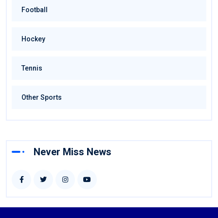
Football
Hockey
Tennis
Other Sports
Never Miss News