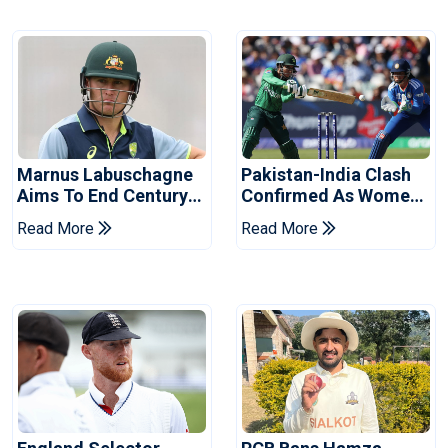
Marnus Labuschagne
Pakistan-India Clash
Aims To End Century
Confirmed As Women's
Drought In Bangladesh
Asia Cup Schedule
Read More
Read More
Tests
Revealed