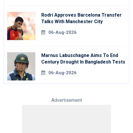
Rodri Approves Barcelona Transfer
Talks With Manchester City
06-Aug-2026
Marnus Labuschagne Aims To End
Century Drought In Bangladesh Tests
06-Aug-2026
Advertisement