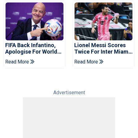
FIFA Back Infantino,
Lionel Messi Scores
Apologise For World
Twice For Inter Miami
Cup Privatisation Plan
To Set Leagues Cup
Read More
Read More
Record
Advertisement