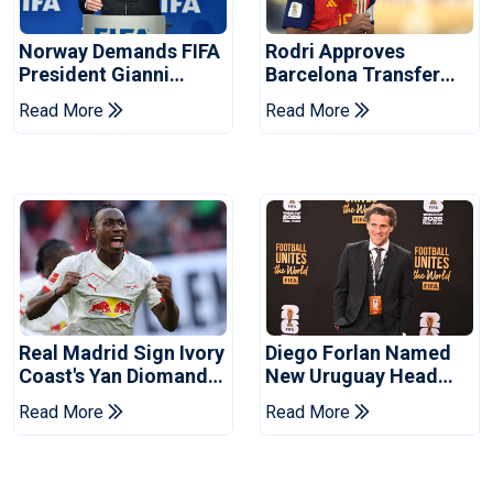
Norway Demands FIFA
Rodri Approves
President Gianni
Barcelona Transfer
Infantino's Resignation
Talks With Manchester
Read More
Read More
City
Real Madrid Sign Ivory
Diego Forlan Named
Coast's Yan Diomande
New Uruguay Head
For Record Fee
Coach
Read More
Read More