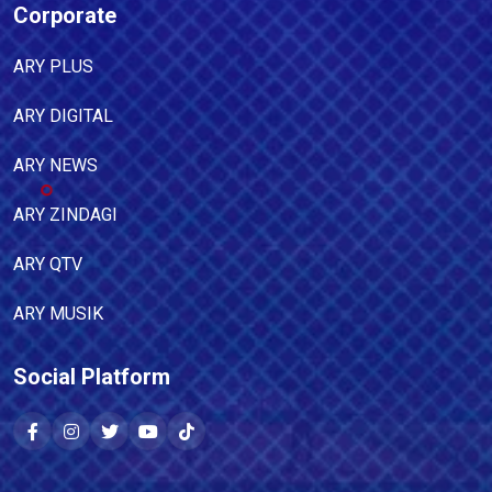
Corporate
ARY PLUS
ARY DIGITAL
ARY NEWS
ARY ZINDAGI
ARY QTV
ARY MUSIK
Social Platform