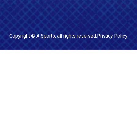
Copyright ©
A Sports
, all rights reserved.
Privacy Policy