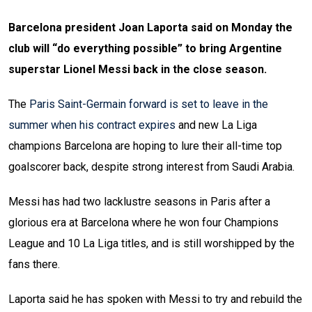
Barcelona president Joan Laporta said on Monday the
club will “do everything possible” to bring Argentine
superstar Lionel Messi back in the close season.
The
Paris Saint-Germain forward is set to leave in the
summer when his contract expires
and new La Liga
champions Barcelona are hoping to lure their all-time top
goalscorer back, despite strong interest from Saudi Arabia.
Messi has had two lacklustre seasons in Paris after a
glorious era at Barcelona where he won four Champions
League and 10 La Liga titles, and is still worshipped by the
fans there.
Laporta said he has spoken with Messi to try and rebuild the