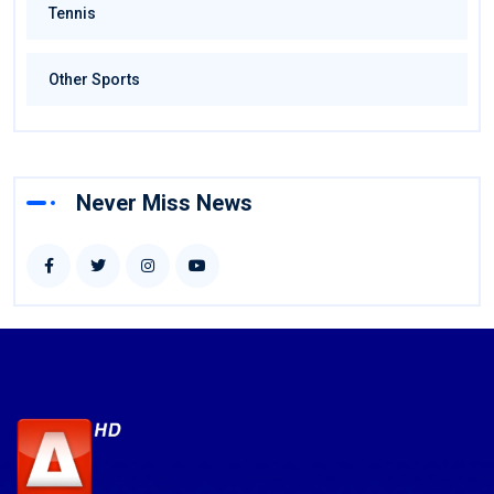
Tennis
Other Sports
Never Miss News