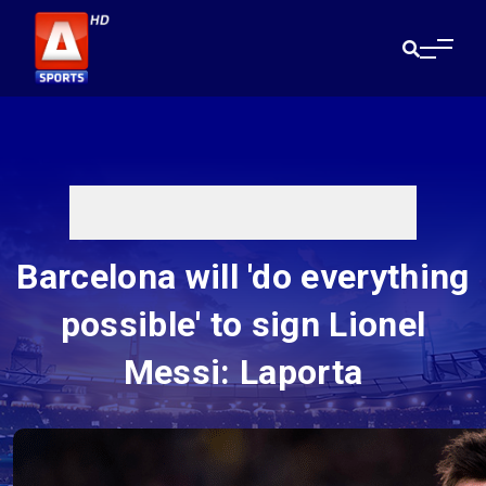
Barcelona will 'do everything
possible' to sign Lionel
Messi: Laporta