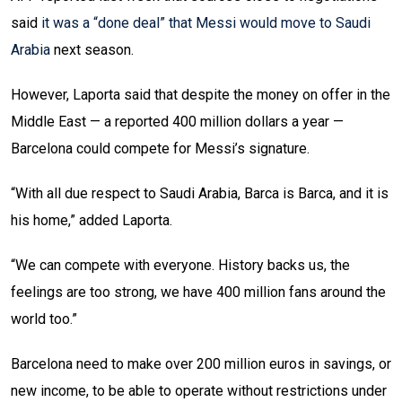
said
it was a “done deal” that Messi would move to Saudi
Arabia
next season.
However, Laporta said that despite the money on offer in the
Middle East — a reported 400 million dollars a year —
Barcelona could compete for Messi’s signature.
“With all due respect to Saudi Arabia, Barca is Barca, and it is
his home,” added Laporta.
“We can compete with everyone. History backs us, the
feelings are too strong, we have 400 million fans around the
world too.”
Barcelona need to make over 200 million euros in savings, or
new income, to be able to operate without restrictions under