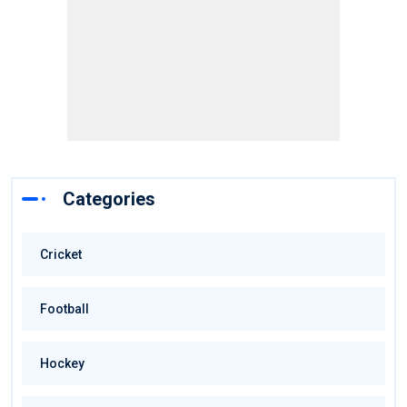
Categories
Cricket
Football
Hockey