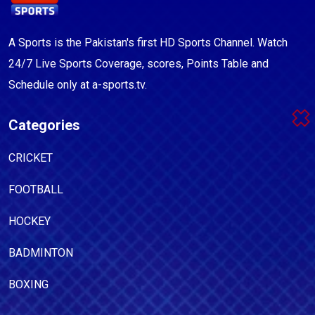
A Sports is the Pakistan's first HD Sports Channel. Watch
24/7 Live Sports Coverage, scores, Points Table and
Schedule only at a-sports.tv.
Categories
CRICKET
FOOTBALL
HOCKEY
BADMINTON
BOXING