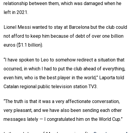
relationship between them, which was damaged when he
left in 2021.
Lionel Messi wanted to stay at Barcelona but the club could
not afford to keep him because of debt of over one billion
euros ($1.1 billion).
“I have spoken to Leo to somehow redirect a situation that
occurred, in which I had to put the club ahead of everything,
even him, who is the best player in the world,” Laporta told
Catalan regional public television station TV3.
“The truth is that it was a very affectionate conversation,
very pleasant, and we have also been sending each other
messages lately — I congratulated him on the World Cup.”