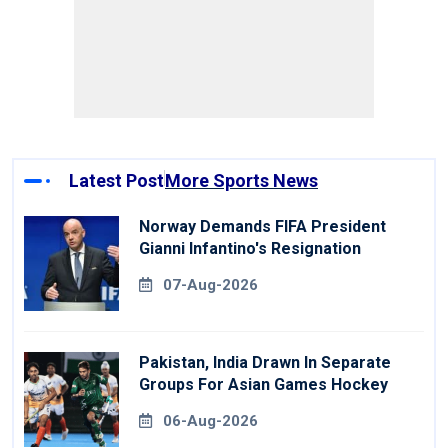
Latest Post
More Sports News
Norway Demands FIFA President
Gianni Infantino's Resignation
07-Aug-2026
Pakistan, India Drawn In Separate
Groups For Asian Games Hockey
06-Aug-2026