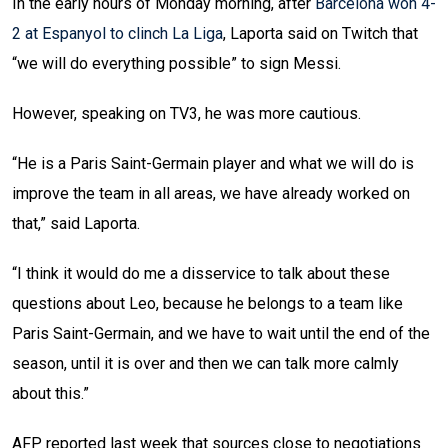
In the early hours of Monday morning, after
Barcelona won 4-
2 at Espanyol to clinch La Liga
, Laporta said on Twitch that
“we will do everything possible” to sign Messi.
However, speaking on TV3, he was more cautious.
“He is a Paris Saint-Germain player and what we will do is
improve the team in all areas, we have already worked on
that,” said Laporta.
“I think it would do me a disservice to talk about these
questions about Leo, because he belongs to a team like
Paris Saint-Germain, and we have to wait until the end of the
season, until it is over and then we can talk more calmly
about this.”
AFP reported last week that sources close to negotiations