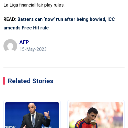
La Liga financial fair play rules.
READ:
Batters can ‘now’ run after being bowled, ICC
amends Free Hit rule
AFP
15-May-2023
Related Stories