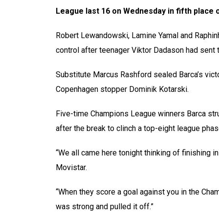
League last 16 on Wednesday in fifth place 
Robert Lewandowski, Lamine Yamal and Raphinha
control after teenager Viktor Dadason had sent th
Substitute Marcus Rashford sealed Barca’s victor
Copenhagen stopper Dominik Kotarski.
Five-time Champions League winners Barca struggl
after the break to clinch a top-eight league phase
“We all came here tonight thinking of finishing i
Movistar.
“When they score a goal against you in the Cham
was strong and pulled it off.”