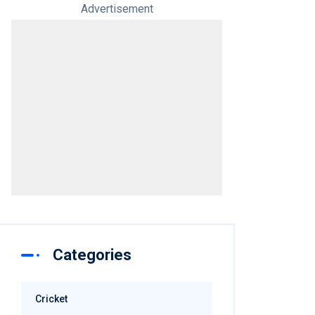
Advertisement
Categories
Cricket