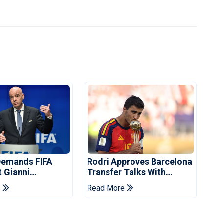
Demands FIFA
Rodri Approves Barcelona
t Gianni
Transfer Talks With
's Resignation
Manchester City
e
Read More