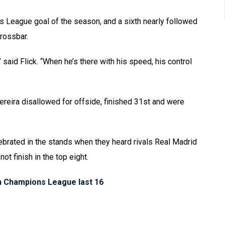
ns League goal of the season, and a sixth nearly followed
crossbar.
 said Flick. “When he’s there with his speed, his control
reira disallowed for offside, finished 31st and were
lebrated in the stands when they heard rivals Real Madrid
t finish in the top eight.
ch Champions League last 16