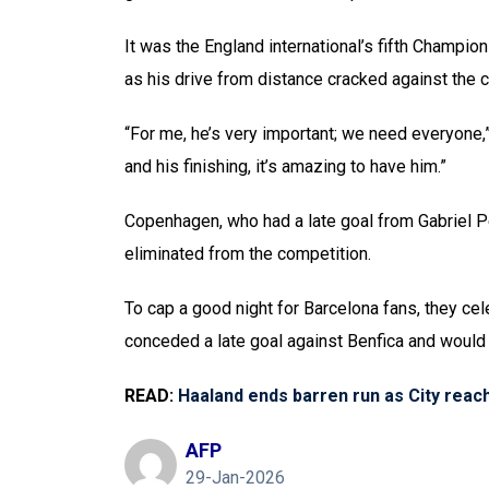
It was the England international’s fifth Champio
as his drive from distance cracked against the 
“For me, he’s very important; we need everyone,”
and his finishing, it’s amazing to have him.”
Copenhagen, who had a late goal from Gabriel Pe
eliminated from the competition.
To cap a good night for Barcelona fans, they ce
conceded a late goal against Benfica and would no
READ:
Haaland ends barren run as City rea
AFP
29-Jan-2026