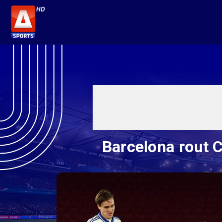
Barcelona rout 