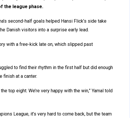
of the league phase.
’s second-half goals helped Hansi Flick’s side take
e Danish visitors into a surprise early lead.
y with a free-kick late on, which slipped past
ed to find their rhythm in the first half but did enough
 finish at a canter.
n the top eight. We’re very happy with the win,” Yamal told
pions League, it’s very hard to come back, but the team