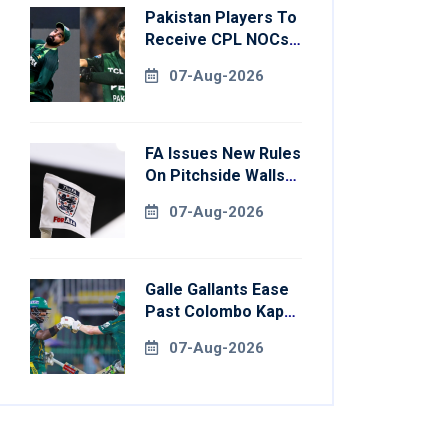
Pakistan Players To
Receive CPL NOCs
After Champions
07-Aug-2026
Cup: Reports
FA Issues New Rules
On Pitchside Walls
After Death Of
07-Aug-2026
Striker
Galle Gallants Ease
Past Colombo Kaps
To Book Place In
07-Aug-2026
LPL 2026 Final