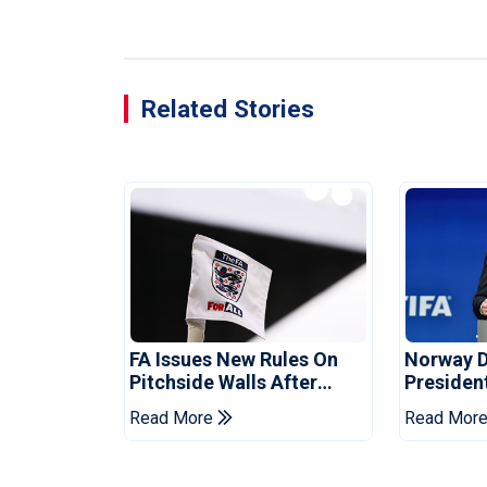
Related Stories
FA Issues New Rules On
Norway 
Pitchside Walls After
Presiden
Death Of Striker
Infantino
Read More
Read Mor