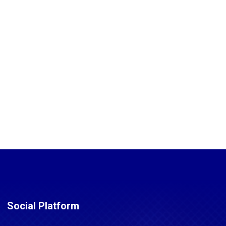
Social Platform