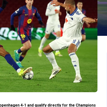
penhagen 4-1 and qualify directly for the Champions