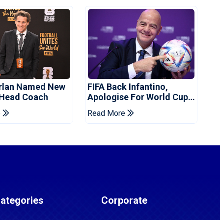
orlan Named New
FIFA Back Infantino,
 Head Coach
Apologise For World Cup
Privatisation Plan
e
Read More
ategories
Corporate