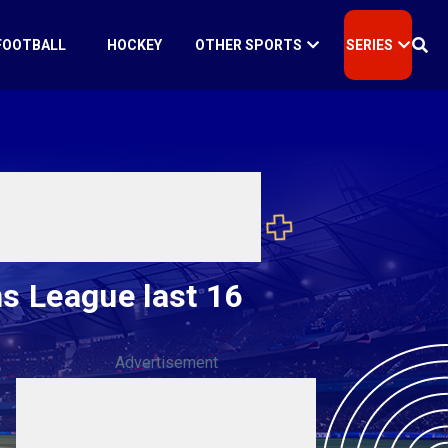
FOOTBALL
HOCKEY
OTHER SPORTS
SERIES
s League last 16
Advertisement