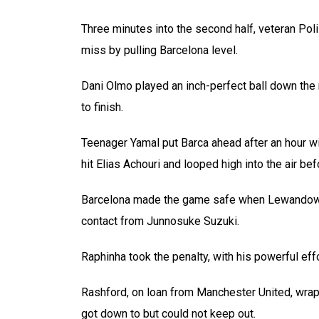
Three minutes into the second half, veteran Pol
miss by pulling Barcelona level.
Dani Olmo played an inch-perfect ball down the 
to finish.
Teenager Yamal put Barca ahead after an hour wit
hit Elias Achouri and looped high into the air bef
Barcelona made the game safe when Lewandowsk
contact from Junnosuke Suzuki.
Raphinha took the penalty, with his powerful eff
Rashford, on loan from Manchester United, wrapp
got down to but could not keep out.