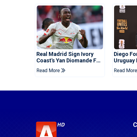
Real Madrid Sign Ivory
Diego F
Coast's Yan Diomande For
Uruguay
Record Fee
Read More
Read Mor
C