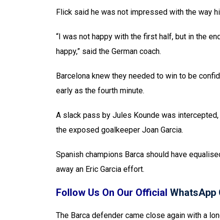
Flick said he was not impressed with the way h
“I was not happy with the first half, but in the e
happy,” said the German coach.
Barcelona knew they needed to win to be confide
early as the fourth minute.
A slack pass by Jules Kounde was intercepted, 
the exposed goalkeeper Joan Garcia.
Spanish champions Barca should have equalise
away an Eric Garcia effort.
Follow Us On Our Official
WhatsApp 
The Barca defender came close again with a lon