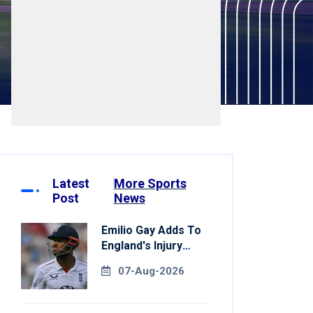
Latest
More Sports
Post
News
Emilio Gay Adds To
England's Injury
Woes Ahead Of
07-Aug-2026
Pakistan Series