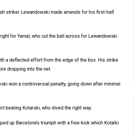
ish striker Lewandowski made amends for his first-half
right for Yamal, who cut the ball across for Lewandowski
h a deflected effort from the edge of the box. His strike
ore dropping into the net.
i won a controversial penalty, going down after minimal
ort beating Kotarski, who dived the right way.
ed up Barcelona’s triumph with a free-kick which Kotarki