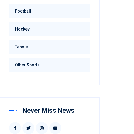
Football
Hockey
Tennis
Other Sports
Never Miss News