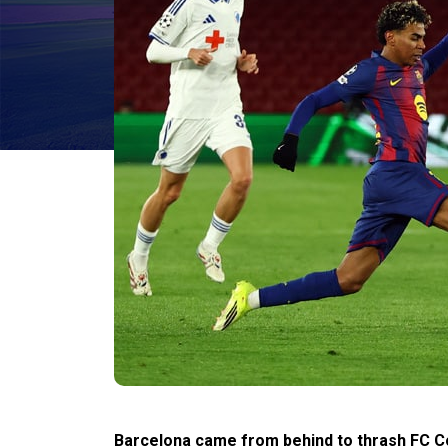
Barcelona came from behind to thrash FC Co