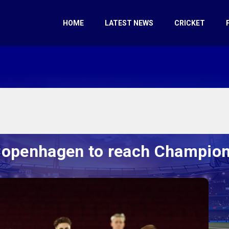
HOME
LATEST NEWS
CRICKET
Copenhagen to reach Champion