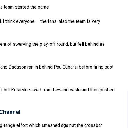
is team started the game.
nd, I think everyone — the fans, also the team is very
nt of swerving the play-off round, but fell behind as
and Dadason ran in behind Pau Cubarsi before firing past
d, but Kotarski saved from Lewandowski and then pushed
Channel
g-range effort which smashed against the crossbar.