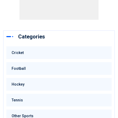
Categories
Cricket
Football
Hockey
Tennis
Other Sports