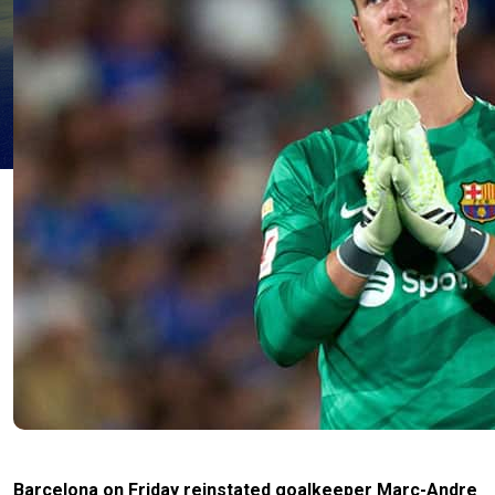
Barcelona on Friday reinstated goalkeeper Marc-Andre