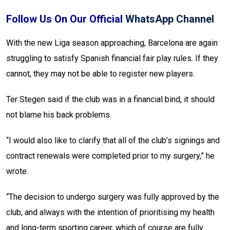
Follow Us On Our Official
WhatsApp Channel
With the new Liga season approaching, Barcelona are again
struggling to satisfy Spanish financial fair play rules. If they
cannot, they may not be able to register new players.
Ter Stegen said if the club was in a financial bind, it should
not blame his back problems.
“I would also like to clarify that all of the club’s signings and
contract renewals were completed prior to my surgery,” he
wrote.
“The decision to undergo surgery was fully approved by the
club, and always with the intention of prioritising my health
and long-term sporting career, which of course are fully