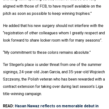
aligned with those of FCB, to have myself available on the
pitch as soon as possible to keep winning trophies.”
He added that his new surgery should not interfere with the
“registration of other colleagues whom I greatly respect and
look forward to share locker room with for many seasons”.
“My commitment to these colors remains absolute.”
Ter Stegen’s place is under threat from one of the summer
signings, 24-year-old Joan Garcia, and 35-year-old Wojciech
Szczesny, the Polish veteran who has been rewarded with a
contract extension for taking over during last season’s Liga
title-winning campaign.
READ:
Hasan Nawaz reflects on memorable debut in