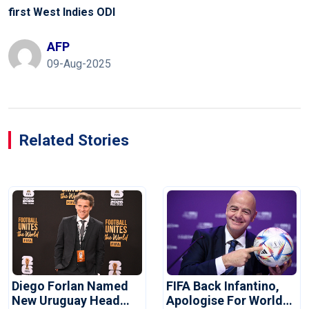
first West Indies ODI
AFP
09-Aug-2025
Related Stories
Diego Forlan Named
FIFA Back Infantino,
New Uruguay Head
Apologise For World