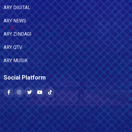
ARY DIGITAL
ARY NEWS
ARY ZINDAGI
ARY QTV
ARY MUSIK
Social Platform