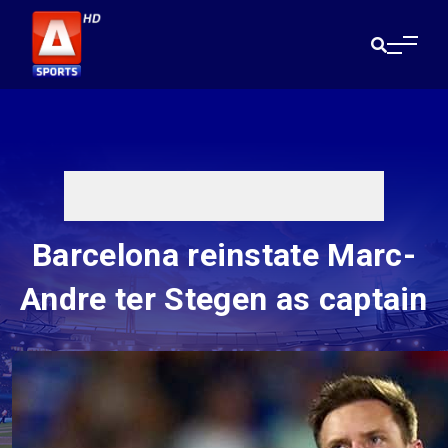
Barcelona reinstate Marc-
Andre ter Stegen as captain