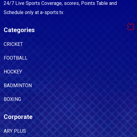
24/7 Live Sports Coverage, scores, Points Table and
Schedule only at a-sports.tv.
Categories
CRICKET
FOOTBALL
HOCKEY
BADMINTON
BOXING
Corporate
ARY PLUS