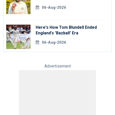
06-Aug-2026
Here's How Tom Blundell Ended
England's 'Bazball' Era
06-Aug-2026
Advertisement