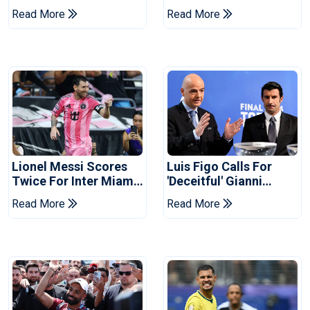
Coach
Cup Privatisation Plan
Read More
Read More
Lionel Messi Scores
Luis Figo Calls For
Twice For Inter Miami
'deceitful' Gianni
To Set Leagues Cup
Infantino's Resignation
Read More
Read More
Record