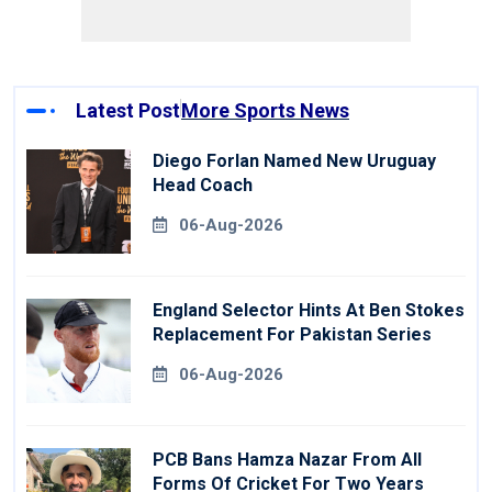
Latest Post
More Sports News
Diego Forlan Named New Uruguay
Head Coach
06-Aug-2026
England Selector Hints At Ben Stokes
Replacement For Pakistan Series
06-Aug-2026
PCB Bans Hamza Nazar From All
Forms Of Cricket For Two Years