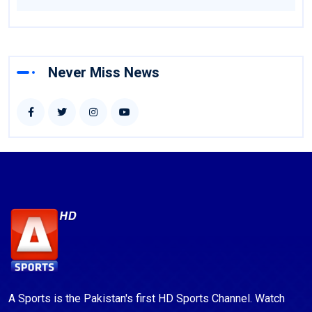
Never Miss News
A Sports is the Pakistan's first HD Sports Channel. Watch