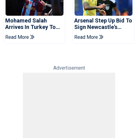
Mohamed Salah
Arsenal Step Up Bid To
Arrives In Turkey To
Sign Newcastle's
Complete
Bruno Guimaraes:
Read More
Read More
Trabzonspor Move
Reports
Advertisement