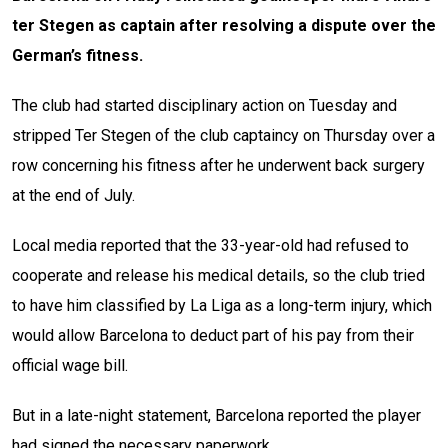
ter Stegen as captain after resolving a dispute over the
German’s fitness.
The club had started disciplinary action on Tuesday and
stripped Ter Stegen of the club captaincy on Thursday over a
row concerning his fitness after he underwent back surgery
at the end of July.
Local media reported that the 33-year-old had refused to
cooperate and release his medical details, so the club tried
to have him classified by La Liga as a long-term injury, which
would allow Barcelona to deduct part of his pay from their
official wage bill.
But in a late-night statement, Barcelona reported the player
had signed the necessary paperwork.