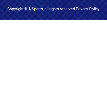
Copyright ©
A Sports
, all rights reserved.
Privacy Policy