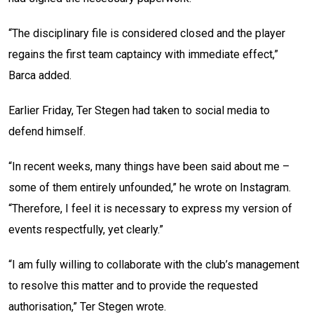
“The disciplinary file is considered closed and the player
regains the first team captaincy with immediate effect,”
Barca added.
Earlier Friday, Ter Stegen had taken to social media to
defend himself.
“In recent weeks, many things have been said about me –
some of them entirely unfounded,” he wrote on Instagram.
“Therefore, I feel it is necessary to express my version of
events respectfully, yet clearly.”
“I am fully willing to collaborate with the club’s management
to resolve this matter and to provide the requested
authorisation,” Ter Stegen wrote.