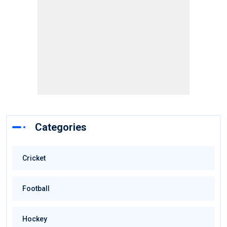
Categories
Cricket
Football
Hockey