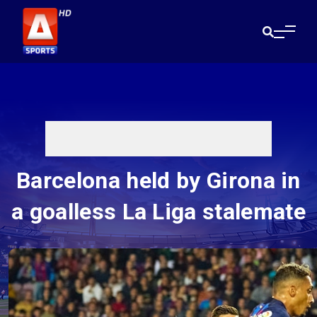
Barcelona held by Girona in
a goalless La Liga stalemate