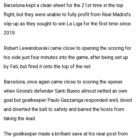
Barcelona kept a clean sheet for the 21st time in the top
flight, but they were unable to fully profit from Real Madrid’s
slip-up as they sought to win La Liga for the first time since
2019.
Robert Lewandowski came close to opening the scoring for
his side just four minutes into the game, after being set up
by Fati, but fired it onto the top of the net.
Barcelona, once again came close to scoring the opener
when Girona’s defender Santi Bueno almost netted an own
goal but goalkeeper Paulo Gazzaniga responded well, dived
and diverted the ball to safety and barred the hosts from
taking the lead.
The goalkeeper made a brilliant save at his near post from