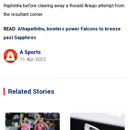
Raphinha before clawing away a Ronald Araujo attempt from
the resultant corner.
READ:
Athapaththu, bowlers power Falcons to breeze
past Sapphires
A Sports
11-Apr-2023
Related Stories