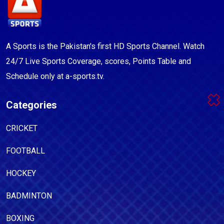
A Sports is the Pakistan's first HD Sports Channel. Watch
24/7 Live Sports Coverage, scores, Points Table and
Schedule only at a-sports.tv.
Categories
CRICKET
FOOTBALL
HOCKEY
BADMINTON
BOXING