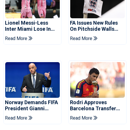
Lionel Messi-Less
FA Issues New Rules
Inter Miami Lose In
On Pitchside Walls
Leagues Cup
After Death Of Striker
Read More
Read More
Norway Demands FIFA
Rodri Approves
President Gianni
Barcelona Transfer
Infantino's Resignation
Talks With Manchester
Read More
Read More
City