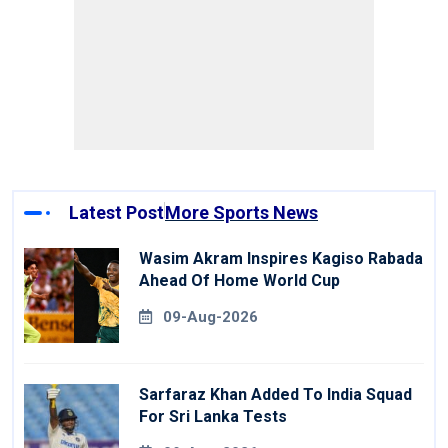
Latest Post
More Sports News
Wasim Akram Inspires Kagiso Rabada
Ahead Of Home World Cup
09-Aug-2026
Sarfaraz Khan Added To India Squad
For Sri Lanka Tests