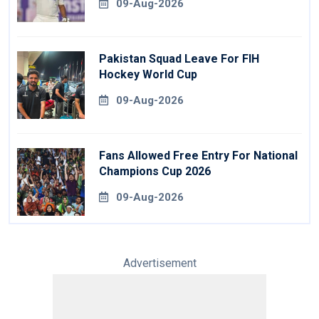
09-Aug-2026
Pakistan Squad Leave For FIH
Hockey World Cup
09-Aug-2026
Fans Allowed Free Entry For National
Champions Cup 2026
09-Aug-2026
Advertisement