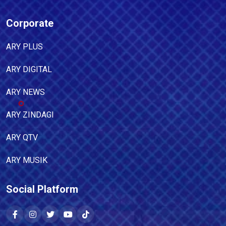
Corporate
ARY PLUS
ARY DIGITAL
ARY NEWS
ARY ZINDAGI
ARY QTV
ARY MUSIK
Social Platform