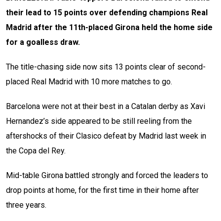
their lead to 15 points over defending champions Real
Madrid after the 11th-placed Girona held the home side
for a goalless draw.
The title-chasing side now sits 13 points clear of second-
placed Real Madrid with 10 more matches to go.
Barcelona were not at their best in a Catalan derby as Xavi
Hernandez’s side appeared to be still reeling from the
aftershocks of their Clasico defeat by Madrid last week in
the Copa del Rey.
Mid-table Girona battled strongly and forced the leaders to
drop points at home, for the first time in their home after
three years.