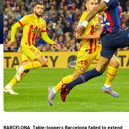
BARCELONA: Table-toppers Barcelona failed to extend