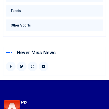
Tennis
Other Sports
Never Miss News