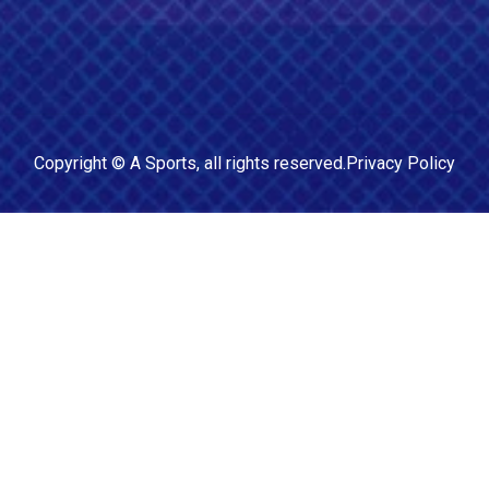
Copyright ©
A Sports
, all rights reserved.
Privacy Policy