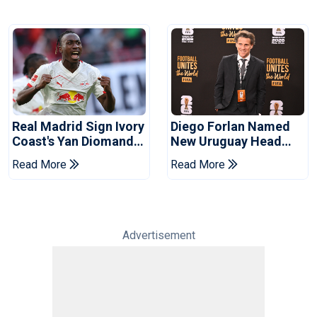
Real Madrid Sign Ivory
Diego Forlan Named
Coast's Yan Diomande
New Uruguay Head
For Record Fee
Coach
Read More
Read More
Advertisement