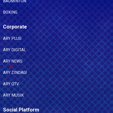
BADMINTON
BOXING
Corporate
ARY PLUS
ARY DIGITAL
ARY NEWS
ARY ZINDAGI
ARY QTV
ARY MUSIK
Social Platform