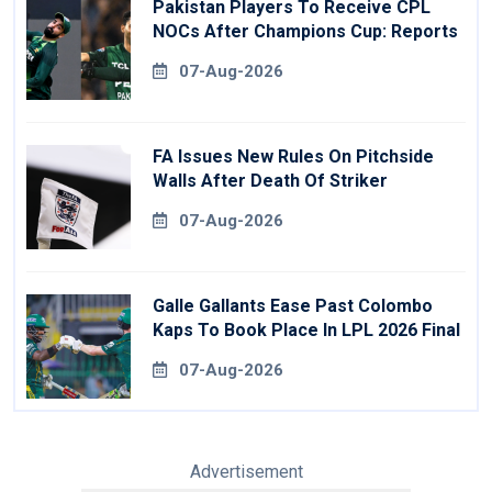
Pakistan Players To Receive CPL
NOCs After Champions Cup: Reports
07-Aug-2026
FA Issues New Rules On Pitchside
Walls After Death Of Striker
07-Aug-2026
Galle Gallants Ease Past Colombo
Kaps To Book Place In LPL 2026 Final
07-Aug-2026
Advertisement