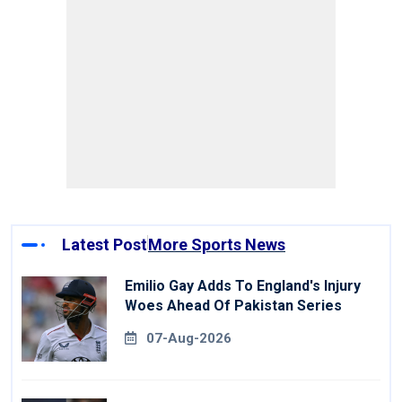
Latest Post
More Sports News
Emilio Gay Adds To England's Injury
Woes Ahead Of Pakistan Series
07-Aug-2026