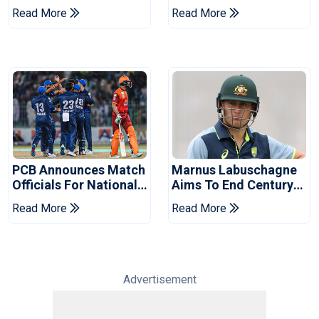
Book Place In LPL
Hasan After Hasina
Read More
Read More
2026 Final
Event
PCB Announces Match
Marnus Labuschagne
Officials For National
Aims To End Century
Champions Cup
Drought In Bangladesh
Read More
Read More
Tests
Advertisement