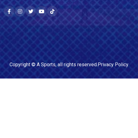
Copyright ©
A Sports
, all rights reserved.
Privacy Policy