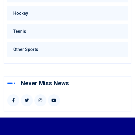
Hockey
Tennis
Other Sports
Never Miss News