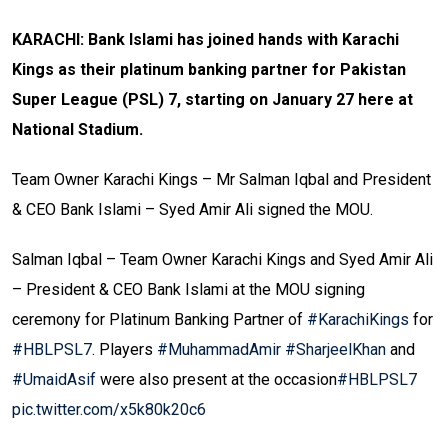
KARACHI: Bank Islami has joined hands with Karachi
Kings as their platinum banking partner for Pakistan
Super League (PSL) 7, starting on January 27 here at
National Stadium.
Team Owner Karachi Kings – Mr Salman Iqbal and President
& CEO Bank Islami – Syed Amir Ali signed the MOU.
Salman Iqbal – Team Owner Karachi Kings and Syed Amir Ali
– President & CEO Bank Islami at the MOU signing
ceremony for Platinum Banking Partner of
#KarachiKings
for
#HBLPSL7
. Players
#MuhammadAmir
#SharjeelKhan
and
#UmaidAsif
were also present at the occasion
#HBLPSL7
pic.twitter.com/x5k80k20c6