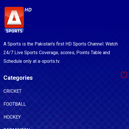
A Sports is the Pakistan's first HD Sports Channel. Watch
24/7 Live Sports Coverage, scores, Points Table and
Schedule only at a-sports.tv.
Categories
CRICKET
FOOTBALL
HOCKEY