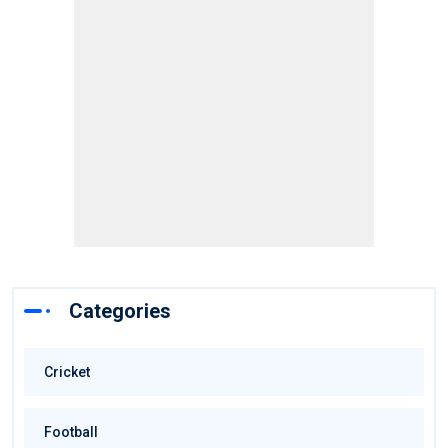
Categories
Cricket
Football