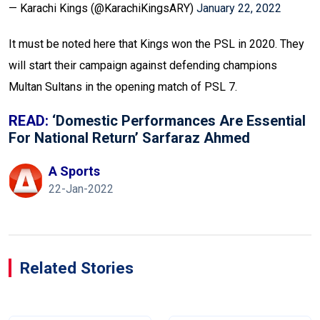
— Karachi Kings (@KarachiKingsARY)
January 22, 2022
It must be noted here that Kings won the PSL in 2020. They
will start their campaign against defending champions
Multan Sultans in the opening match of PSL 7.
READ:
‘Domestic Performances Are Essential
For National Return’ Sarfaraz Ahmed
A Sports
22-Jan-2022
Related Stories