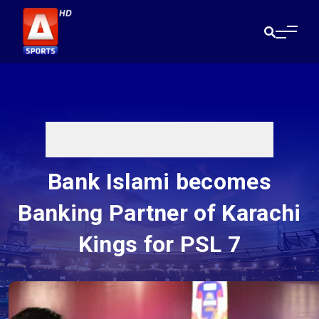
Bank Islami becomes
Banking Partner of Karachi
Kings for PSL 7