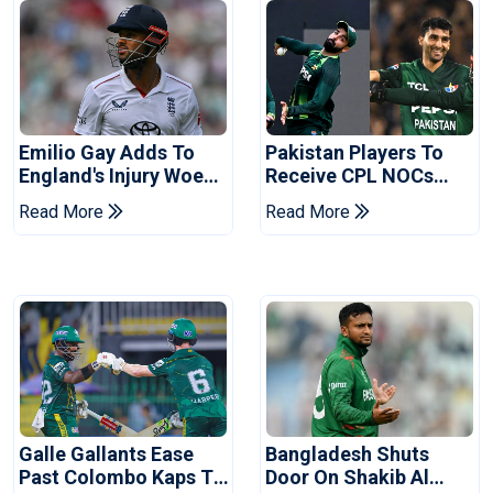
Emilio Gay Adds To
Pakistan Players To
England's Injury Woes
Receive CPL NOCs
Ahead Of Pakistan
After Champions Cup:
Read More
Read More
Series
Reports
Galle Gallants Ease
Bangladesh Shuts
Past Colombo Kaps To
Door On Shakib Al