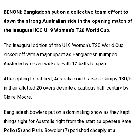
BENONI: Bangladesh put on a collective team effort to
down the strong Australian side in the opening match of
the inaugural ICC U19 Women’s T20 World Cup.
The inaugural edition of the U19 Women’s T20 World Cup
kicked off with a major upset as Bangladesh thumped
Australia by seven wickets with 12 balls to spare.
After opting to bat first, Australia could raise a skimpy 130/5
in their allotted 20 overs despite a cautious half-century by
Claire Moore.
Bangladesh bowlers put on a dominating show as they kept
things tight for Australia right from the start as openers Kate
Pelle (5) and Paris Bowdler (7) perished cheaply at a