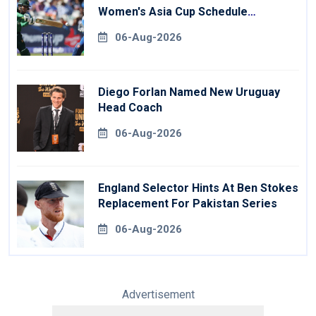
Women's Asia Cup Schedule
Revealed
06-Aug-2026
Diego Forlan Named New Uruguay
Head Coach
06-Aug-2026
England Selector Hints At Ben Stokes
Replacement For Pakistan Series
06-Aug-2026
Advertisement