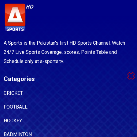
A Sports is the Pakistan's first HD Sports Channel. Watch
24/7 Live Sports Coverage, scores, Points Table and
Schedule only at a-sports.tv.
Categories
CRICKET
FOOTBALL
HOCKEY
BADMINTON