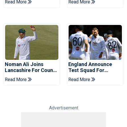
Read More
Read More
Years
Noman Ali Joins
England Announce
Lancashire For County
Test Squad For
Championship Stint
Pakistan Series
Read More
Read More
Advertisement