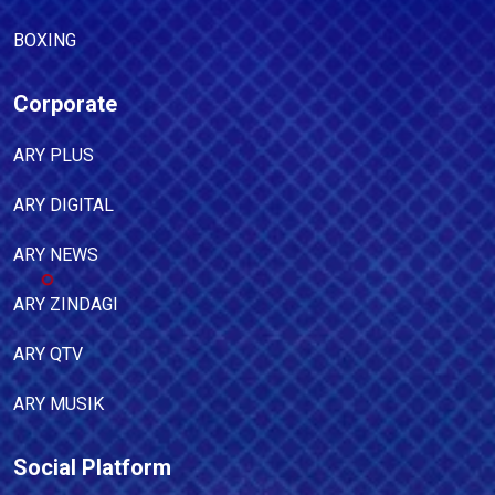
BOXING
Corporate
ARY PLUS
ARY DIGITAL
ARY NEWS
ARY ZINDAGI
ARY QTV
ARY MUSIK
Social Platform