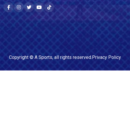
Copyright ©
A Sports
, all rights reserved.
Privacy Policy