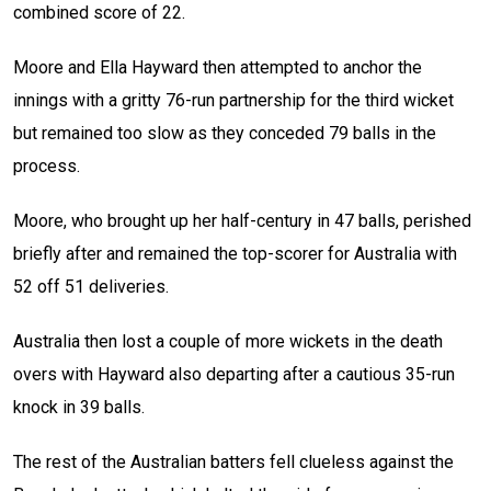
combined score of 22.
Moore and Ella Hayward then attempted to anchor the
innings with a gritty 76-run partnership for the third wicket
but remained too slow as they conceded 79 balls in the
process.
Moore, who brought up her half-century in 47 balls, perished
briefly after and remained the top-scorer for Australia with
52 off 51 deliveries.
Australia then lost a couple of more wickets in the death
overs with Hayward also departing after a cautious 35-run
knock in 39 balls.
The rest of the Australian batters fell clueless against the