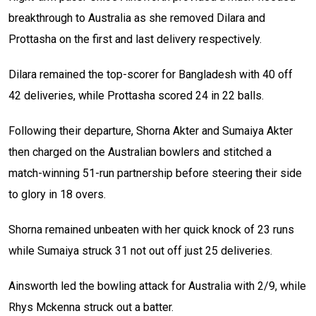
breakthrough to Australia as she removed Dilara and
Prottasha on the first and last delivery respectively.
Dilara remained the top-scorer for Bangladesh with 40 off
42 deliveries, while Prottasha scored 24 in 22 balls.
Following their departure, Shorna Akter and Sumaiya Akter
then charged on the Australian bowlers and stitched a
match-winning 51-run partnership before steering their side
to glory in 18 overs.
Shorna remained unbeaten with her quick knock of 23 runs
while Sumaiya struck 31 not out off just 25 deliveries.
Ainsworth led the bowling attack for Australia with 2/9, while
Rhys Mckenna struck out a batter.