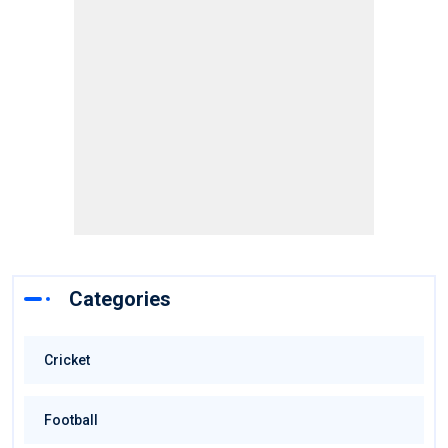
Categories
Cricket
Football