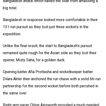
Bangladesh attack which halted the side from amassing a
big total.
Bangladesh in response looked more comfortable in their
131-run pursuit as they lost just three wickets in the
expedition.
Unlike the final result, the start to Bangladesh’s pursuit
remained quite rough for the Asian side as they lost their
opener, Misty Saha, for a golden duck.
Opening batter Afia Prottasha and wicketkeeper-batter
Dilara Akter then anchored the run chase with a solid 66-run
partnership for the second wicket before both perished in
the same over.
Right-arm pacer Chloe Ainsworth provided a much-needed