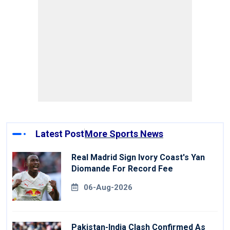
Latest Post
More Sports News
Real Madrid Sign Ivory Coast's Yan
Diomande For Record Fee
06-Aug-2026
Pakistan-India Clash Confirmed As