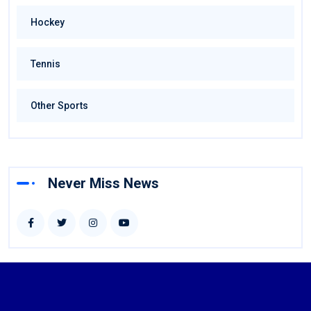
Hockey
Tennis
Other Sports
Never Miss News