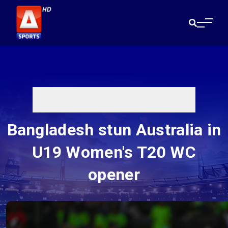
Bangladesh stun Australia in
U19 Women's T20 WC
opener