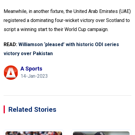
Meanwhile, in another fixture, the United Arab Emirates (UAE)
registered a dominating four-wicket victory over Scotland to
script a winning start to their World Cup campaign.
READ:
Williamson ‘pleased’ with historic ODI series
victory over Pakistan
A Sports
14-Jan-2023
Related Stories