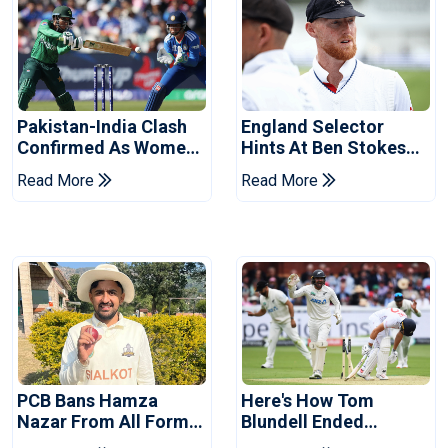
Pakistan-India Clash
England Selector
Confirmed As Women's
Hints At Ben Stokes
Asia Cup Schedule
Replacement For
Read More
Read More
Revealed
Pakistan Series
PCB Bans Hamza
Here's How Tom
Nazar From All Forms
Blundell Ended
Of Cricket For Two
England's 'Bazball' Era