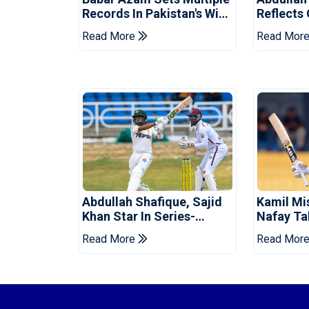
Records In Pakistan's Win
Reflects
Over West Indies
Pakistan
Read More
Read Mor
Abdullah Shafique, Sajid
Kamil Mi
Khan Star In Series-
Nafay Ta
Levelling Win For Pakistan
Into LPL 
Read More
Read Mor