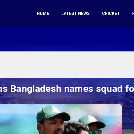
HOME
LATEST NEWS
CRICKET
as Bangladesh names squad for