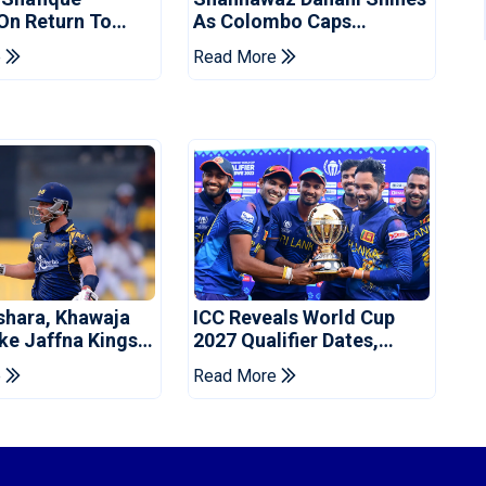
 On Return To
As Colombo Caps
 Test Side
Eliminate Kandy Royals
e
Read More
shara, Khawaja
ICC Reveals World Cup
ke Jaffna Kings
2027 Qualifier Dates,
2026 Final
Venues Yet To Be
e
Read More
Announced