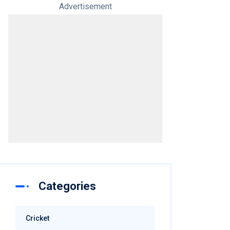
Advertisement
Categories
Cricket