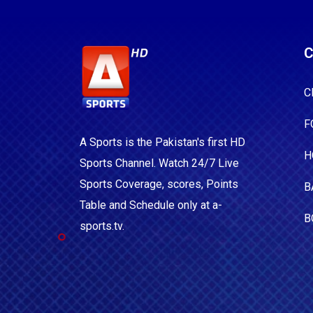
C
C
F
A Sports is the Pakistan's first HD
H
Sports Channel. Watch 24/7 Live
Sports Coverage, scores, Points
B
Table and Schedule only at a-
B
sports.tv.