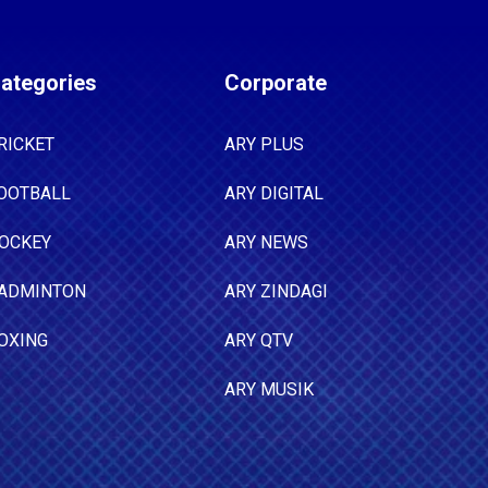
ategories
Corporate
RICKET
ARY PLUS
OOTBALL
ARY DIGITAL
OCKEY
ARY NEWS
ADMINTON
ARY ZINDAGI
OXING
ARY QTV
ARY MUSIK