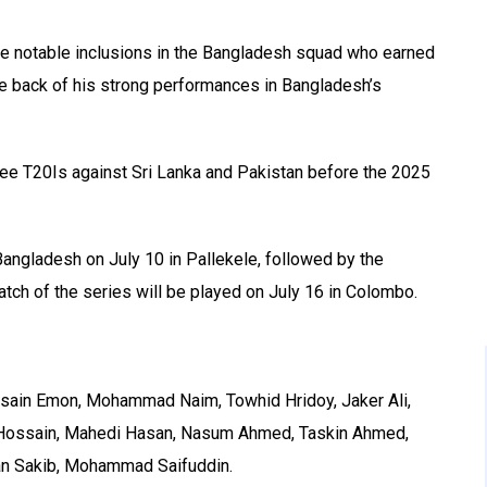
 notable inclusions in the Bangladesh squad who earned
the back of his strong performances in Bangladesh’s
ee T20Is against Sri Lanka and Pakistan before the 2025
angladesh on July 10 in Pallekele, followed by the
atch of the series will be played on July 16 in Colombo.
ossain Emon, Mohammad Naim, Towhid Hridoy, Jaker Ali,
Hossain, Mahedi Hasan, Nasum Ahmed, Taskin Ahmed,
an Sakib, Mohammad Saifuddin.