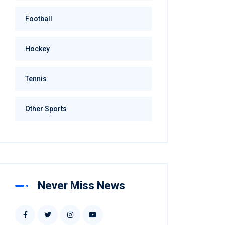
Football
Hockey
Tennis
Other Sports
Never Miss News