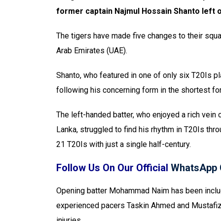
former captain Najmul Hossain Shanto left o
The tigers have made five changes to their squa
Arab Emirates (UAE).
Shanto, who featured in one of only six T20Is 
following his concerning form in the shortest fo
The left-handed batter, who enjoyed a rich vein 
Lanka, struggled to find his rhythm in T20Is thr
21 T20Is with just a single half-century.
Follow Us On Our Official
WhatsApp 
Opening batter Mohammad Naim has been include
experienced pacers Taskin Ahmed and Mustafizu
injuries.