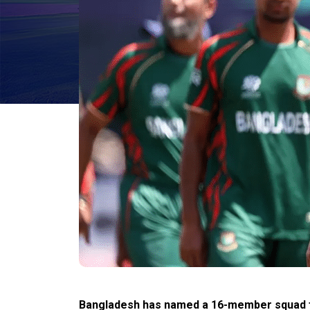
Bangladesh has named a 16-member squad fo