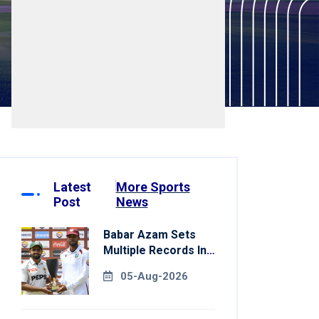
Latest
More Sports
Post
News
Babar Azam Sets
Multiple Records In
Pakistan's Win Over
05-Aug-2026
West Indies