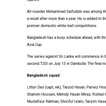
All-rounder Mohammad Saifuddin was among the
a recall after more than a year. He is added to 
premier domestic white-ball competitions.
Bangladesh has a busy schedule ahead, with thr
Asia Cup.
The series against Sri Lanka will commence in B
second T20I on July 13 in Dambulla. The final m
Bangladesh squad:
Litton Das (capt, wk), Tanzid Hasan, Parvez H
Shamim Hossain, Mehidy Hasan Miraz, Rishad 
Mustafizur Rahman, Shoriful Islam, Tanzim Has