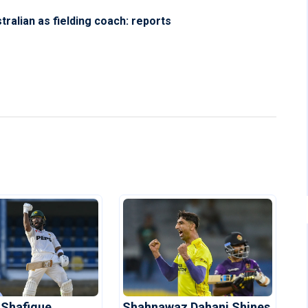
ralian as fielding coach: reports
 Shafique
Shahnawaz Dahani Shines