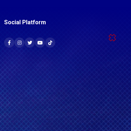
Social Platform