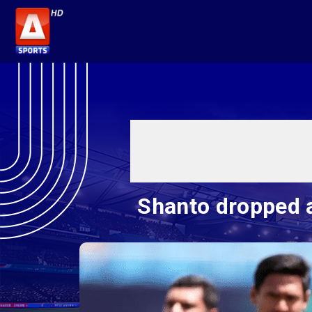
Shanto dropped 