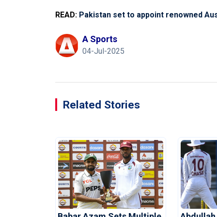
READ:
Pakistan set to appoint renowned Aust
A Sports
04-Jul-2025
Related Stories
Babar Azam Sets Multiple
Abdullah