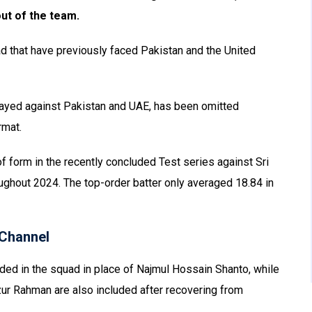
ut of the team.
d that have previously faced Pakistan and the United
played against Pakistan and UAE, has been omitted
rmat.
of form in the recently concluded Test series against Sri
oughout 2024. The top-order batter only averaged 18.84 in
Channel
d in the squad in place of Najmul Hossain Shanto, while
r Rahman are also included after recovering from