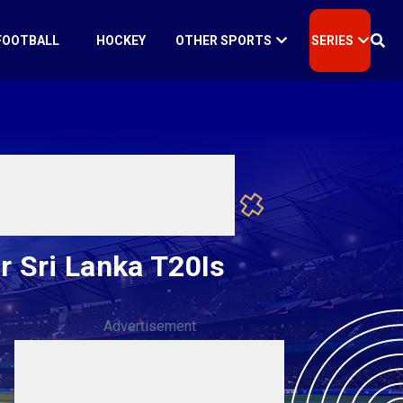
FOOTBALL
HOCKEY
OTHER SPORTS
SERIES
 Sri Lanka T20Is
Advertisement