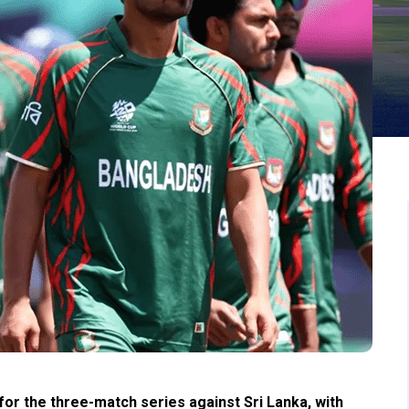
r the three-match series against Sri Lanka, with