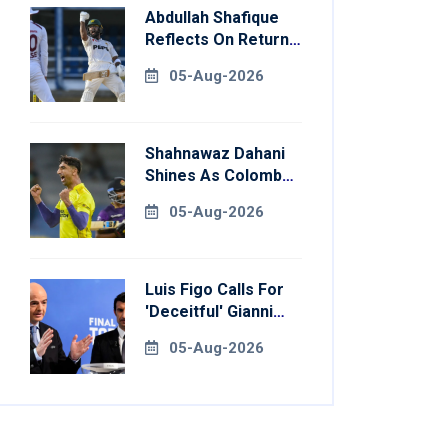
Abdullah Shafique
Reflects On Return
To Pakistan Test
05-Aug-2026
Side
Shahnawaz Dahani
Shines As Colombo
Caps Eliminate
05-Aug-2026
Kandy Royals
Luis Figo Calls For
'deceitful' Gianni
Infantino's
05-Aug-2026
Resignation