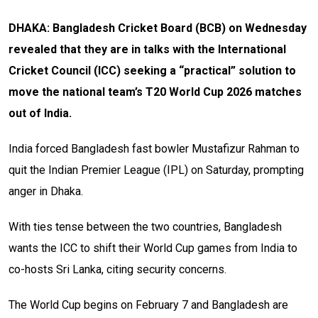
DHAKA: Bangladesh Cricket Board (BCB) on Wednesday
revealed that they are in talks with the International
Cricket Council (ICC) seeking a “practical” solution to
move the national team’s T20 World Cup 2026 matches
out of India.
India forced Bangladesh fast bowler Mustafizur Rahman to
quit the Indian Premier League (IPL) on Saturday, prompting
anger in Dhaka.
With ties tense between the two countries, Bangladesh
wants the ICC to shift their World Cup games from India to
co-hosts Sri Lanka, citing security concerns.
The World Cup begins on February 7 and Bangladesh are