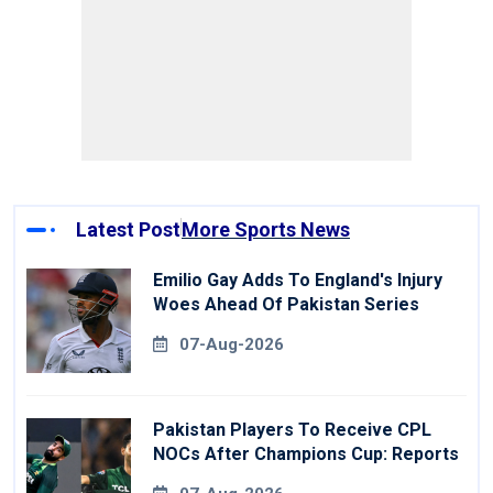
Latest Post
More Sports News
Emilio Gay Adds To England's Injury
Woes Ahead Of Pakistan Series
07-Aug-2026
Pakistan Players To Receive CPL
NOCs After Champions Cup: Reports