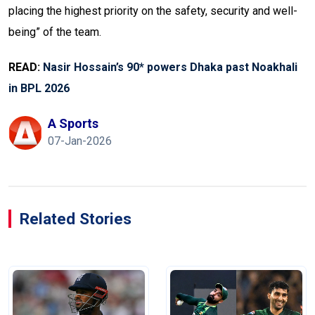
placing the highest priority on the safety, security and well-
being” of the team.
READ:
Nasir Hossain’s 90* powers Dhaka past Noakhali
in BPL 2026
A Sports
07-Jan-2026
Related Stories