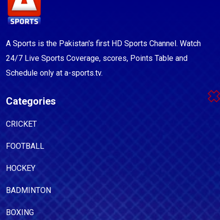
A Sports is the Pakistan's first HD Sports Channel. Watch
24/7 Live Sports Coverage, scores, Points Table and
Schedule only at a-sports.tv.
Categories
CRICKET
FOOTBALL
HOCKEY
BADMINTON
BOXING