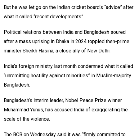
But he was let go on the Indian cricket board’s “advice” after
what it called “recent developments”.
Political relations between India and Bangladesh soured
after a mass uprising in Dhaka in 2024 toppled then-prime
minister Sheikh Hasina, a close ally of New Delhi.
India’s foreign ministry last month condemned what it called
“unremitting hostility against minorities” in Muslim-majority
Bangladesh.
Bangladesh’s interim leader, Nobel Peace Prize winner
Muhammad Yunus, has accused India of exaggerating the
scale of the violence.
The BCB on Wednesday said it was “firmly committed to