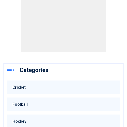
Categories
Cricket
Football
Hockey