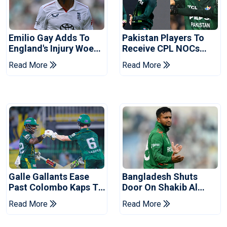
Emilio Gay Adds To
Pakistan Players To
England's Injury Woes
Receive CPL NOCs
Ahead Of Pakistan
After Champions Cup:
Read More
Read More
Series
Reports
Galle Gallants Ease
Bangladesh Shuts
Past Colombo Kaps To
Door On Shakib Al
Book Place In LPL
Hasan After Hasina
Read More
Read More
2026 Final
Event