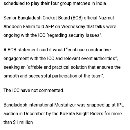
scheduled to play their four group matches in India.
Senior Bangladesh Cricket Board (BCB) official Nazmul
Abedeen Fahim told AFP on Wednesday that talks were
ongoing with the ICC “regarding security issues”.
A BCB statement said it would “continue constructive
engagement with the ICC and relevant event authorities”,
seeking an “affable and practical solution that ensures the
smooth and successful participation of the team”.
The ICC have not commented.
Bangladesh international Mustafizur was snapped up at IPL
auction in December by the Kolkata Knight Riders for more
than $1 million.