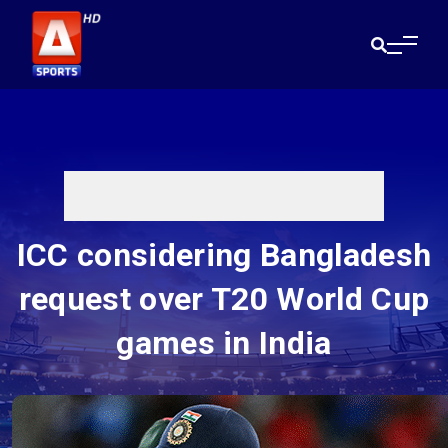
ICC considering Bangladesh
request over T20 World Cup
games in India