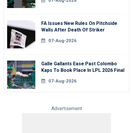
07-Aug-2026
FA Issues New Rules On Pitchside
Walls After Death Of Striker
07-Aug-2026
Galle Gallants Ease Past Colombo
Kaps To Book Place In LPL 2026 Final
07-Aug-2026
Advertisement