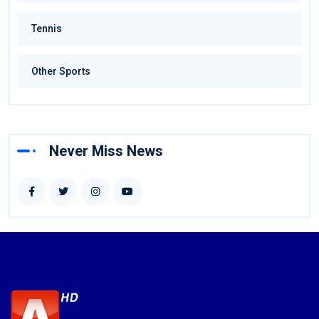
Tennis
Other Sports
Never Miss News