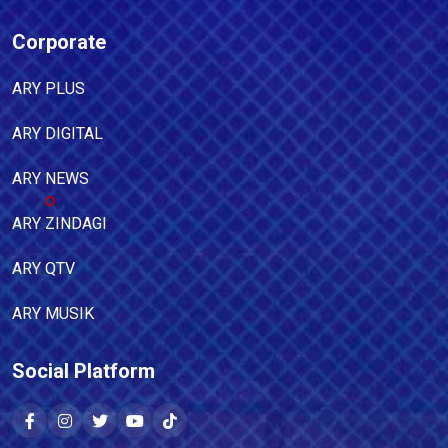
Corporate
ARY PLUS
ARY DIGITAL
ARY NEWS
ARY ZINDAGI
ARY QTV
ARY MUSIK
Social Platform