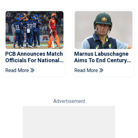
PCB Announces Match
Marnus Labuschagne
Officials For National
Aims To End Century
Champions Cup
Drought In Bangladesh
Read More
Read More
Tests
Advertisement