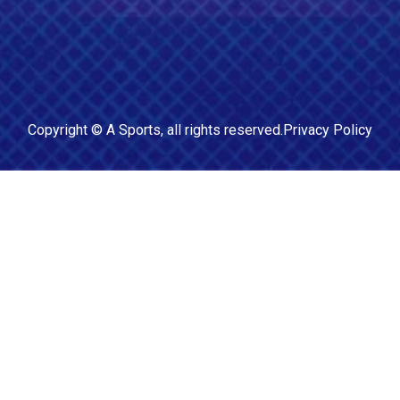
Copyright ©
A Sports
, all rights reserved.
Privacy Policy