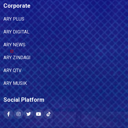
Corporate
ARY PLUS
ARY DIGITAL
ARY NEWS
ARY ZINDAGI
ARY QTV
ARY MUSIK
Social Platform