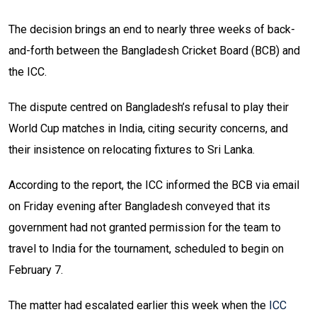
The decision brings an end to nearly three weeks of back-
and-forth between the Bangladesh Cricket Board (BCB) and
the ICC.
The dispute centred on Bangladesh’s refusal to play their
World Cup matches in India, citing security concerns, and
their insistence on relocating fixtures to Sri Lanka.
According to the report, the ICC informed the BCB via email
on Friday evening after Bangladesh conveyed that its
government had not granted permission for the team to
travel to India for the tournament, scheduled to begin on
February 7.
The matter had escalated earlier this week when the
ICC