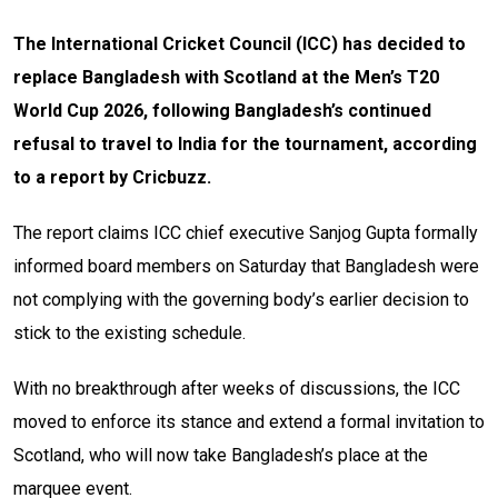
The International Cricket Council (ICC) has decided to
replace Bangladesh with Scotland at the Men’s T20
World Cup 2026, following Bangladesh’s continued
refusal to travel to India for the tournament, according
to a report by Cricbuzz.
The report claims ICC chief executive Sanjog Gupta formally
informed board members on Saturday that Bangladesh were
not complying with the governing body’s earlier decision to
stick to the existing schedule.
With no breakthrough after weeks of discussions, the ICC
moved to enforce its stance and extend a formal invitation to
Scotland, who will now take Bangladesh’s place at the
marquee event.