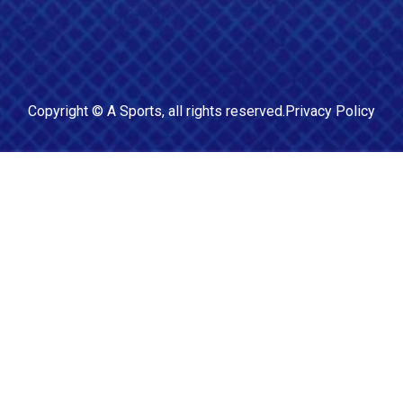
Copyright ©
A Sports
, all rights reserved.
Privacy Policy