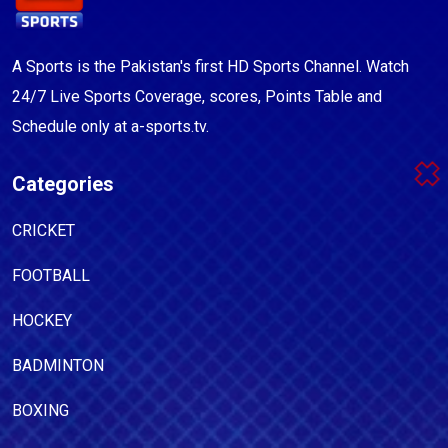
A Sports is the Pakistan's first HD Sports Channel. Watch
24/7 Live Sports Coverage, scores, Points Table and
Schedule only at a-sports.tv.
Categories
CRICKET
FOOTBALL
HOCKEY
BADMINTON
BOXING