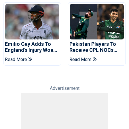
Emilio Gay Adds To
Pakistan Players To
England's Injury Woes
Receive CPL NOCs
Ahead Of Pakistan
After Champions Cup:
Read More
Read More
Series
Reports
Advertisement