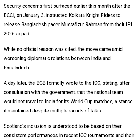
Security concerns first surfaced earlier this month after the
BCCI, on January 3, instructed Kolkata Knight Riders to
release Bangladesh pacer Mustafizur Rahman from their IPL
2026 squad.
While no official reason was cited, the move came amid
worsening diplomatic relations between India and
Bangladesh.
A day later, the BCB formally wrote to the ICC, stating, after
consultation with the government, that the national team
would not travel to India for its World Cup matches, a stance
it maintained despite multiple rounds of talks.
Scotland’s inclusion is understood to be based on their
consistent performances in recent ICC tournaments and their