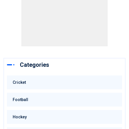
Categories
Cricket
Football
Hockey