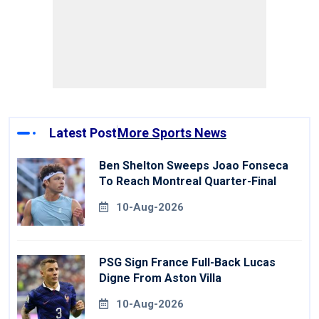
Latest Post
More Sports News
Ben Shelton Sweeps Joao Fonseca
To Reach Montreal Quarter-Final
10-Aug-2026
PSG Sign France Full-Back Lucas
Digne From Aston Villa
10-Aug-2026