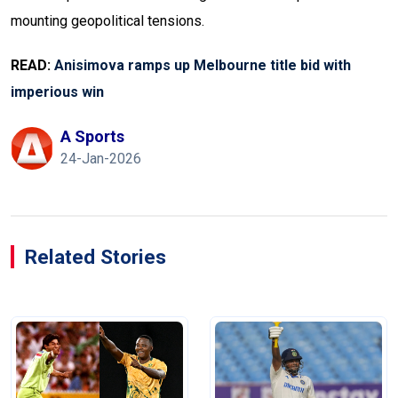
mounting geopolitical tensions.
READ:
Anisimova ramps up Melbourne title bid with
imperious win
A Sports
24-Jan-2026
Related Stories