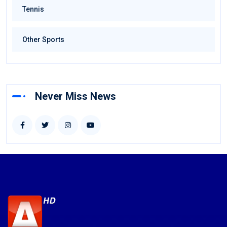
Tennis
Other Sports
Never Miss News