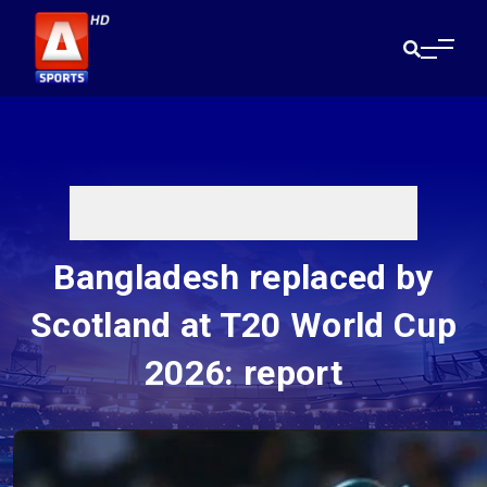
Bangladesh replaced by
Scotland at T20 World Cup
2026: report