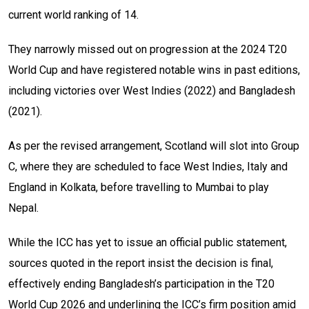
current world ranking of 14.
They narrowly missed out on progression at the 2024 T20
World Cup and have registered notable wins in past editions,
including victories over West Indies (2022) and Bangladesh
(2021).
As per the revised arrangement, Scotland will slot into Group
C, where they are scheduled to face West Indies, Italy and
England in Kolkata, before travelling to Mumbai to play
Nepal.
While the ICC has yet to issue an official public statement,
sources quoted in the report insist the decision is final,
effectively ending Bangladesh’s participation in the T20
World Cup 2026 and underlining the ICC’s firm position amid