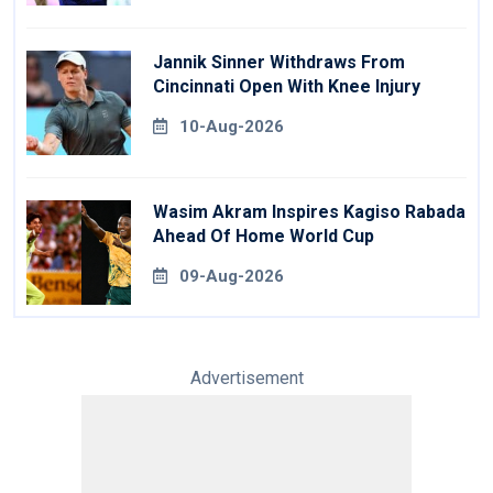
Jannik Sinner Withdraws From
Cincinnati Open With Knee Injury
10-Aug-2026
Wasim Akram Inspires Kagiso Rabada
Ahead Of Home World Cup
09-Aug-2026
Advertisement