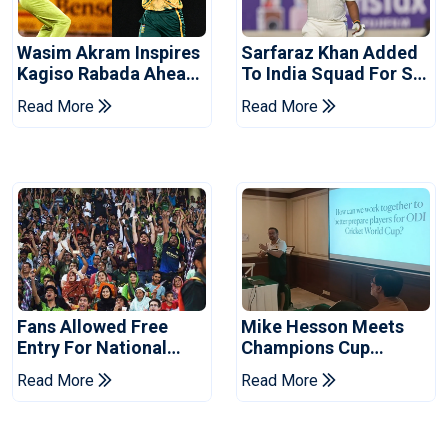
Wasim Akram Inspires
Sarfaraz Khan Added
Kagiso Rabada Ahead
To India Squad For Sri
Of Home World Cup
Lanka Tests
Read More
Read More
Fans Allowed Free
Mike Hesson Meets
Entry For National
Champions Cup
Champions Cup 2026
Coaches In Multan
Read More
Read More