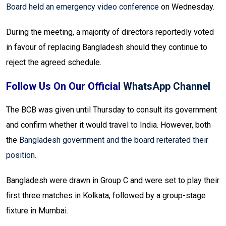
Board held an emergency video conference
on Wednesday.
During the meeting, a majority of directors reportedly voted
in favour of replacing Bangladesh should they continue to
reject the agreed schedule.
Follow Us On Our Official
WhatsApp Channel
The BCB was given until Thursday to consult its government
and confirm whether it would travel to India. However, both
the
Bangladesh government and the board reiterated their
position
.
Bangladesh were drawn in Group C and were set to play their
first three matches in Kolkata, followed by a group-stage
fixture in Mumbai.